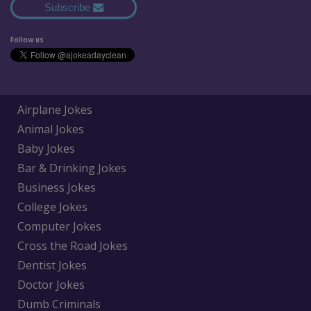
Subscribe
Follow us
Airplane Jokes
Animal Jokes
Baby Jokes
Bar & Drinking Jokes
Business Jokes
College Jokes
Computer Jokes
Cross the Road Jokes
Dentist Jokes
Doctor Jokes
Dumb Criminals