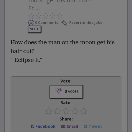
moon get his hair cut? “
Ecl...
0 Comments
Favorite this joke
VOTE
How does the man on the moon get his
hair cut?
“ Eclipse it.”
Vote:
0
votes
Rate:
Share:
Facebook
Email
Tweet