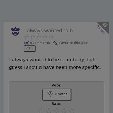
0
votes
I always wanted to b
0 Comments
Favorite this joke
VOTE
I always wanted to be somebody, but I
guess I should have been more specific.
Vote:
0
votes
Rate: