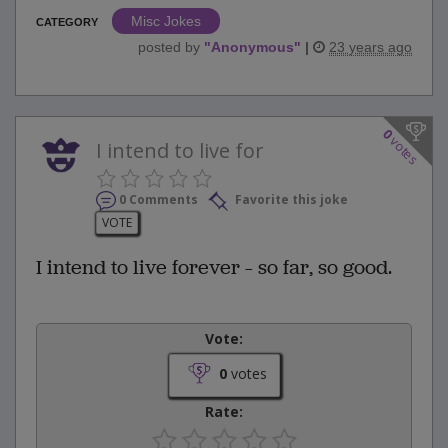
Misc Jokes
CATEGORY
posted by
"
Anonymous
"
|
23 years ago
0
votes
I intend to live for
0 Comments
Favorite this joke
VOTE
I intend to live forever – so far, so good.
Vote:
0
votes
Rate: