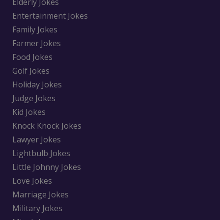
Elderly Jokes
Entertainment Jokes
Family Jokes
Farmer Jokes
Food Jokes
Golf Jokes
Holiday Jokes
Judge Jokes
Kid Jokes
Knock Knock Jokes
Lawyer Jokes
Lightbulb Jokes
Little Johnny Jokes
Love Jokes
Marriage Jokes
Military Jokes