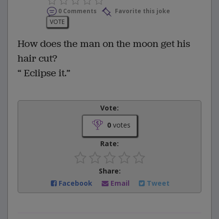
0 Comments
Favorite this joke
VOTE
How does the man on the moon get his
hair cut?
“ Eclipse it.”
Vote:
0
votes
Rate:
Share:
Facebook
Email
Tweet