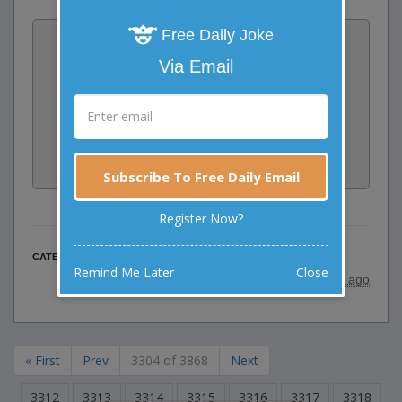
Vote:
Free Daily Joke
0
votes
Via Email
Rate:
Share:
Facebook
Email
Tweet
Subscribe To Free Daily Email
Register Now?
Misc Jokes
CATEGORY
Remind Me Later
Close
posted by
"
Anonymous
"
|
23 years ago
« First
Prev
3304 of 3868
Next
3312
3313
3314
3315
3316
3317
3318