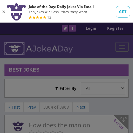
Login
Register
Toggl
navig
BEST JOKES
Filter By
« First
Prev
3304 of 3868
Next
0
votes
How does the man on