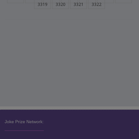
3319
3320
3321
3322
Joke Prize Network: