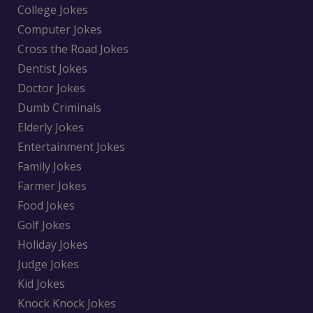
College Jokes
Computer Jokes
Cross the Road Jokes
Dentist Jokes
Doctor Jokes
Dumb Criminals
Elderly Jokes
Entertainment Jokes
Family Jokes
Farmer Jokes
Food Jokes
Golf Jokes
Holiday Jokes
Judge Jokes
Kid Jokes
Knock Knock Jokes