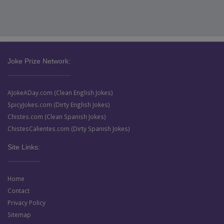
Joke Prize Network:
AJokeADay.com (Clean English Jokes)
SpicyJokes.com (Dirty English Jokes)
Chistes.com (Clean Spanish Jokes)
ChistesCalientes.com (Dirty Spanish Jokes)
Site Links:
Home
Contact
Privacy Policy
Sitemap