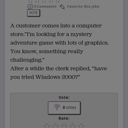
0 Comments
Favorite this joke
VOTE
A customer comes into a computer
store.“I’m looking for a mystery
adventure game with lots of graphics.
You know, something really
challenging.”
After a while the clerk replied, “have
you tried Windows 2000?”
Vote:
0
votes
Rate: