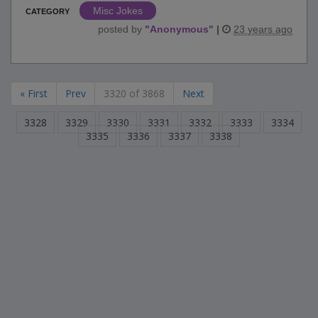
Misc Jokes
CATEGORY
posted by
"
Anonymous
"
|
23 years ago
« First
Prev
3320 of 3868
Next
3328
3329
3330
3331
3332
3333
3334
3335
3336
3337
3338