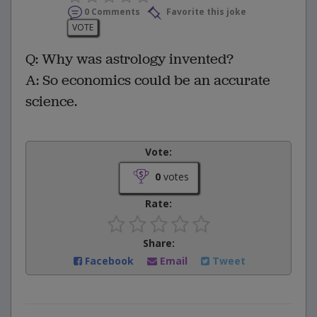
0 Comments
Favorite this joke
VOTE
Q: Why was astrology invented?
A: So economics could be an accurate
science.
Vote:
0
votes
Rate:
Share:
Facebook
Email
Tweet