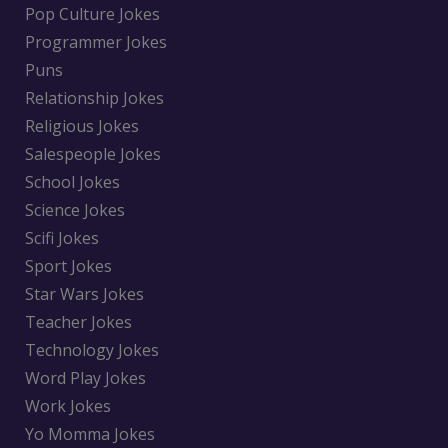
Pop Culture Jokes
Programmer Jokes
Puns
Relationship Jokes
Religious Jokes
Salespeople Jokes
School Jokes
Science Jokes
Scifi Jokes
Sport Jokes
Star Wars Jokes
Teacher Jokes
Technology Jokes
Word Play Jokes
Work Jokes
Yo Momma Jokes