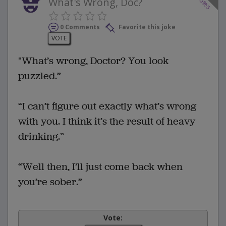
votes
What's Wrong, Doc?
0 Comments
Favorite this joke
VOTE
"What’s wrong, Doctor? You look
puzzled.”
“I can’t figure out exactly what’s wrong
with you. I think it’s the result of heavy
drinking.”
“Well then, I’ll just come back when
you’re sober.”
Vote: