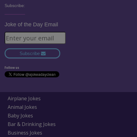
Subscribe:
Joke of the Day Email
Subscribe
Follow us
Airplane Jokes
Animal Jokes
Baby Jokes
Bar & Drinking Jokes
Business Jokes