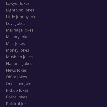
Lawyer Jokes
Lightbulb Jokes
Little Johnny Jokes
Love Jokes
Marriage Jokes
Military Jokes
Misc Jokes
Money Jokes
Musician Jokes
National Jokes
News Jokes
Office Jokes
One Liner Jokes
Pickup Jokes
Police Jokes
Political Jokes