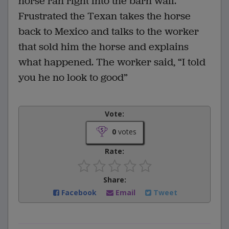
horse ran right into the barn wall.
Frustrated the Texan takes the horse
back to Mexico and talks to the worker
that sold him the horse and explains
what happened. The worker said, “I told
you he no look to good”
Vote:
0
votes
Rate:
Share:
Facebook
Email
Tweet