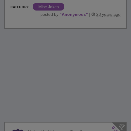
Misc Jokes
CATEGORY
posted by
"
Anonymous
"
|
23 years ago
0