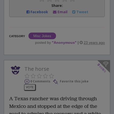
Share:
Facebook
Email
Tweet
Misc Jokes
CATEGORY
posted by
"
Anonymous
"
|
23 years ago
0
votes
The horse
0 Comments
Favorite this joke
VOTE
A Texas rancher was driving through
Mexico and stopped at the edge of the
road to admire the scenery and a white