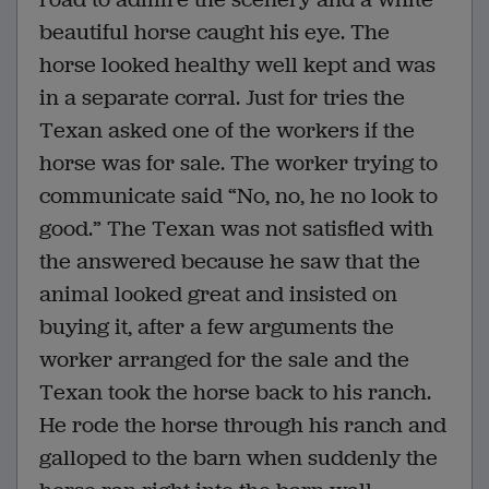
beautiful horse caught his eye. The
horse looked healthy well kept and was
in a separate corral. Just for tries the
Texan asked one of the workers if the
horse was for sale. The worker trying to
communicate said “No, no, he no look to
good.” The Texan was not satisfied with
the answered because he saw that the
animal looked great and insisted on
buying it, after a few arguments the
worker arranged for the sale and the
Texan took the horse back to his ranch.
He rode the horse through his ranch and
galloped to the barn when suddenly the