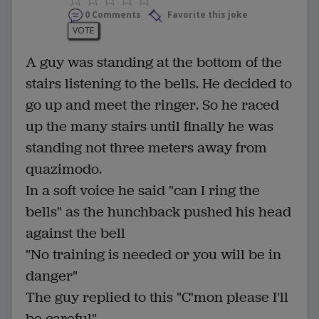
0 Comments
Favorite this joke
VOTE
A guy was standing at the bottom of the
stairs listening to the bells. He decided to
go up and meet the ringer. So he raced
up the many stairs until finally he was
standing not three meters away from
quazimodo.
In a soft voice he said "can I ring the
bells" as the hunchback pushed his head
against the bell
"No training is needed or you will be in
danger"
The guy replied to this "C'mon please I'll
be careful"