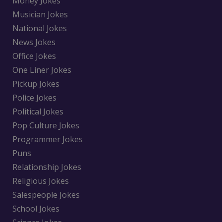
Money Jokes
Musician Jokes
National Jokes
News Jokes
Office Jokes
One Liner Jokes
Pickup Jokes
Police Jokes
Political Jokes
Pop Culture Jokes
Programmer Jokes
Puns
Relationship Jokes
Religious Jokes
Salespeople Jokes
School Jokes