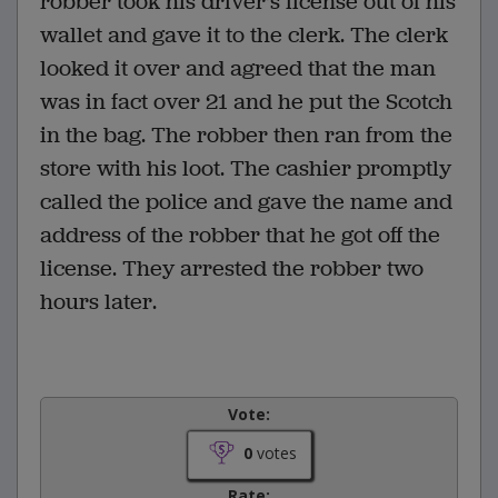
robber took his driver's license out of his
wallet and gave it to the clerk. The clerk
looked it over and agreed that the man
was in fact over 21 and he put the Scotch
in the bag. The robber then ran from the
store with his loot. The cashier promptly
called the police and gave the name and
address of the robber that he got off the
license. They arrested the robber two
hours later.
Vote:
0
votes
Rate: