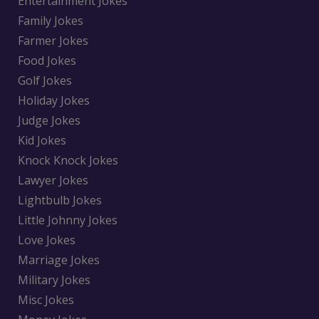
Entertainment Jokes
Family Jokes
Farmer Jokes
Food Jokes
Golf Jokes
Holiday Jokes
Judge Jokes
Kid Jokes
Knock Knock Jokes
Lawyer Jokes
Lightbulb Jokes
Little Johnny Jokes
Love Jokes
Marriage Jokes
Military Jokes
Misc Jokes