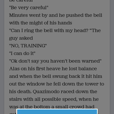
"Be very careful"
Minutes went by and he pushed the bell
with the might of his hands
"Can I ring the bell with my head? “The
guy asked
"NO, TRAINING"
"I can do it"
"Ok don't say you haven't been warned"
Alas on his first heave he lost balance
and when the bell swung back it hit him
out the window he fell down the tower to
his death. Quazimodo raced down the
stairs with all possible speed, when he
was at the bottom a small crowd had