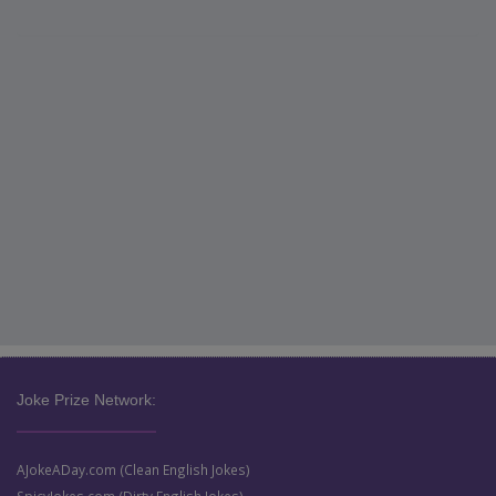
Joke Prize Network:
AJokeADay.com (Clean English Jokes)