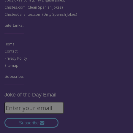
SpicyJokes.com (Dirty English Jokes)
Chistes.com (Clean Spanish Jokes)
ChistesCalientes.com (Dirty Spanish Jokes)
Site Links:
Home
Contact
Privacy Policy
Sitemap
Subscribe:
Joke of the Day Email
Subscribe