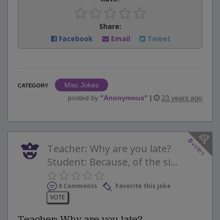
Share:
Facebook
Email
Tweet
Misc Jokes
CATEGORY
posted by
"
Anonymous
"
|
23 years ago
0
votes
Teacher: Why are you late?
Student: Because, of the si...
0 Comments
Favorite this joke
VOTE
Teacher: Why are you late?