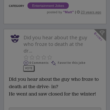
Entertainment Jokes
CATEGORY
posted by
"
Matt
"
|
23 years ago
0
votes
Did you hear about the guy
who froze to death at the
dr...
0 Comments
Favorite this joke
VOTE
Did you hear about the guy who froze to
death at the drive- in?
He went and saw closed for the winter!