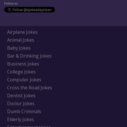
Follow us
Airplane Jokes
Animal Jokes
Baby Jokes
Bar & Drinking Jokes
Business Jokes
College Jokes
Computer Jokes
Cross the Road Jokes
Dentist Jokes
Doctor Jokes
Dumb Criminals
Elderly Jokes