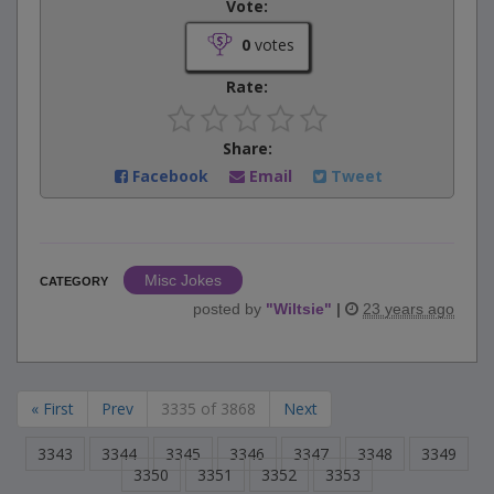
Vote:
0
votes
Rate:
Share:
Facebook
Email
Tweet
Misc Jokes
CATEGORY
posted by
"
Wiltsie
"
|
23 years ago
« First
Prev
3335 of 3868
Next
3343
3344
3345
3346
3347
3348
3349
3350
3351
3352
3353