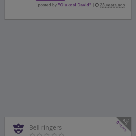
posted by
"
Olukosi David
"
|
23 years ago
0
votes
Bell ringers