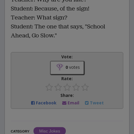
Student: Because, of the sign!
Teacher: What sign?
Student: The one that says, "School
Ahead, Go Slow."
Vote:
0
votes
Rate:
Share:
Facebook
Email
Tweet
Misc Jokes
CATEGORY