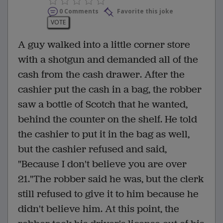
0 Comments
Favorite this joke
VOTE
A guy walked into a little corner store
with a shotgun and demanded all of the
cash from the cash drawer. After the
cashier put the cash in a bag, the robber
saw a bottle of Scotch that he wanted,
behind the counter on the shelf. He told
the cashier to put it in the bag as well,
but the cashier refused and said,
"Because I don't believe you are over
21."The robber said he was, but the clerk
still refused to give it to him because he
didn't believe him. At this point, the