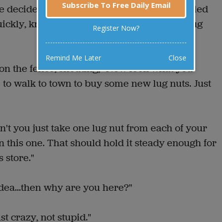
Subscribe To Free Daily Email
e decided to start a conversation. This startled
uickly, knocking over the hubcap, and the lug
Register Now?
Remind Me Later
Close
on the fence, shouting, "Now look what you
to walk to town to buy some new lug nuts. Just
't you just take one lug nut from each of your
 this one. That should hold it steady enough for
s store."
 idea...then why are you here?"
st crazy, not stupid."