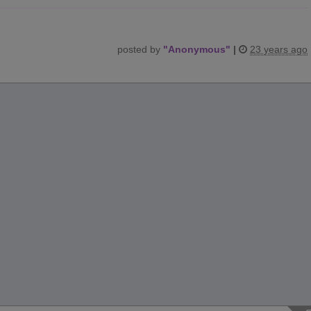
posted by
"
Anonymous
"
|
23 years ago