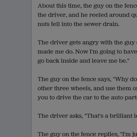
About this time, the guy on the fenc
the driver, and he reeled around q
nuts fell into the sewer drain.
The driver gets angry with the guy 
made me do. Now I'm going to have 
go back inside and leave me be."
The guy on the fence says, "Why don
other three wheels, and use them on
you to drive the car to the auto part
The driver asks, "That's a brilliant
The guy on the fence replies, "I'm ju