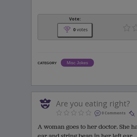
Vote:
0
votes
Misc Jokes
CATEGORY
Are you eating right?
0 Comments
A woman goes to her doctor. She has
ear and string bean in her left ear.