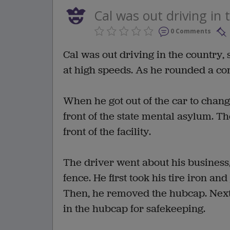
Cal was out driving in 
0 Comments
Cal was out driving in the country
at high speeds. As he rounded a corn
When he got out of the car to change
front of the state mental asylum. Th
front of the facility.
The driver went about his business,
fence. He first took his tire iron and
Then, he removed the hubcap. Next,
in the hubcap for safekeeping.