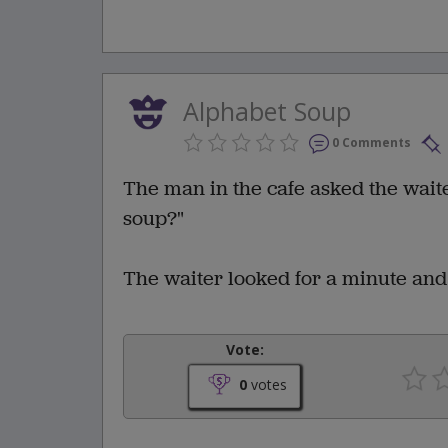
Alphabet Soup
0 Comments
The man in the cafe asked the wait
soup?"
The waiter looked for a minute and s
Vote:
0
votes