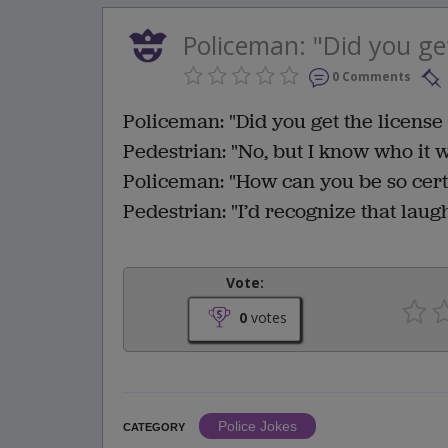
Policeman: "Did you get
0 Comments
Policeman: "Did you get the licens
Pedestrian: "No, but I know who it 
Policeman: "How can you be so cert
Pedestrian: "I’d recognize that lau
Vote:
0
votes
Police Jokes
CATEGORY