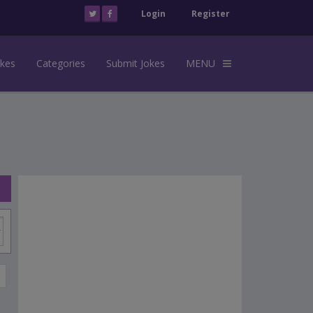
Login
Register
okes
Categories
Submit Jokes
MENU