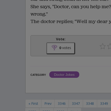
She says, "Doctor, can you help me? 
wrong."
The doctor replies; "Well my dear y
Vote:
0
votes
Doctor Jokes
CATEGORY
« First
Prev
3346
3347
3348
3349