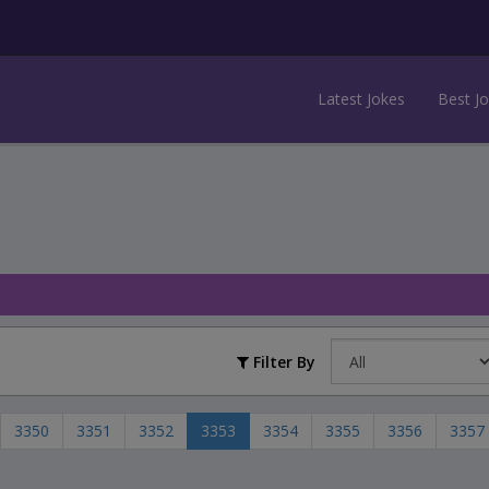
Latest Jokes
Best J
Filter By
3350
3351
3352
3353
3354
3355
3356
3357