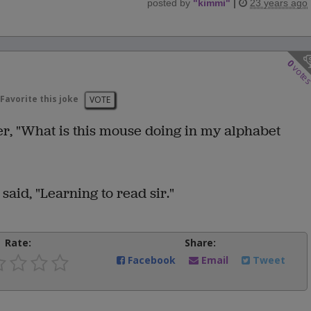
posted by
"
kimmi
"
|
23 years ago
0
vote
Favorite this joke
VOTE
er, "What is this mouse doing in my alphabet
aid, "Learning to read sir."
Rate:
Share:
Facebook
Email
Tweet