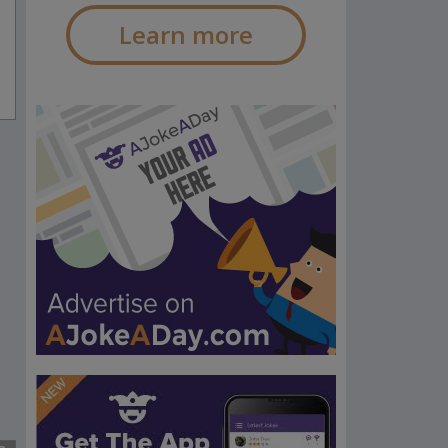
Learn more