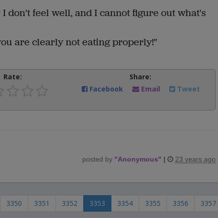
I don't feel well, and I cannot figure out what's
ou are clearly not eating properly!"
Rate:
Share:
Facebook
Email
Tweet
posted by
"
Anonymous
"
|
23 years ago
3350
3351
3352
3353
3354
3355
3356
3357