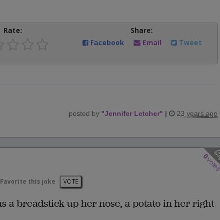
Rate:
Share:
Facebook
Email
Tweet
posted by
"
Jennifer Letcher
"
|
23 years ago
0
vote
Favorite this joke
VOTE
 a breadstick up her nose, a potato in her right