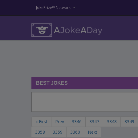
JokePrize™ Network
BEST JOKES
« First
Prev
3346
3347
3348
3349
3358
3359
3360
Next