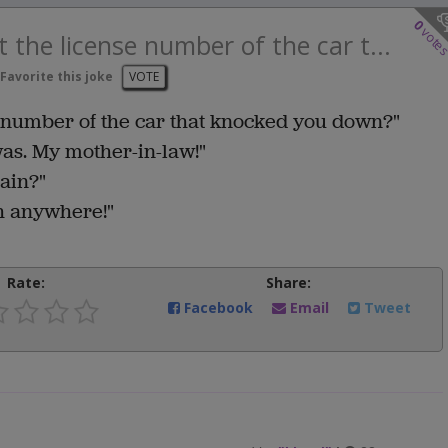
0
vote
 the license number of the car t...
Favorite this joke
VOTE
e number of the car that knocked you down?"
was. My mother-in-law!"
ain?"
gh anywhere!"
Rate:
Share:
Facebook
Email
Tweet