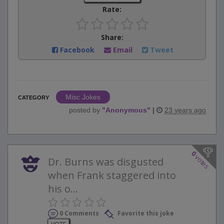
Rate:
Share:
Facebook
Email
Tweet
Misc Jokes
CATEGORY
posted by
"
Anonymous
"
|
23 years ago
0
votes
Dr. Burns was disgusted
when Frank staggered into
his o...
0 Comments
Favorite this joke