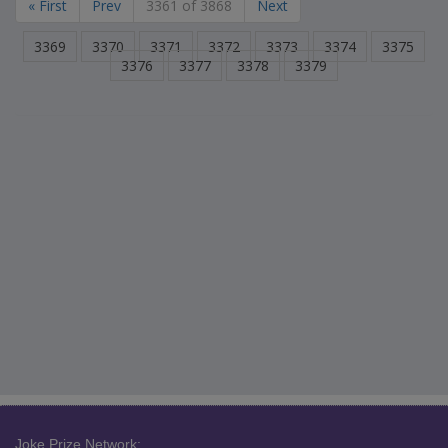
« First
Prev
3361 of 3868
Next
3369
3370
3371
3372
3373
3374
3375
3376
3377
3378
3379
Joke Prize Network: