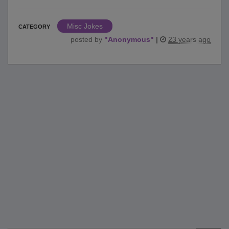
Misc Jokes
CATEGORY
posted by
"
Anonymous
"
|
23 years ago