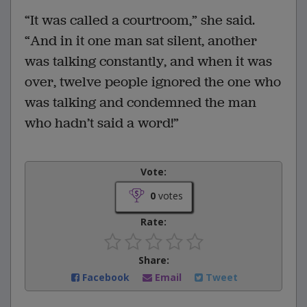
“It was called a courtroom,” she said.
“And in it one man sat silent, another
was talking constantly, and when it was
over, twelve people ignored the one who
was talking and condemned the man
who hadn’t said a word!”
Vote:
0
votes
Rate:
Share:
Facebook
Email
Tweet