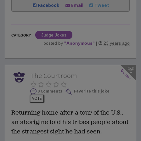
Facebook
Email
Tweet
Judge Jokes
CATEGORY
posted by
"
Anonymous
"
|
23 years ago
0
votes
The Courtroom
0 Comments
Favorite this joke
VOTE
Returning home after a tour of the U.S.,
an aborigine told his tribes people about
the strangest sight he had seen.