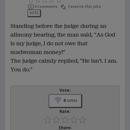
0 Comments
Favorite this joke
VOTE
Standing before the judge during an
alimony hearing, the man said, “As God
is my judge, I do not owe that
madwoman money!”
The judge calmly replied, “He isn’t. I am.
You do.”
Vote:
0
votes
Rate:
Share: