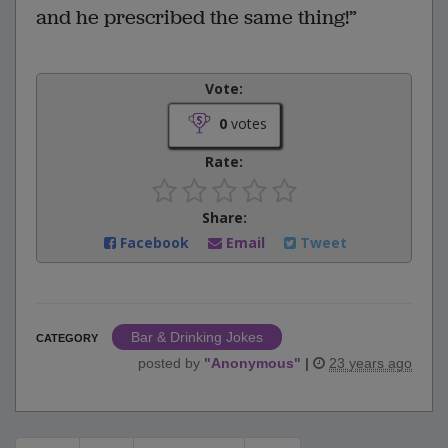
and he prescribed the same thing!”
Vote:
0
votes
Rate:
Share:
Facebook
Email
Tweet
Bar & Drinking Jokes
CATEGORY
posted by
"
Anonymous
"
|
23 years ago