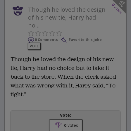
0
votes
Though he loved the design
of his new tie, Harry had
no...
0 Comments
Favorite this joke
VOTE
Though he loved the design of his new
tie, Harry had no choice but to take it
back to the store. When the clerk asked
what was wrong with it, Harry said, “To
tight.”
Vote:
0
votes