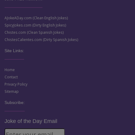
AJokeADay.com (Clean English Jokes)
SpicyJokes.com (Dirty English Jokes)
Chistes.com (Clean Spanish Jokes)
ChistesCalientes.com (Dirty Spanish Jokes)
Site Links:
Home
Contact
Privacy Policy
Sitemap
Subscribe:
Joke of the Day Email