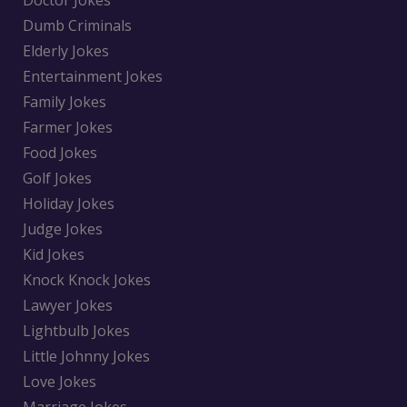
Doctor Jokes
Dumb Criminals
Elderly Jokes
Entertainment Jokes
Family Jokes
Farmer Jokes
Food Jokes
Golf Jokes
Holiday Jokes
Judge Jokes
Kid Jokes
Knock Knock Jokes
Lawyer Jokes
Lightbulb Jokes
Little Johnny Jokes
Love Jokes