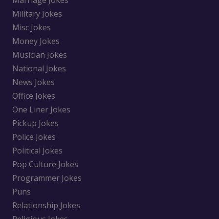
Marriage Jokes
Military Jokes
Misc Jokes
Money Jokes
Musician Jokes
National Jokes
News Jokes
Office Jokes
One Liner Jokes
Pickup Jokes
Police Jokes
Political Jokes
Pop Culture Jokes
Programmer Jokes
Puns
Relationship Jokes