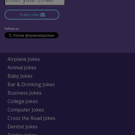
Subscribe
Follow us
Airplane Jokes
Animal Jokes
Baby Jokes
Bar & Drinking Jokes
Business Jokes
College Jokes
Computer Jokes
Cross the Road Jokes
Dentist Jokes