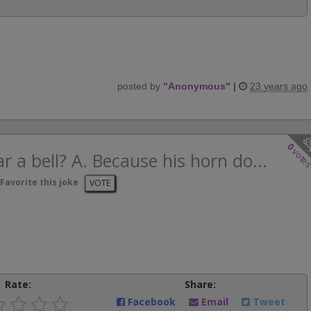
posted by
"
Anonymous
"
|
23 years ago
0
vote
 a bell? A. Because his horn do...
Favorite this joke
VOTE
Rate:
Share:
Facebook
Email
Tweet