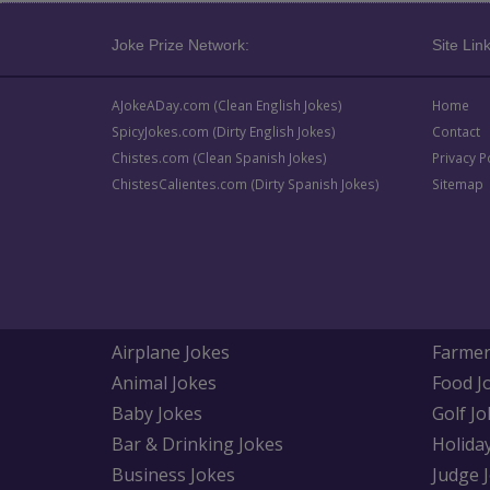
Joke Prize Network:
Site Link
AJokeADay.com (Clean English Jokes)
Home
SpicyJokes.com (Dirty English Jokes)
Contact
Chistes.com (Clean Spanish Jokes)
Privacy P
ChistesCalientes.com (Dirty Spanish Jokes)
Sitemap
Airplane Jokes
Farmer
Animal Jokes
Food J
Baby Jokes
Golf Jo
Bar & Drinking Jokes
Holida
Business Jokes
Judge 