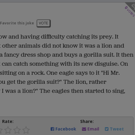
0
vote
Favorite this joke
VOTE
w and having difficulty catching its prey. It
t other animals did not know it was a lion and
a fancy dress shop and buys a gorilla suit. It then
it can catch something with its new disguise. On
itting on a rock. One eagle says to it "Hi Mr.
u get the gorilla suit?" The lion, rather
I was a lion?" The eagles then started to sing,
Rate:
Share:
Facebook
Email
Tweet