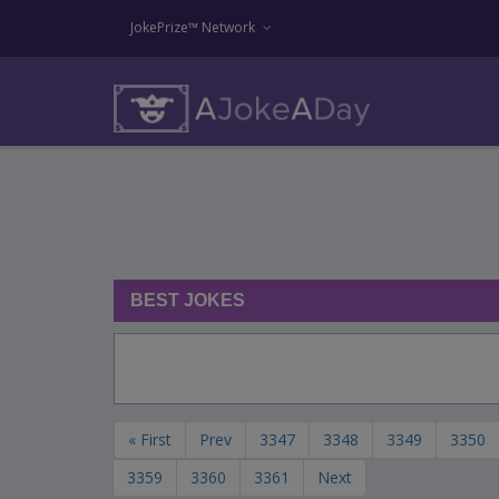
JokePrize™ Network
BEST JOKES
« First
Prev
3347
3348
3349
3350
3359
3360
3361
Next