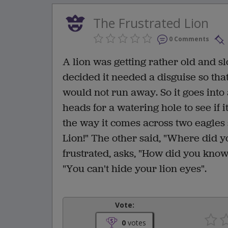
The Frustrated Lion
0 Comments
A lion was getting rather old and slo
decided it needed a disguise so tha
would not run away. So it goes into 
heads for a watering hole to see if 
the way it comes across two eagles s
Lion!" The other said, "Where did yo
frustrated, asks, "How did you know 
"You can't hide your lion eyes".
Vote:
0
votes