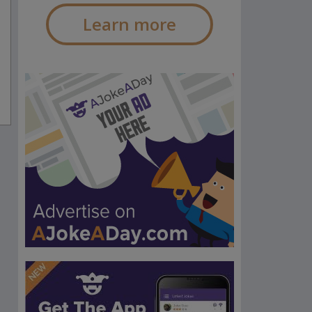
Learn more