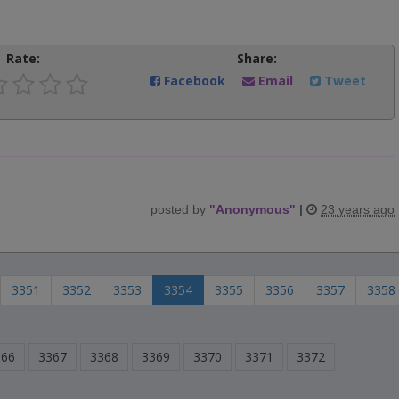
Rate:
Share:
Facebook
Email
Tweet
posted by
"
Anonymous
"
|
23 years ago
3351
3352
3353
3354
3355
3356
3357
3358
366
3367
3368
3369
3370
3371
3372