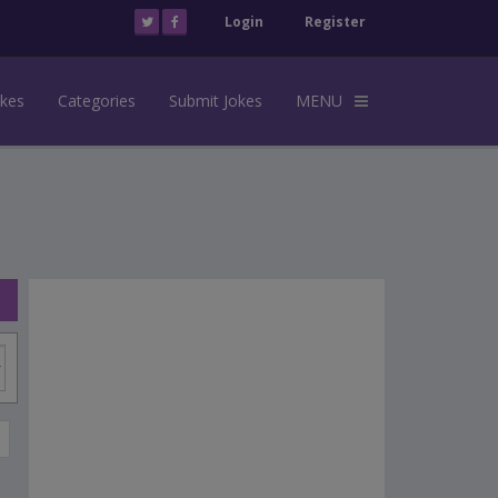
Login
Register
okes
Categories
Submit Jokes
MENU