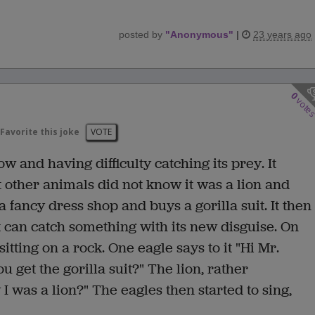
posted by
"
Anonymous
"
|
23 years ago
0
vote
Favorite this joke
VOTE
w and having difficulty catching its prey. It
t other animals did not know it was a lion and
a fancy dress shop and buys a gorilla suit. It then
it can catch something with its new disguise. On
itting on a rock. One eagle says to it "Hi Mr.
u get the gorilla suit?" The lion, rather
I was a lion?" The eagles then started to sing,