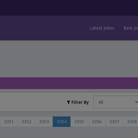
Latest Jokes
Best J
Filter By
3351
3352
3353
3354
3355
3356
3357
3358