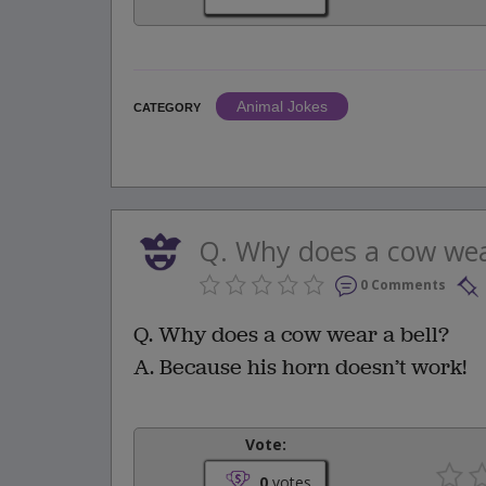
Animal Jokes
CATEGORY
Q. Why does a cow wear
0 Comments
Q. Why does a cow wear a bell?
A. Because his horn doesn’t work!
Vote:
0
votes