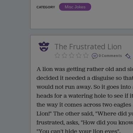
Misc Jokes
CATEGORY
The Frustrated Lion
0 Comments
A lion was getting rather old and slo
decided it needed a disguise so tha
would not run away. So it goes into 
heads for a watering hole to see if 
the way it comes across two eagles s
Lion!" The other said, "Where did yo
frustrated, asks, "How did you know 
"You can't hide your lion eyes".