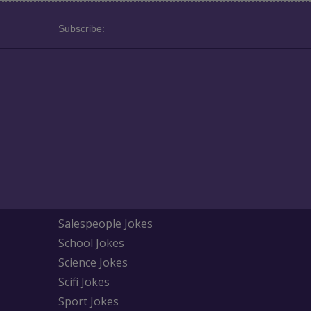
Subscribe:
Salespeople Jokes
School Jokes
Science Jokes
Scifi Jokes
Sport Jokes