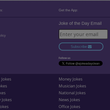
s:
Get the App:
Joke of the Day Email
olicy
Subscribe
Follow us
 Jokes
Money Jokes
okes
Musician Jokes
kes
National Jokes
y Jokes
News Jokes
Jokes
Office Jokes