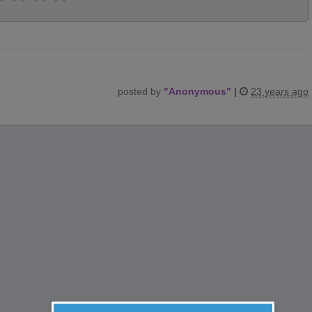
posted by
"
Anonymous
"
|
23 years ago