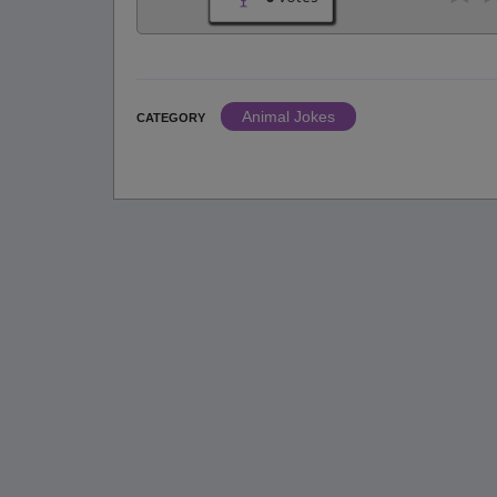
Animal Jokes
CATEGORY