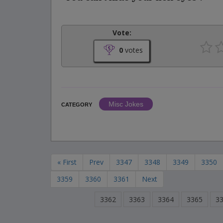
Vote:
0
votes
Misc Jokes
CATEGORY
« First
Prev
3347
3348
3349
3350
3359
3360
3361
Next
3362
3363
3364
3365
3