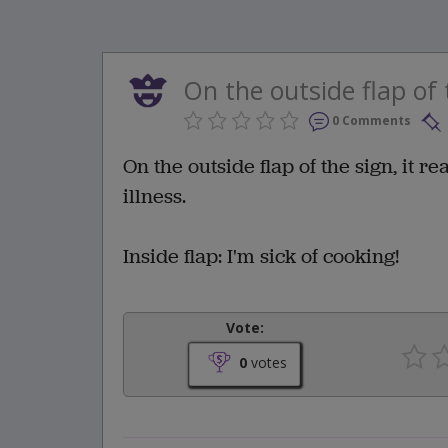
On the outside flap of t
0 Comments
On the outside flap of the sign, it r
illness.
Inside flap: I'm sick of cooking!
Vote:
0
votes