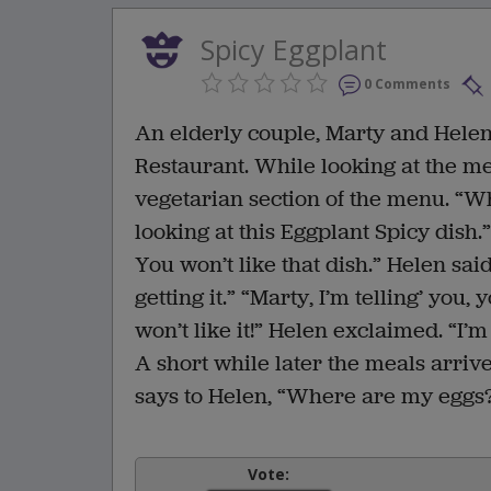
Spicy Eggplant
0 Comments
An elderly couple, Marty and Helen,
Restaurant. While looking at the m
vegetarian section of the menu. “W
looking at this Eggplant Spicy dish.
You won’t like that dish.” Helen sa
getting it.” “Marty, I’m telling’ you
won’t like it!” Helen exclaimed. “I’m 
A short while later the meals arriv
says to Helen, “Where are my eggs
Vote: