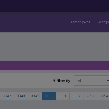
Latest Jokes
Best J
Filter By
3347
3348
3349
3350
3351
3352
3353
3354