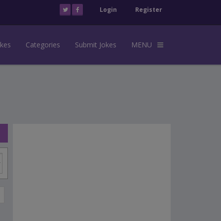
Login
Register
okes
Categories
Submit Jokes
MENU