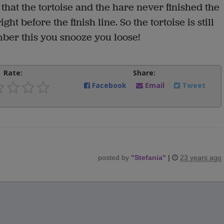
that the tortoise and the hare never finished the
ht before the finish line. So the tortoise is still
ber this you snooze you loose!
Rate:
Share:
Facebook
Email
Tweet
posted by
"
Stefania
"
|
23 years ago