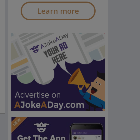
Learn more