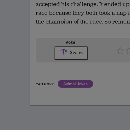
accepted his challenge. It ended up 
race because they both took a nap rig
the champion of the race. So remem
Vote:
0
votes
Animal Jokes
CATEGORY