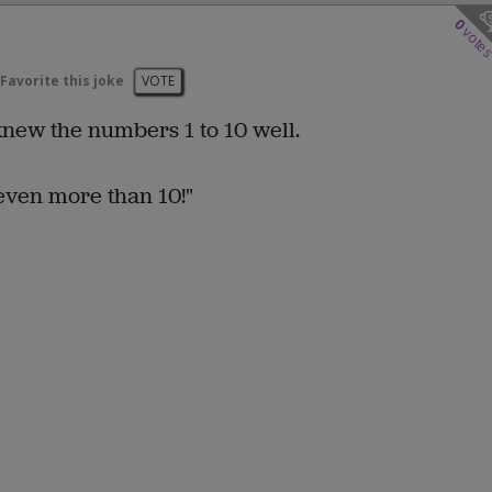
0
vote
Favorite this joke
VOTE
 knew the numbers 1 to 10 well.
even more than 10!"