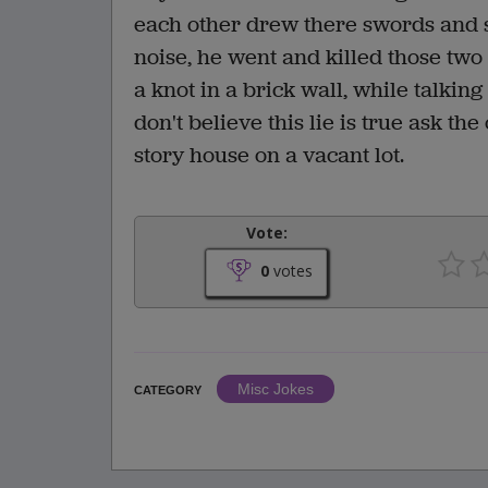
each other drew there swords and 
noise, he went and killed those two
a knot in a brick wall, while talking
don't believe this lie is true ask th
story house on a vacant lot.
Vote:
0
votes
Misc Jokes
CATEGORY