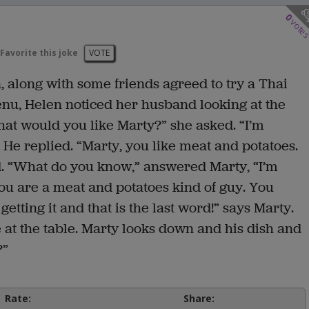
0
vote
Favorite this joke
VOTE
 along with some friends agreed to try a Thai
enu, Helen noticed her husband looking at the
hat would you like Marty?” she asked. “I’m
” He replied. “Marty, you like meat and potatoes.
id. “What do you know,” answered Marty, “I’m
, you are a meat and potatoes kind of guy. You
getting it and that is the last word!” says Marty.
e at the table. Marty looks down and his dish and
?”
Rate:
Share: