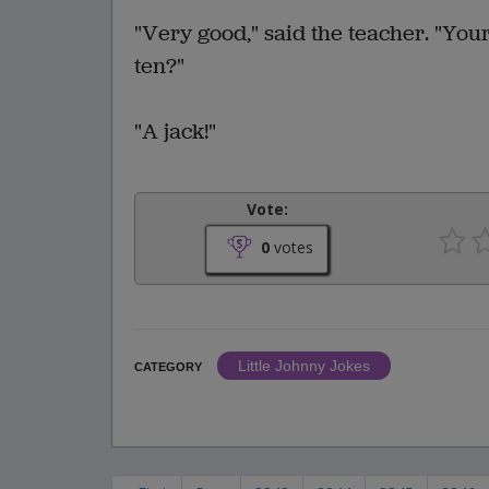
"Very good," said the teacher. "You
ten?"
"A jack!"
Vote:
0
votes
Little Johnny Jokes
CATEGORY