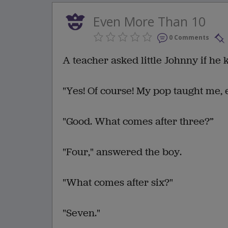
Even More Than 10
0 Comments
A teacher asked little Johnny if he
"Yes! Of course! My pop taught me, 
"Good. What comes after three?”
"Four," answered the boy.
"What comes after six?"
"Seven."