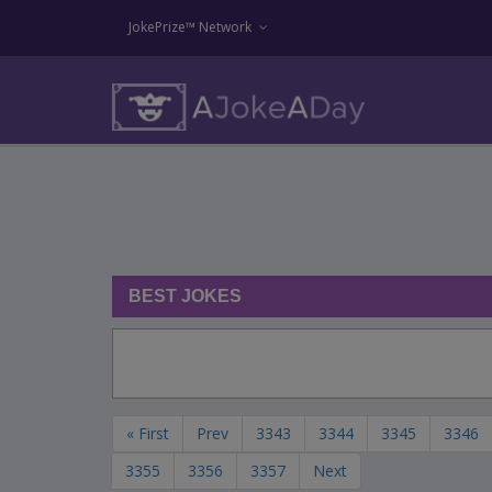
JokePrize™ Network
BEST JOKES
« First
Prev
3343
3344
3345
3346
3355
3356
3357
Next