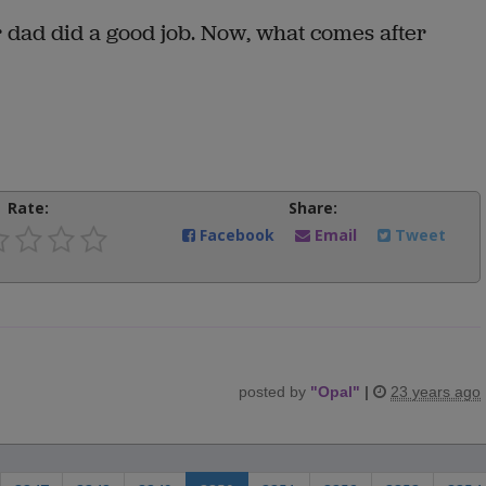
r dad did a good job. Now, what comes after
Rate:
Share:
Facebook
Email
Tweet
posted by
"
Opal
"
|
23 years ago