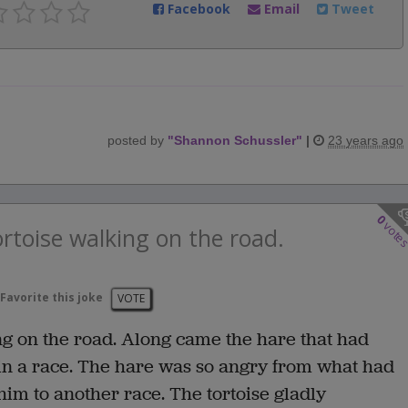
Facebook
Email
Tweet
posted by
"
Shannon Schussler
"
|
23 years ago
0
vote
rtoise walking on the road.
Favorite this joke
VOTE
ng on the road. Along came the hare that had
 in a race. The hare was so angry from what had
im to another race. The tortoise gladly