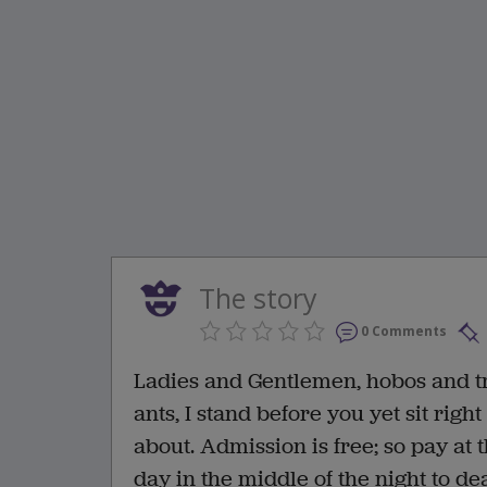
The story
0 Comments
Ladies and Gentlemen, hobos and t
ants, I stand before you yet sit righ
about. Admission is free; so pay at t
day in the middle of the night to de