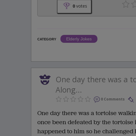
0
votes
Elderly Jokes
CATEGORY
One day there was a to
Along...
0 Comments
One day there was a tortoise walki
once been defeated by the tortoise
happened to him so he challenged h