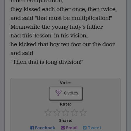
much complication,
they kissed each other once, then twice,
and said "that must be multiplication!"
Meanwhile the young lady's father
had this 'lesson' in his vision,
he kicked that boy ten foot out the door
and said
"Then that is long division!"
Vote:
0
votes
Rate:
Share:
Facebook
Email
Tweet