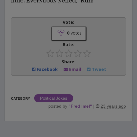
little. Everybody yelled, "Run!"
Vote:
0
votes
Rate:
Share:
Facebook
Email
Tweet
Political Jokes
CATEGORY
posted by
"
Fred Imel
"
|
23 years ago