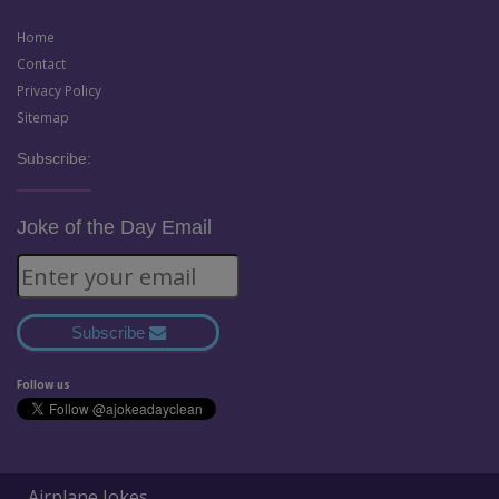
Home
Contact
Privacy Policy
Sitemap
Subscribe:
Joke of the Day Email
Subscribe
Follow us
Airplane Jokes