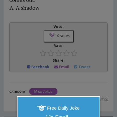
comes out?
A. A shadow
Vote:
0
votes
Rate:
Share:
Facebook
Email
Tweet
Misc Jokes
CATEGORY
posted by
"
Anonymous
"
|
23 years ago
Free Daily Joke