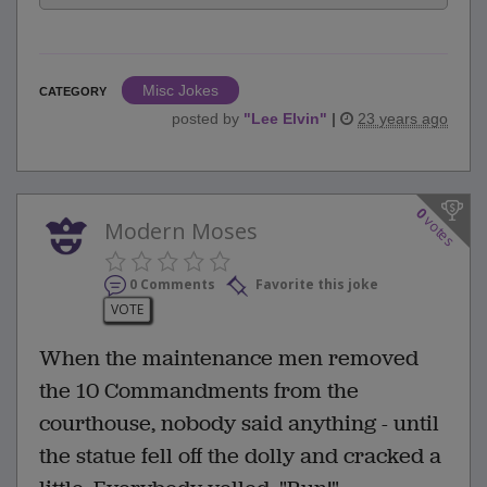
Misc Jokes
CATEGORY
posted by
"
Lee Elvin
"
|
23 years ago
0
votes
Modern Moses
0 Comments
Favorite this joke
VOTE
When the maintenance men removed
the 10 Commandments from the
courthouse, nobody said anything - until
the statue fell off the dolly and cracked a