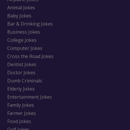
Animal Jokes
Baby Jokes
Bar & Drinking Jokes
Business Jokes
College Jokes
Computer Jokes
Cross the Road Jokes
Dentist Jokes
Doctor Jokes
Dumb Criminals
Elderly Jokes
Entertainment Jokes
Family Jokes
Farmer Jokes
Food Jokes
Golf Jokes