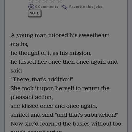
0 Comments
Favorite this joke
VOTE
A young man tutored his sweetheart
maths,
he thought of it as his mission,
he kissed her once then once again and
said
"There, that's addition!"
She took it upon herself to return the
pleasant action,
she kissed once and once again,
smiled and said "and that's subtraction!"
Now she'd learned the basics without too