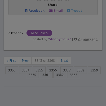
Share:
Facebook
Email
Tweet
Misc Jokes
CATEGORY
posted by
"
Anonymous
"
|
23 years ago
« First
Prev
3345 of 3868
Next
3353
3354
3355
3356
3357
3358
3359
3360
3361
3362
3363