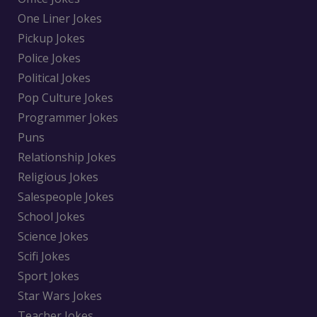
One Liner Jokes
Pickup Jokes
Police Jokes
Political Jokes
Pop Culture Jokes
Programmer Jokes
Puns
Relationship Jokes
Religious Jokes
Salespeople Jokes
School Jokes
Science Jokes
Scifi Jokes
Sport Jokes
Star Wars Jokes
Teacher Jokes