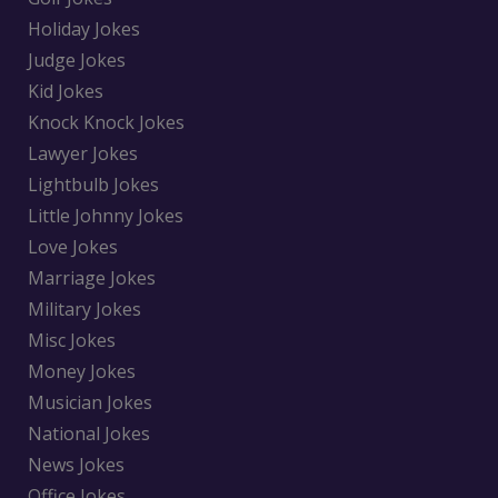
Holiday Jokes
Judge Jokes
Kid Jokes
Knock Knock Jokes
Lawyer Jokes
Lightbulb Jokes
Little Johnny Jokes
Love Jokes
Marriage Jokes
Military Jokes
Misc Jokes
Money Jokes
Musician Jokes
National Jokes
News Jokes
Office Jokes