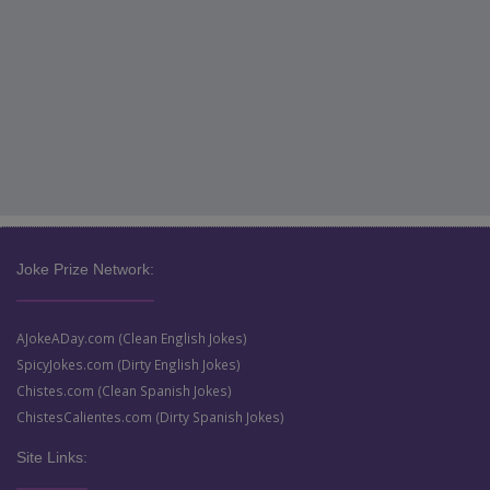
Joke Prize Network:
AJokeADay.com (Clean English Jokes)
SpicyJokes.com (Dirty English Jokes)
Chistes.com (Clean Spanish Jokes)
ChistesCalientes.com (Dirty Spanish Jokes)
Site Links: