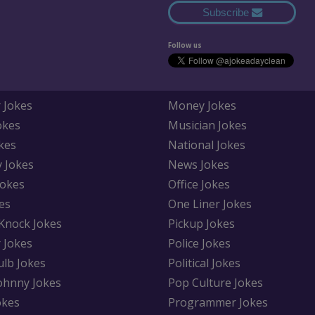
Subscribe
Follow us
 Jokes
Money Jokes
okes
Musician Jokes
kes
National Jokes
y Jokes
News Jokes
Jokes
Office Jokes
es
One Liner Jokes
Knock Jokes
Pickup Jokes
 Jokes
Police Jokes
ulb Jokes
Political Jokes
Johnny Jokes
Pop Culture Jokes
okes
Programmer Jokes