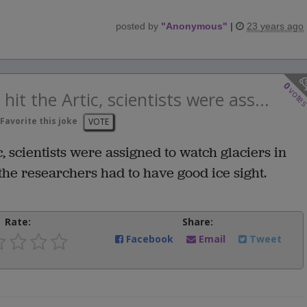
posted by
"
Anonymous
"
|
23 years ago
0
vote
t the Artic, scientists were ass...
Favorite this joke
VOTE
 scientists were assigned to watch glaciers in
f the researchers had to have good ice sight.
Rate:
Share:
Facebook
Email
Tweet