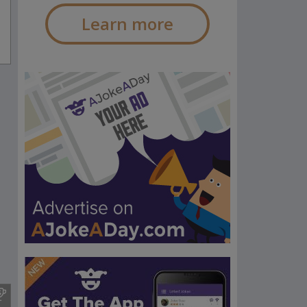
Learn more