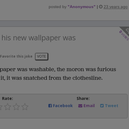
posted by
"
Anonymous
"
|
23 years ago
0
vote
t his new wallpaper was
Favorite this joke
VOTE
llpaper was washable, the moron was furious
t, it was snatched from the clothesline.
Rate:
Share:
Facebook
Email
Tweet