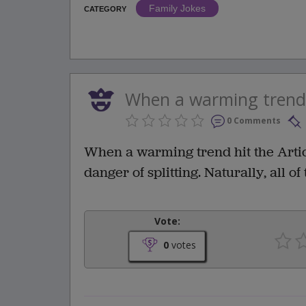
Family Jokes
CATEGORY
When a warming trend hi
0 Comments
When a warming trend hit the Artic,
danger of splitting. Naturally, all o
Vote:
0
votes