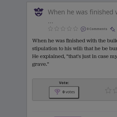
When he was finished w
...
0 Comments
When he was finished with the bulk
stipulation to his will: that he be bu
He explained, “that’s just in case 
grave.”
Vote:
0
votes