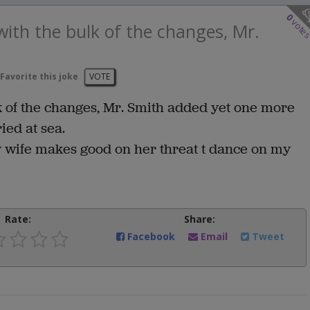
0
vote
ith the bulk of the changes, Mr.
Favorite this joke
VOTE
 of the changes, Mr. Smith added yet one more
ried at sea.
my wife makes good on her threat t dance on my
Rate:
Share:
Facebook
Email
Tweet