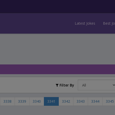
Latest Jokes
Best J
Filter By
3338
3339
3340
3341
3342
3343
3344
3345