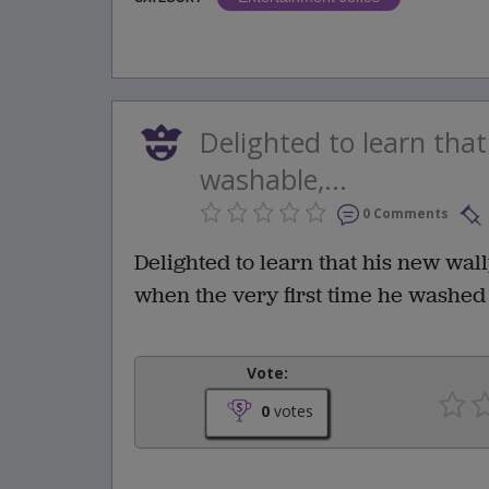
Delighted to learn tha
washable,...
0 Comments
Delighted to learn that his new wa
when the very first time he washed i
Vote:
0
votes