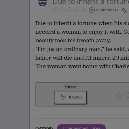
Due to inherit a fortun
0 Comments
Due to inherit a fortune when his s
needed a woman to enjoy it with. G
beauty took his breath away.
“I’m jus an ordinary man,” he said, 
father will die and I’ll inherit 20 mil
The woman went home with Charles
Vote:
0
votes
Entertainment Jokes
CATEGORY