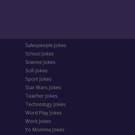
Salespeople Jokes
School Jokes
Science Jokes
Scifi Jokes
Sport Jokes
Star Wars Jokes
Teacher Jokes
Technology Jokes
Word Play Jokes
Work Jokes
Yo Momma Jokes