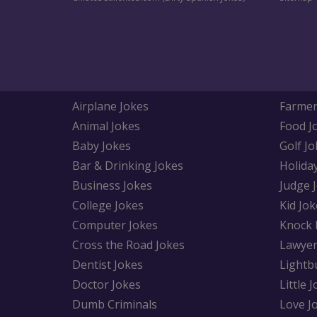
Airplane Jokes
Farmer
Animal Jokes
Food J
Baby Jokes
Golf Jo
Bar & Drinking Jokes
Holida
Business Jokes
Judge 
College Jokes
Kid Jok
Computer Jokes
Knock 
Cross the Road Jokes
Lawyer
Dentist Jokes
Lightb
Doctor Jokes
Little 
Dumb Criminals
Love J