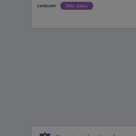
Misc Jokes
CATEGORY