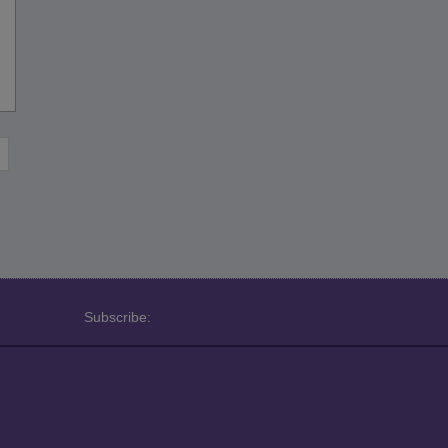
Subscribe: