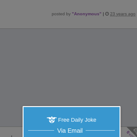
posted by
"
Anonymous
"
|
23 years ago
Free Daily Joke
Via Email
0