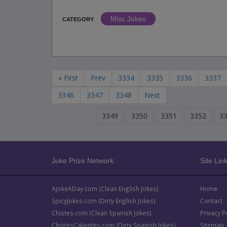
Misc Jokes
CATEGORY
« First
Prev
3334
3335
3336
3337
3346
3347
3348
Next
3349
3350
3351
3352
3
Joke Prize Network:
Site Link
AJokeADay.com (Clean English Jokes)
Home
SpicyJokes.com (Dirty English Jokes)
Contact
Chistes.com (Clean Spanish Jokes)
Privacy P
ChistesCalientes.com (Dirty Spanish Jokes)
Sitemap