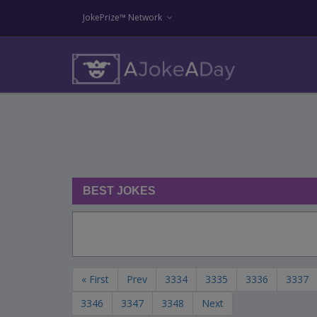
JokePrize™ Network
BEST JOKES
« First
Prev
3334
3335
3336
3337
3346
3347
3348
Next