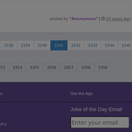
posted by
"
Anonymous
"
|
23 years ago
3338
3339
3340
3341
3342
3343
3344
3345
353
3354
3355
3356
3357
3358
3359
s:
Get the App:
Joke of the Day Email
olicy