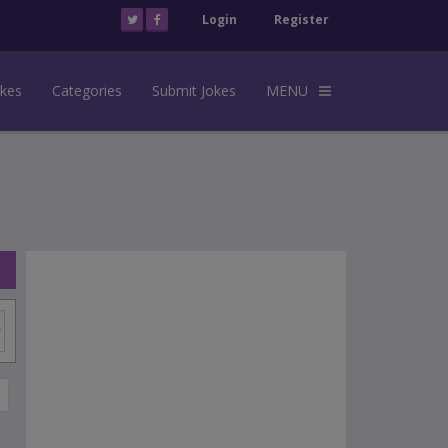
Login
Register
okes
Categories
Submit Jokes
MENU