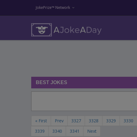
JokePrize™ Network
BEST JOKES
« First
Prev
3327
3328
3329
3330
3339
3340
3341
Next