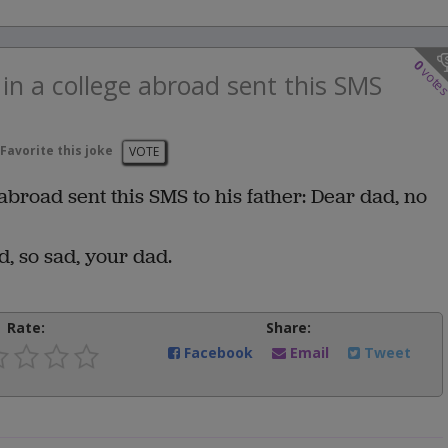
0
vote
n a college abroad sent this SMS
Favorite this joke
VOTE
broad sent this SMS to his father: Dear dad, no
d, so sad, your dad.
Rate:
Share:
Facebook
Email
Tweet