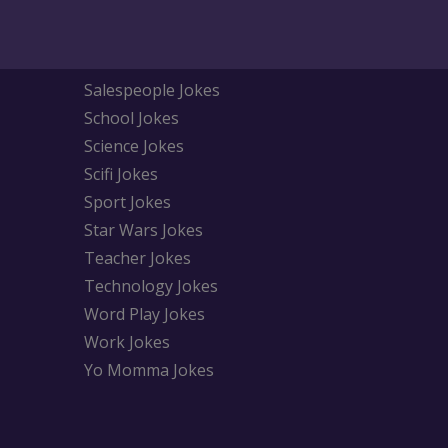
Salespeople Jokes
School Jokes
Science Jokes
Scifi Jokes
Sport Jokes
Star Wars Jokes
Teacher Jokes
Technology Jokes
Word Play Jokes
Work Jokes
Yo Momma Jokes