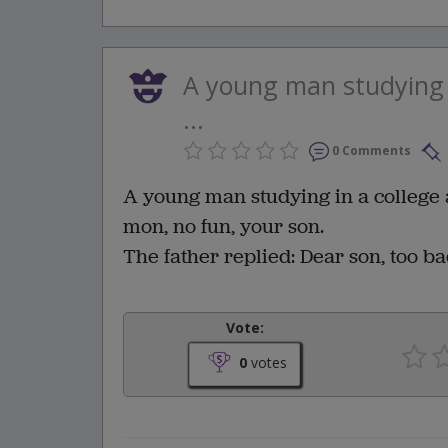
A young man studying i
...
0 Comments
A young man studying in a college a
mon, no fun, your son.
The father replied: Dear son, too ba
Vote:
0
votes