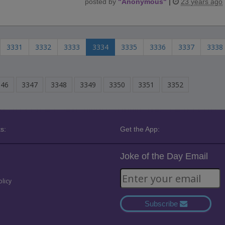
posted by
"
Anonymous
"
|
23 years ago
3331
3332
3333
3334
3335
3336
3337
3338
346
3347
3348
3349
3350
3351
3352
s:
Get the App:
Joke of the Day Email
olicy
Subscribe