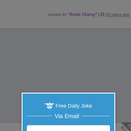
posted by
"
Emile Cheng
"
|
23 years ago
Free Daily Joke
Via Email
0