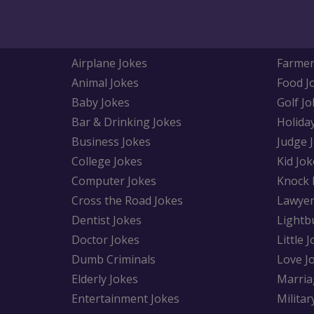
Airplane Jokes
Farmer
Animal Jokes
Food J
Baby Jokes
Golf Jo
Bar & Drinking Jokes
Holida
Business Jokes
Judge 
College Jokes
Kid Jok
Computer Jokes
Knock 
Cross the Road Jokes
Lawyer
Dentist Jokes
Lightb
Doctor Jokes
Little 
Dumb Criminals
Love J
Elderly Jokes
Marria
Entertainment Jokes
Militar