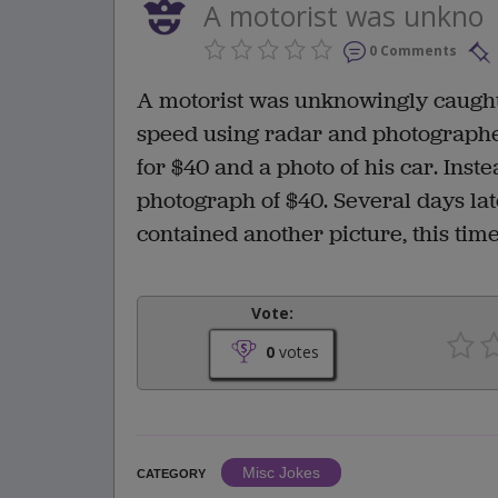
A motorist was unkno
0 Comments
A motorist was unknowingly caught
speed using radar and photographed 
for $40 and a photo of his car. Ins
photograph of $40. Several days late
contained another picture, this tim
Vote:
0
votes
Misc Jokes
CATEGORY