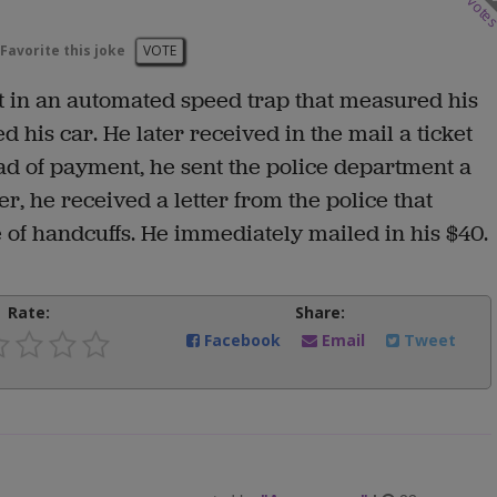
vote
Favorite this joke
VOTE
 in an automated speed trap that measured his
his car. He later received in the mail a ticket
tead of payment, he sent the police department a
r, he received a letter from the police that
e of handcuffs. He immediately mailed in his $40.
Rate:
Share:
Facebook
Email
Tweet