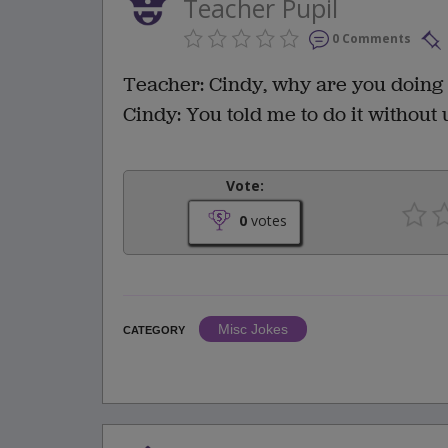
Teacher Pupil
0 Comments
Teacher: Cindy, why are you doing 
Cindy: You told me to do it without 
Vote:
0
votes
Misc Jokes
CATEGORY