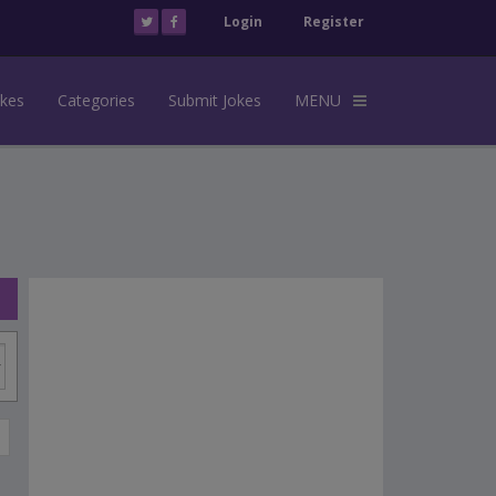
Login
Register
okes
Categories
Submit Jokes
MENU