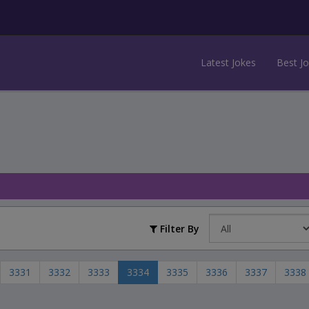
Latest Jokes
Best J
Filter By
3331
3332
3333
3334
3335
3336
3337
3338