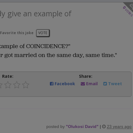
0
vote
y give an example of
Favorite this joke
VOTE
xample of COINCIDENCE?"
r got married on the same day, same time."
Rate:
Share:
Facebook
Email
Tweet
posted by
"
Olukosi David
"
|
23 years ago