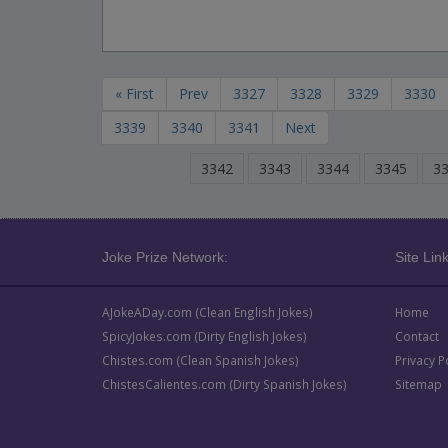
« First
Prev
3327
3328
3329
3330
3339
3340
3341
Next
3342
3343
3344
3345
3
Joke Prize Network:
Site Link
AJokeADay.com (Clean English Jokes)
Home
SpicyJokes.com (Dirty English Jokes)
Contact
Chistes.com (Clean Spanish Jokes)
Privacy P
ChistesCalientes.com (Dirty Spanish Jokes)
Sitemap