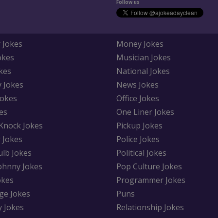
Follow us
 Jokes
Money Jokes
okes
Musician Jokes
kes
National Jokes
y Jokes
News Jokes
Jokes
Office Jokes
es
One Liner Jokes
Knock Jokes
Pickup Jokes
 Jokes
Police Jokes
ulb Jokes
Political Jokes
Johnny Jokes
Pop Culture Jokes
okes
Programmer Jokes
ge Jokes
Puns
y Jokes
Relationship Jokes