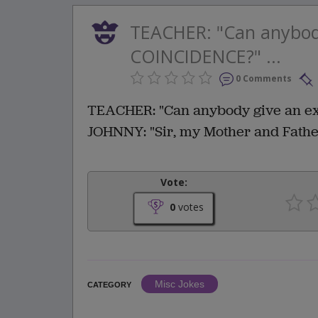
TEACHER: "Can anybod
COINCIDENCE?" ...
0 Comments
TEACHER: "Can anybody give an e
JOHNNY: "Sir, my Mother and Fathe
Vote:
0
votes
Misc Jokes
CATEGORY