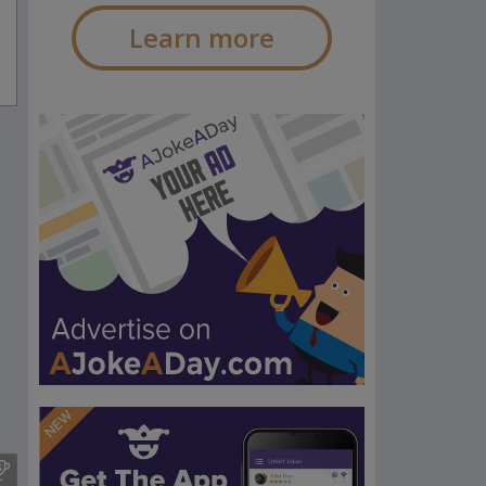
Learn more