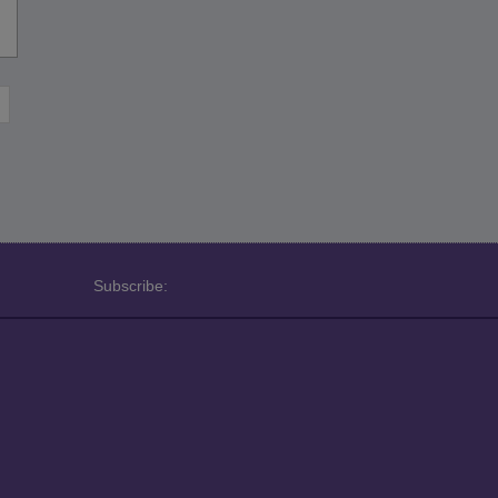
Subscribe: