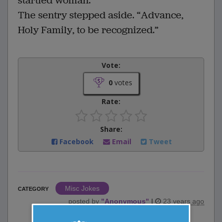
startled woman.
The sentry stepped aside. “Advance,
Holy Family, to be recognized.”
Vote:
0
votes
Rate:
Share:
Facebook
Email
Tweet
Misc Jokes
CATEGORY
posted by
"
Anonymous
"
|
23 years ago