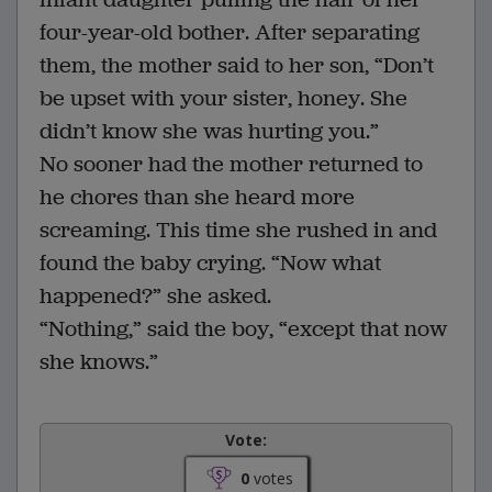
four-year-old bother. After separating
them, the mother said to her son, “Don’t
be upset with your sister, honey. She
didn’t know she was hurting you.”
No sooner had the mother returned to
he chores than she heard more
screaming. This time she rushed in and
found the baby crying. “Now what
happened?” she asked.
“Nothing,” said the boy, “except that now
she knows.”
Vote:
0
votes