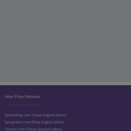
Joke Prize Network:
AJokeADay.com (Clean English Jokes)
SpicyJokes.com (Dirty English Jokes)
Chistes.com (Clean Spanish Jokes)