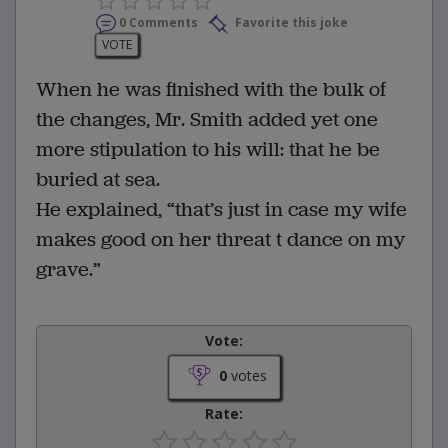
0 Comments
Favorite this joke
VOTE
When he was finished with the bulk of
the changes, Mr. Smith added yet one
more stipulation to his will: that he be
buried at sea.
He explained, “that’s just in case my wife
makes good on her threat t dance on my
grave.”
Vote:
0
votes
Rate: