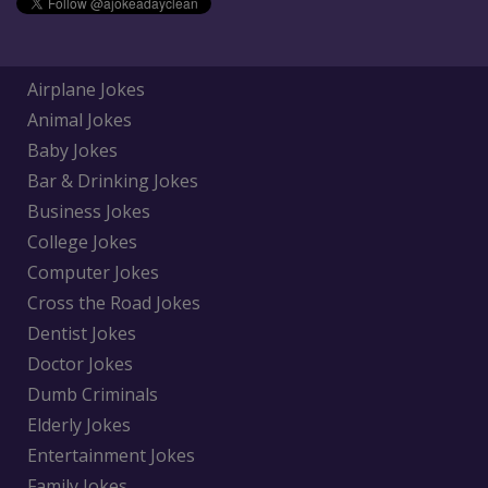
Airplane Jokes
Animal Jokes
Baby Jokes
Bar & Drinking Jokes
Business Jokes
College Jokes
Computer Jokes
Cross the Road Jokes
Dentist Jokes
Doctor Jokes
Dumb Criminals
Elderly Jokes
Entertainment Jokes
Family Jokes