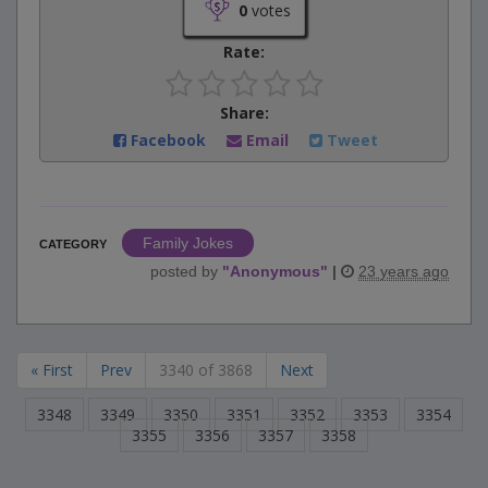
0
votes
Rate:
Share:
Facebook
Email
Tweet
Family Jokes
CATEGORY
posted by
"
Anonymous
"
|
23 years ago
« First
Prev
3340 of 3868
Next
3348
3349
3350
3351
3352
3353
3354
3355
3356
3357
3358