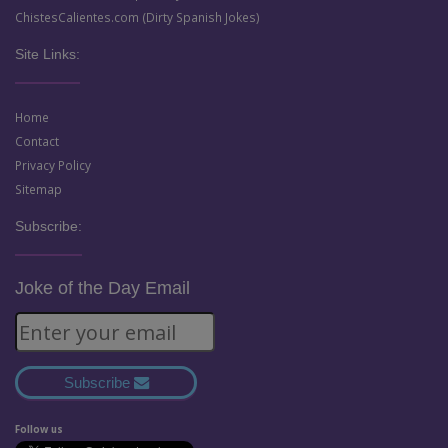
ChistesCalientes.com (Dirty Spanish Jokes)
Site Links:
Home
Contact
Privacy Policy
Sitemap
Subscribe:
Joke of the Day Email
Subscribe
Follow us