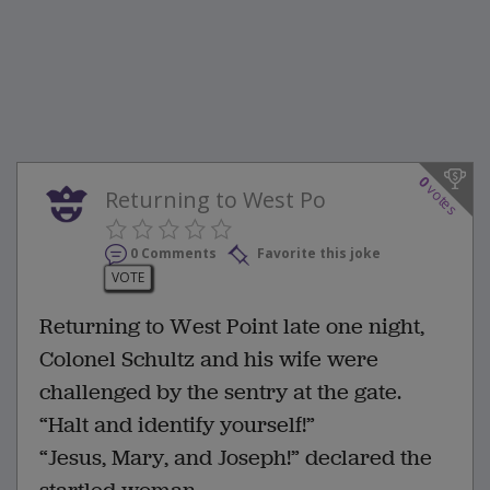
0
votes
Returning to West Po
0 Comments
Favorite this joke
VOTE
Returning to West Point late one night,
Colonel Schultz and his wife were
challenged by the sentry at the gate.
“Halt and identify yourself!”
“Jesus, Mary, and Joseph!” declared the