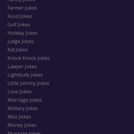
Farmer Jokes
Food Jokes
Golf Jokes
Holiday Jokes
Judge Jokes
Kid Jokes
Knock Knock Jokes
Lawyer Jokes
Lightbulb Jokes
Little Johnny Jokes
Love Jokes
Marriage Jokes
Military Jokes
Misc Jokes
Money Jokes
Musician Jokes