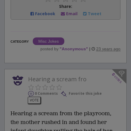
Share:
Facebook
Email
Tweet
Misc Jokes
CATEGORY
posted by
"
Anonymous
"
|
23 years ago
0
votes
Hearing a scream fro
0 Comments
Favorite this joke
VOTE
Hearing a scream from the playroom,
the mother rushed in and found her
infant daughter pulling the hair of her