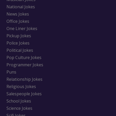
National Jokes
News Jokes
Office Jokes
One Liner Jokes
Pickup Jokes
Police Jokes
Political Jokes
Pop Culture Jokes
Programmer Jokes
Puns
Relationship Jokes
Religious Jokes
Salespeople Jokes
School Jokes
Science Jokes
Scifi Jokes