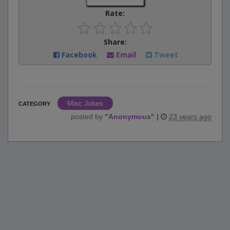
Rate:
Share:
Facebook
Email
Tweet
Misc Jokes
CATEGORY
posted by
"
Anonymous
"
|
23 years ago