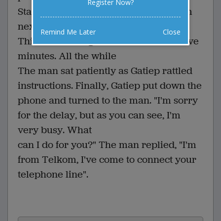
Register Now?
State Prosecutor that I'll meet with him
next week to discuss the details."
Remind Me Later
Close
This sort of thing went on for almost five
minutes. All the while
The man sat patiently as Gatiep rattled
instructions. Finally, Gatiep put down the
phone and turned to the man. "I'm sorry
for the delay, but as you can see, I'm
very busy. What
can I do for you?" The man replied, "I'm
from Telkom, I've come to connect your
telephone line".