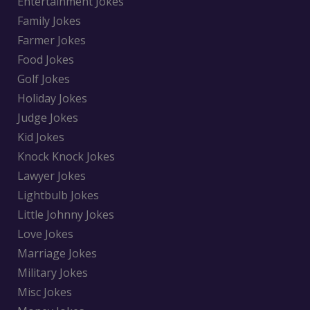
Entertainment Jokes
Family Jokes
Farmer Jokes
Food Jokes
Golf Jokes
Holiday Jokes
Judge Jokes
Kid Jokes
Knock Knock Jokes
Lawyer Jokes
Lightbulb Jokes
Little Johnny Jokes
Love Jokes
Marriage Jokes
Military Jokes
Misc Jokes