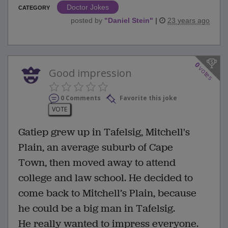
Doctor Jokes
CATEGORY
posted by
"
Daniel Stein
"
|
23 years ago
0
votes
Good impression
0 Comments
Favorite this joke
VOTE
Gatiep grew up in Tafelsig, Mitchell's
Plain, an average suburb of Cape
Town, then moved away to attend
college and law school. He decided to
come back to Mitchell’s Plain, because
he could be a big man in Tafelsig.
He really wanted to impress everyone.