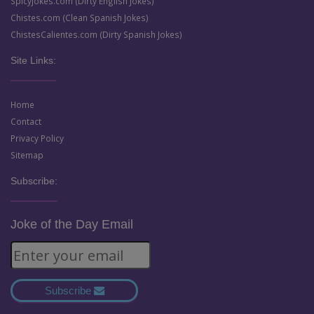
SpicyJokes.com (Dirty English Jokes)
Chistes.com (Clean Spanish Jokes)
ChistesCalientes.com (Dirty Spanish Jokes)
Site Links:
Home
Contact
Privacy Policy
Sitemap
Subscribe:
Joke of the Day Email
Subscribe