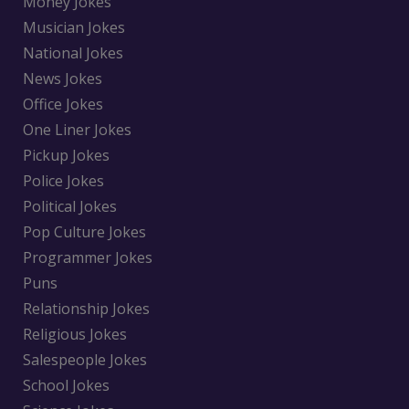
Money Jokes
Musician Jokes
National Jokes
News Jokes
Office Jokes
One Liner Jokes
Pickup Jokes
Police Jokes
Political Jokes
Pop Culture Jokes
Programmer Jokes
Puns
Relationship Jokes
Religious Jokes
Salespeople Jokes
School Jokes