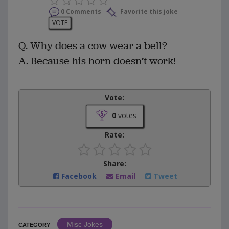
0 Comments
Favorite this joke
VOTE
Q. Why does a cow wear a bell?
A. Because his horn doesn’t work!
Vote:
0
votes
Rate:
Share:
Facebook
Email
Tweet
Misc Jokes
CATEGORY