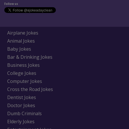
Follow us
Airplane Jokes
Animal Jokes
Baby Jokes
Bar & Drinking Jokes
Business Jokes
College Jokes
Computer Jokes
Cross the Road Jokes
Dentist Jokes
Doctor Jokes
Dumb Criminals
Elderly Jokes