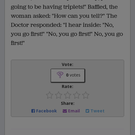
going to be having triplets!" Baffled, the
woman asked: "How can you tell?" The
Doctor responded: "I hear inside: "No,
you go first!" "No, you go first!" No, you go
first!"
Vote:
0
votes
Rate:
Share:
Facebook
Email
Tweet