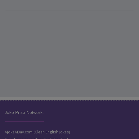
Joke Prize Network:
AJokeADay.com (Clean English Jokes)