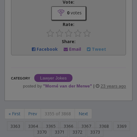
Vote:
0
votes
Rate:
Share:
Facebook
Email
Tweet
Lawyer Jokes
CATEGORY
posted by
"
Morné van der Merwe
"
|
23 years ago
« First
Prev
3355 of 3868
Next
3363
3364
3365
3366
3367
3368
3369
3370
3371
3372
3373