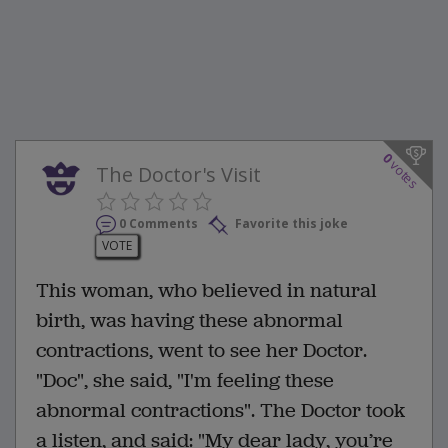
0
votes
The Doctor's Visit
0 Comments
Favorite this joke
VOTE
This woman, who believed in natural
birth, was having these abnormal
contractions, went to see her Doctor.
"Doc", she said, "I'm feeling these
abnormal contractions". The Doctor took
a listen, and said: "My dear lady, you’re