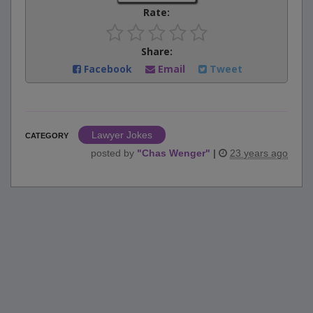
Rate:
Share:
Facebook
Email
Tweet
Lawyer Jokes
CATEGORY
posted by
"
Chas Wenger
"
|
23 years ago