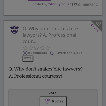
posted by
"
Anonymous
"
|
23 years ago
0
votes
Q. Why don't snakes bite
lawyers? A. Professional
cour...
0 Comments
Favorite this joke
VOTE
Q. Why don't snakes bite lawyers?
A. Professional courtesy!
Vote:
0
votes