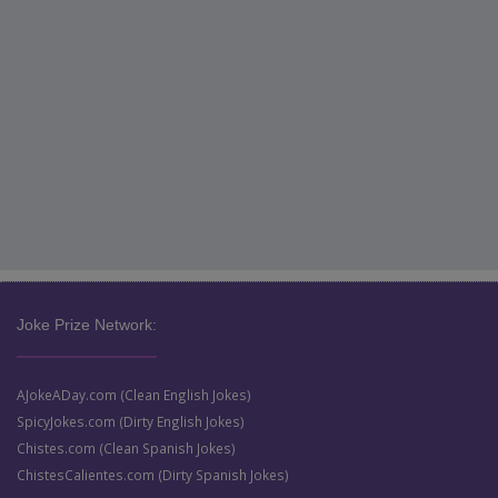
Joke Prize Network:
AJokeADay.com (Clean English Jokes)
SpicyJokes.com (Dirty English Jokes)
Chistes.com (Clean Spanish Jokes)
ChistesCalientes.com (Dirty Spanish Jokes)