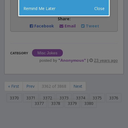
Rate:
Remind Me Later
Close
Share:
Facebook
Email
Tweet
Misc Jokes
CATEGORY
posted by
"
Anonymous
"
|
23 years ago
« First
Prev
3362 of 3868
Next
3370
3371
3372
3373
3374
3375
3376
3377
3378
3379
3380