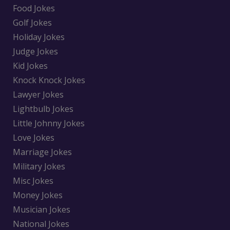
Food Jokes
Golf Jokes
Holiday Jokes
Judge Jokes
Kid Jokes
Knock Knock Jokes
Lawyer Jokes
Lightbulb Jokes
Little Johnny Jokes
Love Jokes
Marriage Jokes
Military Jokes
Misc Jokes
Money Jokes
Musician Jokes
National Jokes