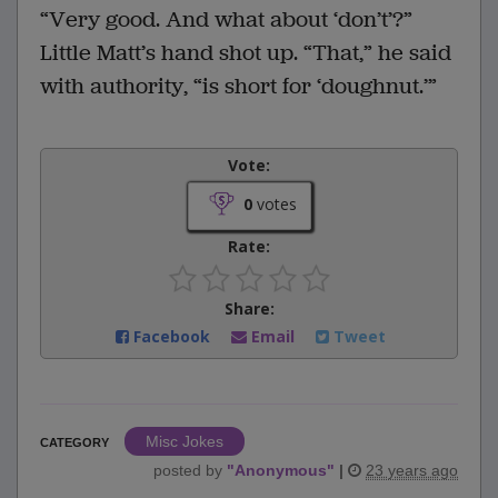
“Very good. And what about ‘don’t’?”
Little Matt’s hand shot up. “That,” he said
with authority, “is short for ‘doughnut.’”
Vote:
0
votes
Rate:
Share:
Facebook
Email
Tweet
Misc Jokes
CATEGORY
posted by
"
Anonymous
"
|
23 years ago