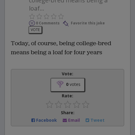
college-bred means being a
loaf...
0 Comments
Favorite this joke
VOTE
Today, of course, being college-bred
means being a loaf for four years
Vote:
0
votes
Rate:
Share:
Facebook
Email
Tweet