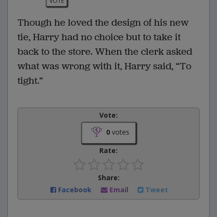
VOTE
Though he loved the design of his new
tie, Harry had no choice but to take it
back to the store. When the clerk asked
what was wrong with it, Harry said, “To
tight.”
Vote:
0
votes
Rate:
Share:
Facebook
Email
Tweet