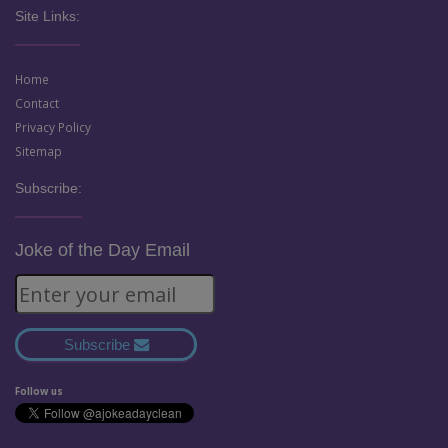
Site Links:
Home
Contact
Privacy Policy
Sitemap
Subscribe:
Joke of the Day Email
Subscribe
Follow us