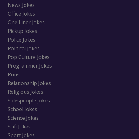
News Jokes
Office Jokes
One Liner Jokes
Pickup Jokes
Police Jokes
Political Jokes
Pop Culture Jokes
Programmer Jokes
Puns
Relationship Jokes
Religious Jokes
Salespeople Jokes
School Jokes
Science Jokes
Scifi Jokes
Sport Jokes