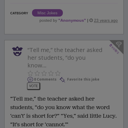
Misc Jokes
CATEGORY
posted by
"
Anonymous
"
|
23 years ago
0
votes
“Tell me,” the teacher asked
her students, “do you
know...
0 Comments
Favorite this joke
VOTE
“Tell me,” the teacher asked her
students, “do you know what the word
‘can’t’ is short for?” “Yes,” said little Lucy.
“It’s short for ‘cannot.’”