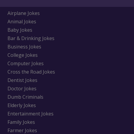
Airplane Jokes
Animal Jokes
Baby Jokes
Bar & Drinking Jokes
Business Jokes
College Jokes
Computer Jokes
Cross the Road Jokes
Dentist Jokes
Doctor Jokes
Dumb Criminals
Elderly Jokes
Entertainment Jokes
Family Jokes
Farmer Jokes