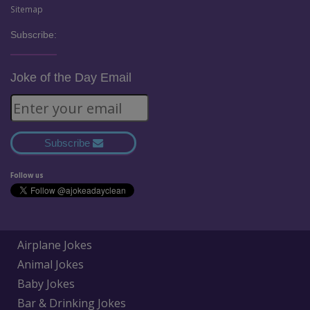
Sitemap
Subscribe:
Joke of the Day Email
Subscribe
Follow us
Airplane Jokes
Animal Jokes
Baby Jokes
Bar & Drinking Jokes