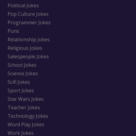
Political Jokes
Pop Culture Jokes
Programmer Jokes
Puns
Relationship Jokes
Religious Jokes
Salespeople Jokes
School Jokes
Science Jokes
Scifi Jokes
Sport Jokes
Star Wars Jokes
Teacher Jokes
Technology Jokes
Word Play Jokes
Work Jokes