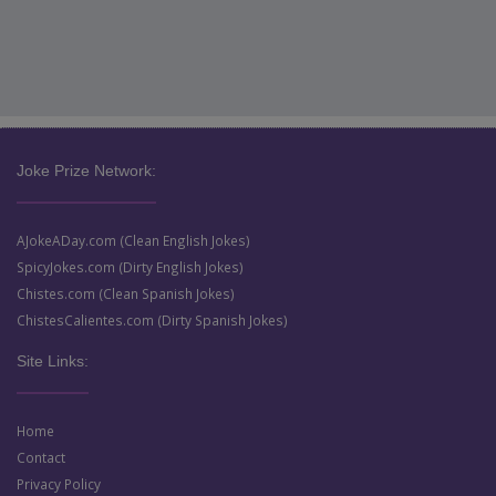
Joke Prize Network:
AJokeADay.com (Clean English Jokes)
SpicyJokes.com (Dirty English Jokes)
Chistes.com (Clean Spanish Jokes)
ChistesCalientes.com (Dirty Spanish Jokes)
Site Links:
Home
Contact
Privacy Policy