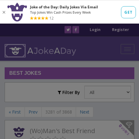
Login
Register
Toggl
navig
BEST JOKES
Filter By
« First
Prev
3281 of 3868
Next
0
votes
(Wo)Man's Best Friend