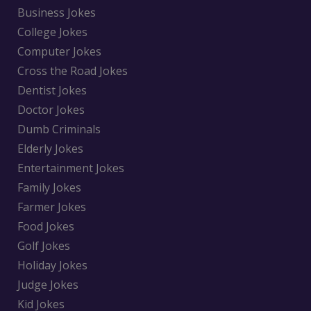
Business Jokes
College Jokes
Computer Jokes
Cross the Road Jokes
Dentist Jokes
Doctor Jokes
Dumb Criminals
Elderly Jokes
Entertainment Jokes
Family Jokes
Farmer Jokes
Food Jokes
Golf Jokes
Holiday Jokes
Judge Jokes
Kid Jokes