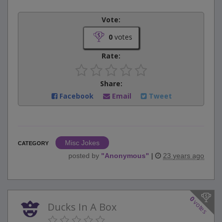
Vote:
0
votes
Rate:
Share:
Facebook
Email
Tweet
Misc Jokes
CATEGORY
posted by
"
Anonymous
"
|
23 years ago
0
votes
Ducks In A Box