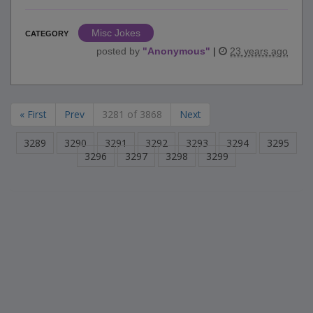
Misc Jokes
CATEGORY
posted by
"
Anonymous
"
|
23 years ago
« First
Prev
3281 of 3868
Next
3289
3290
3291
3292
3293
3294
3295
3296
3297
3298
3299