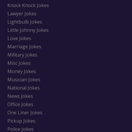
Knock Knock Jokes
Lawyer Jokes
Lightbulb Jokes
Little Johnny Jokes
Love Jokes
Marriage Jokes
Military Jokes
Misc Jokes
Money Jokes
Musician Jokes
National Jokes
News Jokes
Office Jokes
One Liner Jokes
Pickup Jokes
Police Jokes