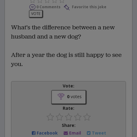
0 Comments
Favorite this joke
VOTE
What’s the difference between a new
husband and a new dog?
After a year the dog is still happy to see
you.
Vote:
0
votes
Rate:
Share:
Facebook
Email
Tweet