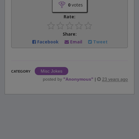
0
votes
Rate:
Share:
Facebook
Email
Tweet
Misc Jokes
CATEGORY
posted by
"
Anonymous
"
|
23 years ago