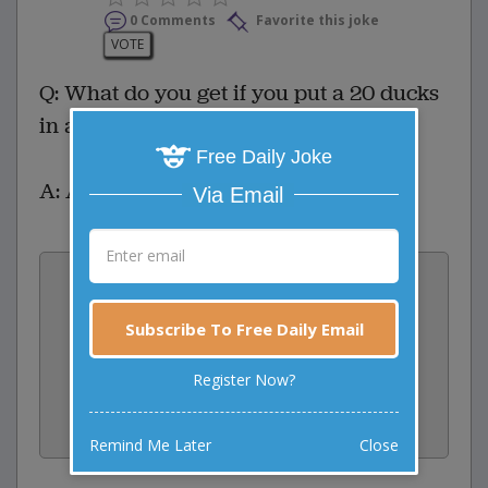
0 Comments
Favorite this joke
VOTE
Q: What do you get if you put a 20 ducks
in a box?
Free Daily Joke
A: A box of Quakers
Via Email
Vote:
0
votes
Subscribe To Free Daily Email
Rate:
Register Now?
Share:
Facebook
Email
Tweet
Remind Me Later
Close