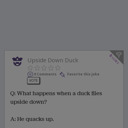
0
votes
Upside Down Duck
0 Comments
Favorite this joke
VOTE
Q: What happens when a duck flies
upside down?
A: He quacks up.