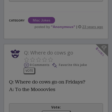
Misc Jokes
CATEGORY
posted by
"
Anonymous
"
|
23 years ago
0
votes
Q: Where do cows go
0 Comments
Favorite this joke
VOTE
Q: Where do cows go on Fridays?
A: To the Moooovies
Vote: