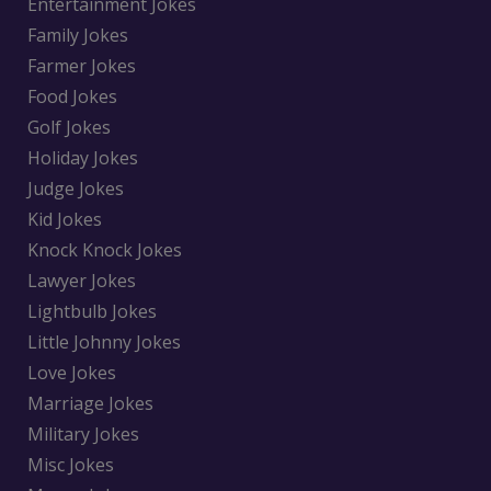
Entertainment Jokes
Family Jokes
Farmer Jokes
Food Jokes
Golf Jokes
Holiday Jokes
Judge Jokes
Kid Jokes
Knock Knock Jokes
Lawyer Jokes
Lightbulb Jokes
Little Johnny Jokes
Love Jokes
Marriage Jokes
Military Jokes
Misc Jokes