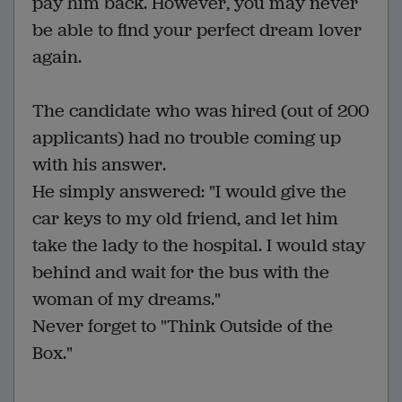
pay him back. However, you may never
be able to find your perfect dream lover
again.
The candidate who was hired (out of 200
applicants) had no trouble coming up
with his answer.
He simply answered: "I would give the
car keys to my old friend, and let him
take the lady to the hospital. I would stay
behind and wait for the bus with the
woman of my dreams."
Never forget to "Think Outside of the
Box."