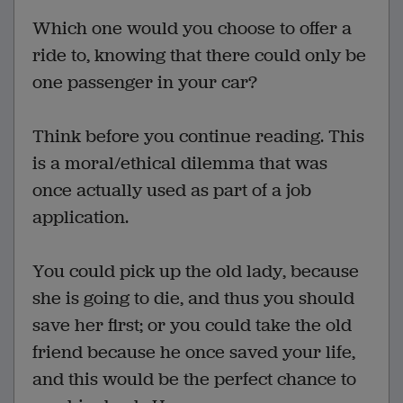
Which one would you choose to offer a
ride to, knowing that there could only be
one passenger in your car?
Think before you continue reading. This
is a moral/ethical dilemma that was
once actually used as part of a job
application.
You could pick up the old lady, because
she is going to die, and thus you should
save her first; or you could take the old
friend because he once saved your life,
and this would be the perfect chance to