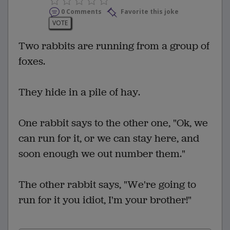
0 Comments
Favorite this joke
VOTE
Two rabbits are running from a group of
foxes.
They hide in a pile of hay.
One rabbit says to the other one, "Ok, we
can run for it, or we can stay here, and
soon enough we out number them."
The other rabbit says, "We're going to
run for it you idiot, I'm your brother!"