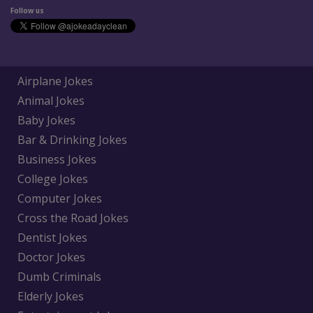
Follow us
Airplane Jokes
Animal Jokes
Baby Jokes
Bar & Drinking Jokes
Business Jokes
College Jokes
Computer Jokes
Cross the Road Jokes
Dentist Jokes
Doctor Jokes
Dumb Criminals
Elderly Jokes