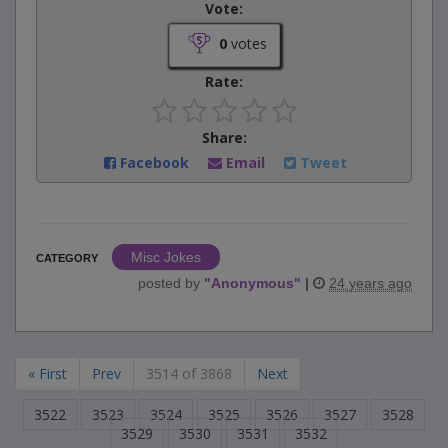
Vote:
0
votes
Rate:
Share:
Facebook
Email
Tweet
Misc Jokes
CATEGORY
posted by
"
Anonymous
"
|
24 years ago
« First
Prev
3514 of 3868
Next
3522
3523
3524
3525
3526
3527
3528
3529
3530
3531
3532