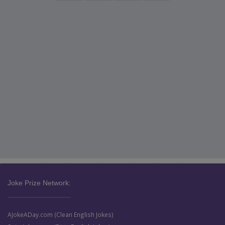
Joke Prize Network:
AJokeADay.com (Clean English Jokes)