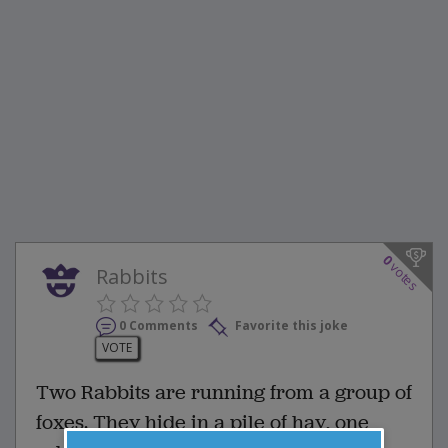
0
votes
Rabbits
0 Comments
Favorite this joke
VOTE
Two Rabbits are running from a group of
foxes. They hide in a pile of hay, one