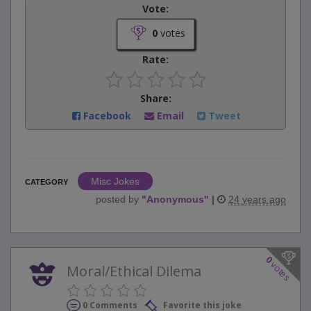
Vote:
0
votes
Rate:
Share:
Facebook
Email
Tweet
Misc Jokes
CATEGORY
posted by
"
Anonymous
"
|
24 years ago
0
votes
Moral/Ethical Dilema
0 Comments
Favorite this joke