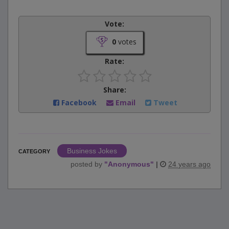
Vote:
0
votes
Rate:
Share:
Facebook
Email
Tweet
Business Jokes
CATEGORY
posted by
"
Anonymous
"
|
24 years ago