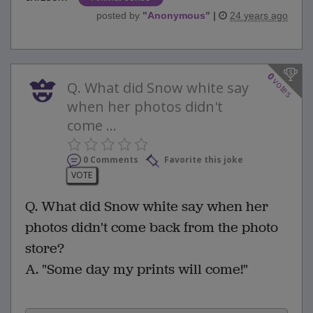
posted by
"
Anonymous
"
|
24 years ago
0
votes
Q. What did Snow white say
when her photos didn't
come ...
0 Comments
Favorite this joke
VOTE
Q. What did Snow white say when her
photos didn't come back from the photo
store?
A. "Some day my prints will come!"