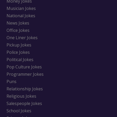
Money Jokes
Musician Jokes
National Jokes
News Jokes
Office Jokes
One Liner Jokes
Pickup Jokes
Police Jokes
Political Jokes
Pop Culture Jokes
Programmer Jokes
Puns
Relationship Jokes
Religious Jokes
Salespeople Jokes
School Jokes