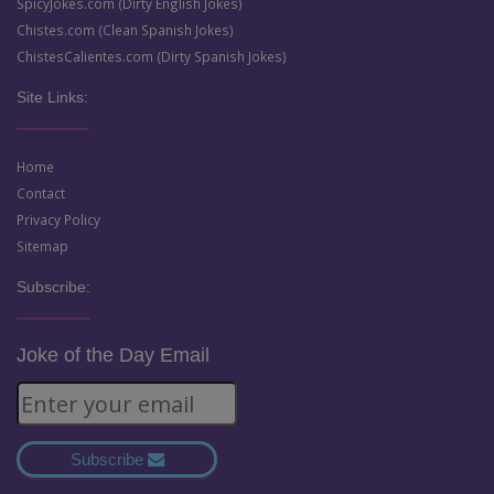
SpicyJokes.com (Dirty English Jokes)
Chistes.com (Clean Spanish Jokes)
ChistesCalientes.com (Dirty Spanish Jokes)
Site Links:
Home
Contact
Privacy Policy
Sitemap
Subscribe:
Joke of the Day Email
Subscribe