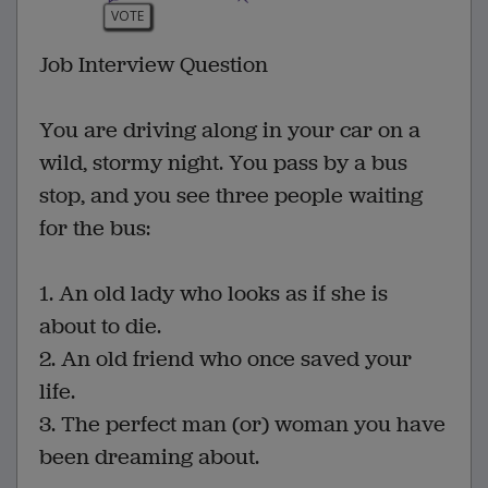
VOTE
Job Interview Question
You are driving along in your car on a
wild, stormy night. You pass by a bus
stop, and you see three people waiting
for the bus:
1. An old lady who looks as if she is
about to die.
2. An old friend who once saved your
life.
3. The perfect man (or) woman you have
been dreaming about.