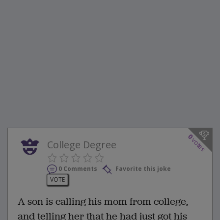
0
votes
College Degree
0 Comments
Favorite this joke
VOTE
A son is calling his mom from college,
and telling her that he had just got his