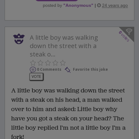
posted by
"
Anonymous
"
|
24 years ago
0
votes
A little boy was walking
down the street with a
steak o...
0 Comments
Favorite this joke
VOTE
A little boy was walking down the street
with a steak on his head, a man walked
over to him and asked: Little boy why
have you got a steak on your head? The
little boy replied I'm not a little boy I’m a
fork!