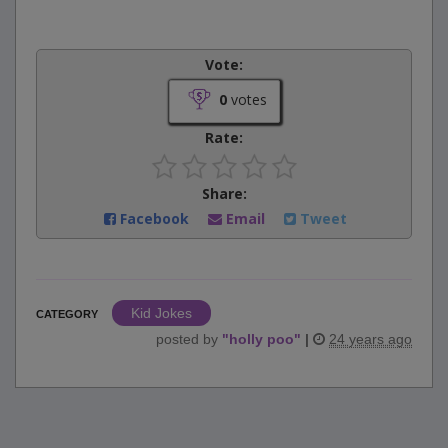
Vote:
0
votes
Rate:
Share:
Facebook
Email
Tweet
Kid Jokes
CATEGORY
posted by
"
holly poo
"
|
24 years ago