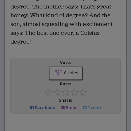
degree. The mother says: That's great
honey! What kind of degree? And the
son, almost squealing with excitement
says: The best one ever, a Celsius
degree!
Vote:
0
votes
Rate:
Share:
Facebook
Email
Tweet