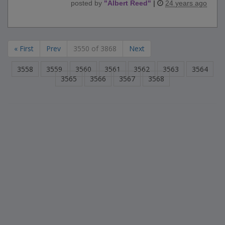
posted by
"
Albert Reed
"
|
24 years ago
« First
Prev
3550 of 3868
Next
3558
3559
3560
3561
3562
3563
3564
3565
3566
3567
3568