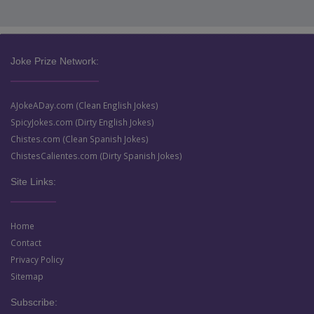
Joke Prize Network:
AJokeADay.com (Clean English Jokes)
SpicyJokes.com (Dirty English Jokes)
Chistes.com (Clean Spanish Jokes)
ChistesCalientes.com (Dirty Spanish Jokes)
Site Links:
Home
Contact
Privacy Policy
Sitemap
Subscribe: