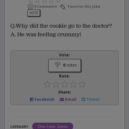
0 Comments
Favorite this joke
VOTE
Q.Why did the cookie go to the doctor?
A. He was feeling crummy!
Vote:
0
votes
Rate:
Share:
Facebook
Email
Tweet
One Liner Jokes
CATEGORY