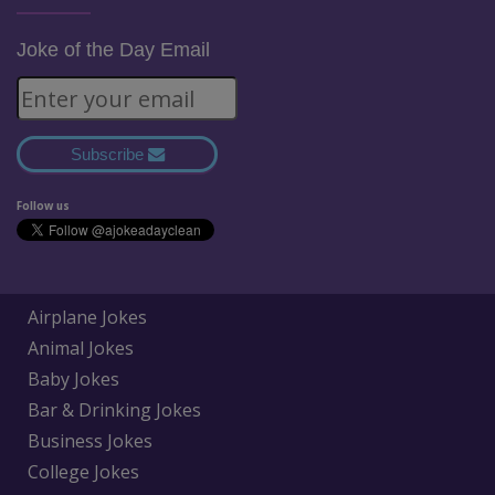
Joke of the Day Email
Subscribe
Follow us
Airplane Jokes
Animal Jokes
Baby Jokes
Bar & Drinking Jokes
Business Jokes
College Jokes