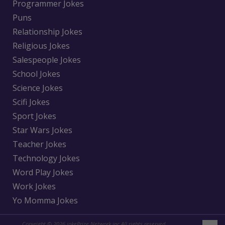
Programmer Jokes
Puns
Relationship Jokes
Religious Jokes
Salespeople Jokes
School Jokes
Science Jokes
Scifi Jokes
Sport Jokes
Star Wars Jokes
Teacher Jokes
Technology Jokes
Word Play Jokes
Work Jokes
Yo Momma Jokes
Copyright © 2026 jokePrize Network inc All rights reserved