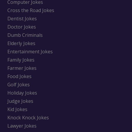
Computer Jokes
Cross the Road Jokes
Dentist Jokes
Doctor Jokes
Dumb Criminals
Elderly Jokes
Entertainment Jokes
Family Jokes
Farmer Jokes
Food Jokes
Golf Jokes
Holiday Jokes
Judge Jokes
Kid Jokes
Knock Knock Jokes
Lawyer Jokes