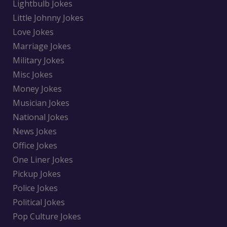
Lightbulb Jokes
Little Johnny Jokes
Love Jokes
Marriage Jokes
Military Jokes
Misc Jokes
Money Jokes
Musician Jokes
National Jokes
News Jokes
Office Jokes
One Liner Jokes
Pickup Jokes
Police Jokes
Political Jokes
Pop Culture Jokes