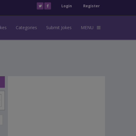
Login
Register
okes
Categories
Submit Jokes
MENU