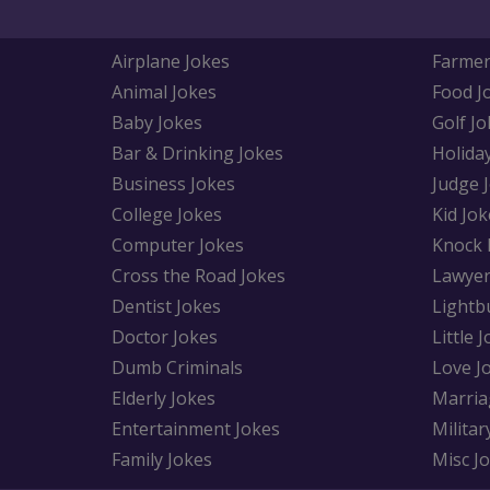
Airplane Jokes
Farmer
Animal Jokes
Food J
Baby Jokes
Golf Jo
Bar & Drinking Jokes
Holida
Business Jokes
Judge 
College Jokes
Kid Jok
Computer Jokes
Knock 
Cross the Road Jokes
Lawyer
Dentist Jokes
Lightb
Doctor Jokes
Little 
Dumb Criminals
Love J
Elderly Jokes
Marria
Entertainment Jokes
Militar
Family Jokes
Misc J