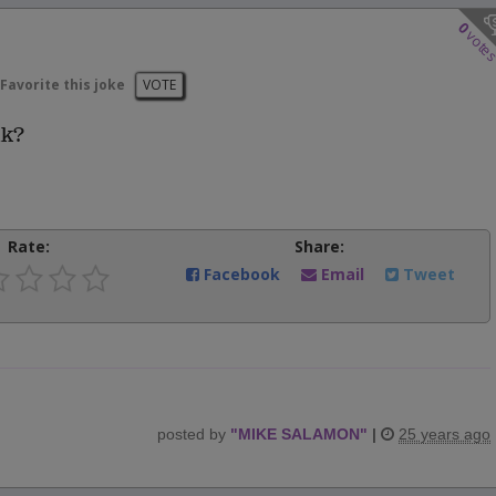
0
vote
Favorite this joke
VOTE
lk?
Rate:
Share:
Facebook
Email
Tweet
posted by
"
MIKE SALAMON
"
|
25 years ago