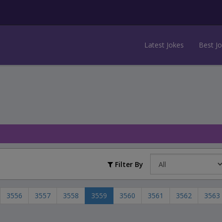
Latest Jokes
Best J
Filter By
3556
3557
3558
3559
3560
3561
3562
3563