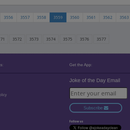
3556
3557
3558
3559
3560
3561
3562
3563
571
3572
3573
3574
3575
3576
3577
s:
Get the App:
Joke of the Day Email
olicy
Subscribe
Follow us