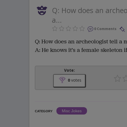
Q: How does an archeol
a...
0 Comments
Q: How does an archeologist tell a 
A: He knows it’s a female skeleton 
Vote:
0
votes
Misc Jokes
CATEGORY