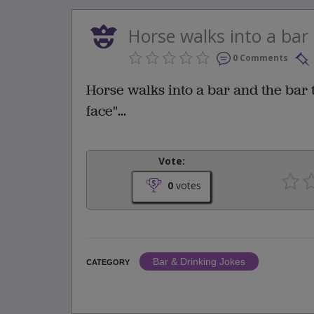
Horse walks into a bar 
0 Comments
Horse walks into a bar and the bar 
face"...
Vote:
0
votes
Bar & Drinking Jokes
CATEGORY