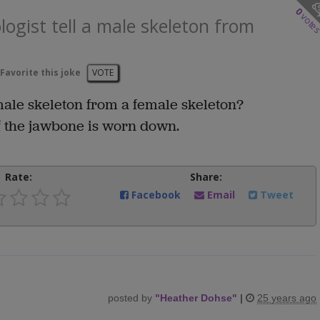
0
vote
ogist tell a male skeleton from
Favorite this joke
VOTE
male skeleton from a female skeleton?
if the jawbone is worn down.
Rate:
Share:
Facebook
Email
Tweet
posted by
"
Heather Dohse
"
|
25 years ago