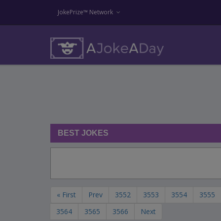
JokePrize™ Network
BEST JOKES
« First
Prev
3552
3553
3554
3555
3564
3565
3566
Next