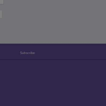
Subscribe: