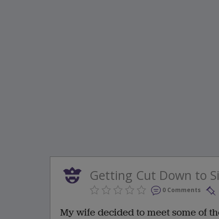
Getting Cut Down to S
0 Comments
My wife decided to meet some of th