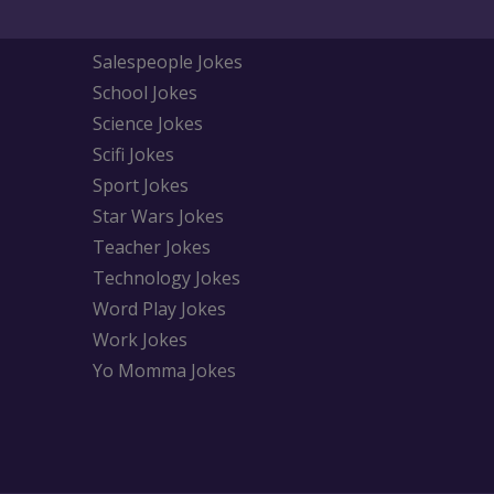
Salespeople Jokes
School Jokes
Science Jokes
Scifi Jokes
Sport Jokes
Star Wars Jokes
Teacher Jokes
Technology Jokes
Word Play Jokes
Work Jokes
Yo Momma Jokes