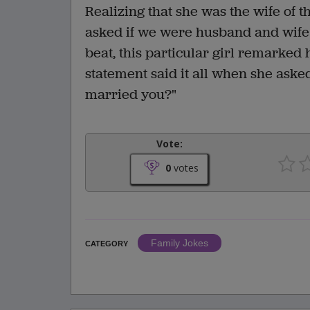
Realizing that she was the wife of 
asked if we were husband and wife 
beat, this particular girl remarked 
statement said it all when she aske
married you?"
Vote:
0
votes
Family Jokes
CATEGORY