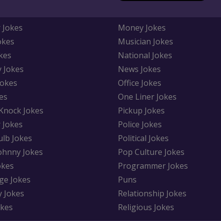
 Jokes
Money Jokes
okes
Musician Jokes
kes
National Jokes
y Jokes
News Jokes
Jokes
Office Jokes
es
One Liner Jokes
Knock Jokes
Pickup Jokes
 Jokes
Police Jokes
ulb Jokes
Political Jokes
Johnny Jokes
Pop Culture Jokes
okes
Programmer Jokes
ge Jokes
Puns
y Jokes
Relationship Jokes
okes
Religious Jokes