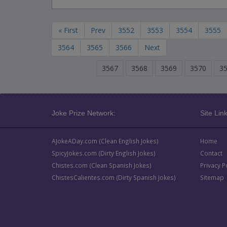
« First
Prev
3552
3553
3554
3555
3564
3565
3566
Next
3567
3568
3569
3570
3
Joke Prize Network:
Site Link
AJokeADay.com (Clean English Jokes)
Home
SpicyJokes.com (Dirty English Jokes)
Contact
Chistes.com (Clean Spanish Jokes)
Privacy P
ChistesCalientes.com (Dirty Spanish Jokes)
Sitemap