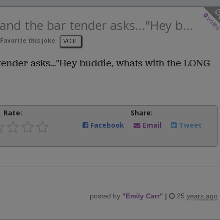
0
vote
and the bar tender asks..."Hey b...
Favorite this joke
VOTE
tender asks..."Hey buddie, whats with the LONG
Rate:
Share:
Facebook
Email
Tweet
posted by
"
Emily Carr
"
|
25 years ago