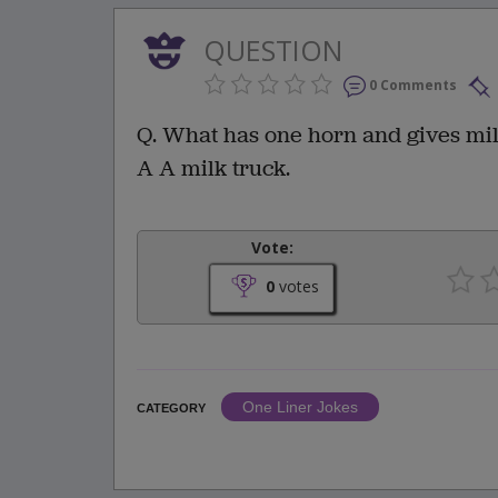
QUESTION
0 Comments
Q. What has one horn and gives mi
A A milk truck.
Vote:
0
votes
One Liner Jokes
CATEGORY