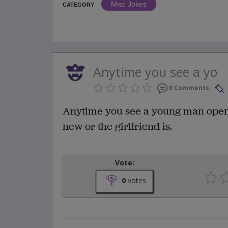
Misc Jokes
CATEGORY
Anytime you see a yo
0 Comments
Anytime you see a young man open a 
new or the girlfriend is.
Vote:
0
votes