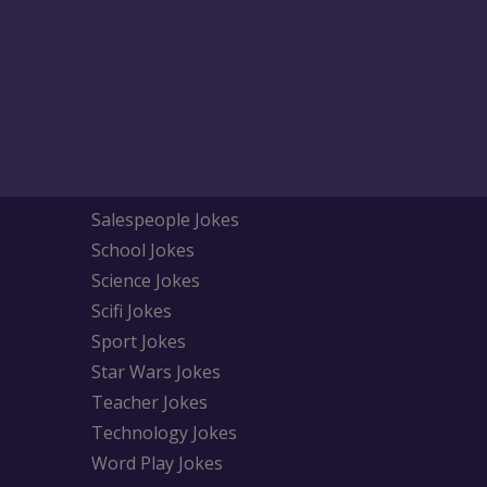
Salespeople Jokes
School Jokes
Science Jokes
Scifi Jokes
Sport Jokes
Star Wars Jokes
Teacher Jokes
Technology Jokes
Word Play Jokes