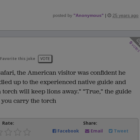
posted by
"
Anonymous
"
|
25 years ago
0
vote
Favorite this joke
VOTE
 safari, the American visitor was confident he
dled up to the experienced native guide and
 torch will keep lions away.” “True,” the guide
 you carry the torch
Rate:
Share:
Facebook
Email
Tweet