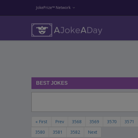
JokePrize™ Network
BEST JOKES
« First
Prev
3568
3569
3570
3571
3580
3581
3582
Next