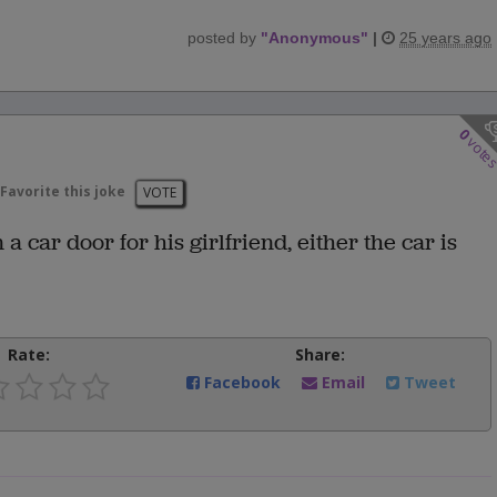
posted by
"
Anonymous
"
|
25 years ago
0
vote
Favorite this joke
VOTE
car door for his girlfriend, either the car is
Rate:
Share:
Facebook
Email
Tweet