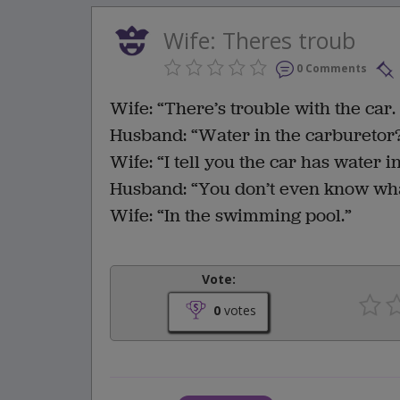
Wife: Theres troub
0 Comments
Wife: “There’s trouble with the car. 
Husband: “Water in the carburetor? 
Wife: “I tell you the car has water i
Husband: “You don’t even know what
Wife: “In the swimming pool.”
Vote:
0
votes