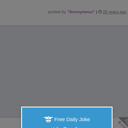
posted by
"
Anonymous
"
|
25 years ago
Free Daily Joke
0
vote