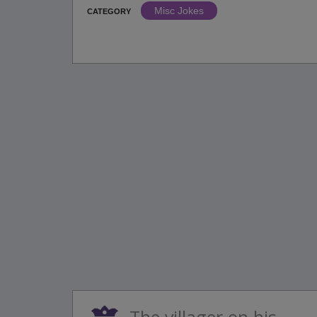
Misc Jokes
CATEGORY
The villager on his