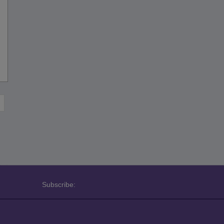
Subscribe: