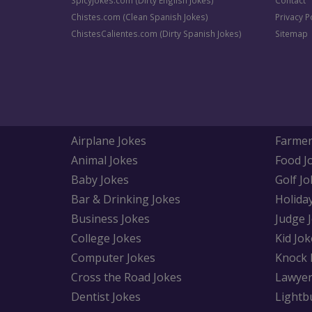
SpicyJokes.com (Dirty English Jokes)
Contact
Chistes.com (Clean Spanish Jokes)
Privacy P
ChistesCalientes.com (Dirty Spanish Jokes)
Sitemap
Airplane Jokes
Farmer
Animal Jokes
Food J
Baby Jokes
Golf Jo
Bar & Drinking Jokes
Holida
Business Jokes
Judge 
College Jokes
Kid Jok
Computer Jokes
Knock 
Cross the Road Jokes
Lawyer
Dentist Jokes
Lightb