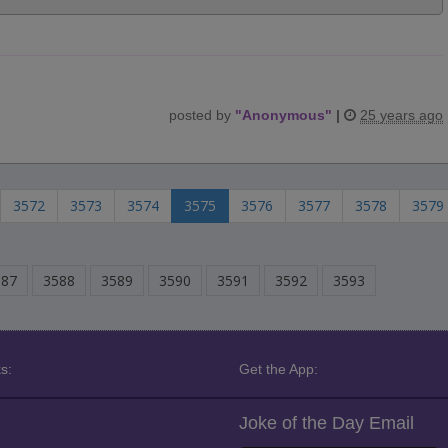
posted by
"
Anonymous
"
|
25 years ago
3572
3573
3574
3575
3576
3577
3578
3579
587
3588
3589
3590
3591
3592
3593
s:
Get the App:
Joke of the Day Email