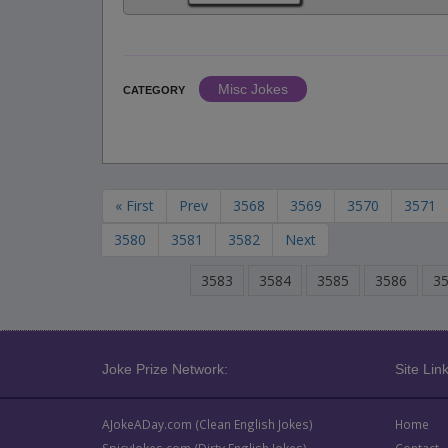
Misc Jokes
CATEGORY
« First
Prev
3568
3569
3570
3571
3580
3581
3582
Next
3583
3584
3585
3586
3
Joke Prize Network:
Site Link
AJokeADay.com (Clean English Jokes)
Home