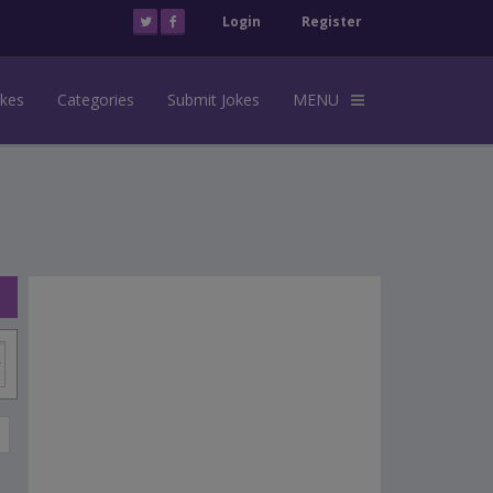
Login
Register
okes
Categories
Submit Jokes
MENU