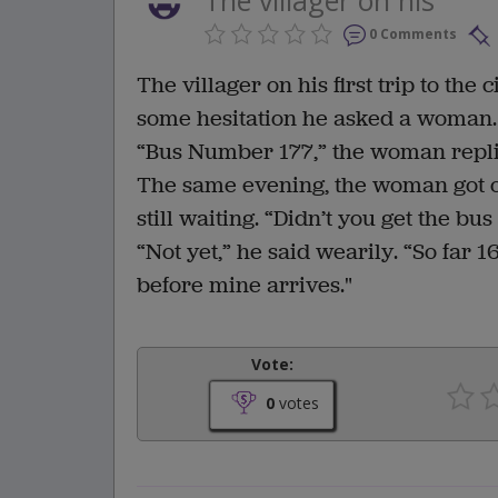
0 Comments
The villager on his first trip to the
some hesitation he asked a woman.
“Bus Number 177,” the woman replie
The same evening, the woman got of
still waiting. “Didn’t you get the b
“Not yet,” he said wearily. “So far
before mine arrives."
Vote:
0
votes