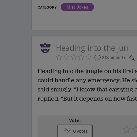
Misc Jokes
CATEGORY
Heading into the jun
0 Comments
Heading into the jungle on his first
could handle any emergency. He si
said smugly. “I know that carrying a
replied. “But it depends on how fast
Vote:
0
votes