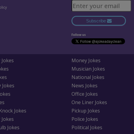
olicy
Subscribe
Follow us
 Jokes
Money Jokes
okes
Musician Jokes
kes
National Jokes
y Jokes
News Jokes
Jokes
Office Jokes
es
One Liner Jokes
Knock Jokes
Pickup Jokes
 Jokes
Police Jokes
ulb Jokes
Political Jokes