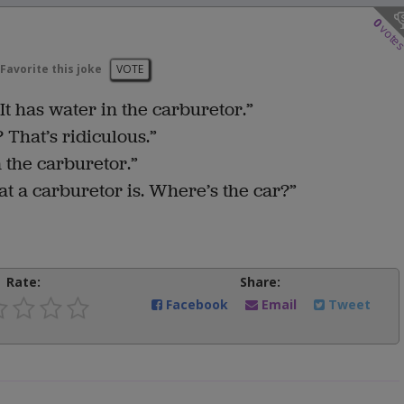
0
vote
Favorite this joke
VOTE
It has water in the carburetor.”
That’s ridiculous.”
n the carburetor.”
 a carburetor is. Where’s the car?”
Rate:
Share:
Facebook
Email
Tweet