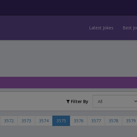
Latest Jokes
Best J
Filter By
3572
3573
3574
3575
3576
3577
3578
3579