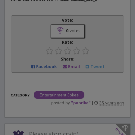
Vote:
0
votes
Rate:
Share:
Facebook
Email
Tweet
Entertainment Jokes
CATEGORY
posted by
"
paprika
"
|
25 years ago
0
votes
Please stop cryin'