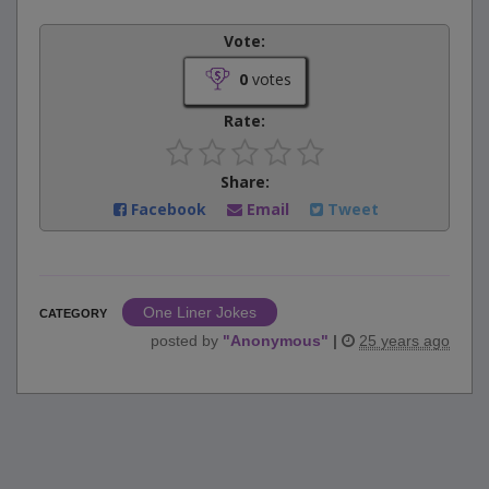
Vote:
0
votes
Rate:
Share:
Facebook
Email
Tweet
One Liner Jokes
CATEGORY
posted by
"
Anonymous
"
|
25 years ago