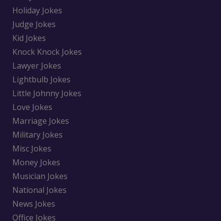
Holiday Jokes
Judge Jokes
Kid Jokes
Knock Knock Jokes
Lawyer Jokes
Lightbulb Jokes
Little Johnny Jokes
Love Jokes
Marriage Jokes
Military Jokes
Misc Jokes
Money Jokes
Musician Jokes
National Jokes
News Jokes
Office Jokes