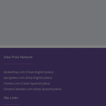
Joke Prize Network:
AJokeADay.com (Clean English Jokes)
SpicyJokes.com (Dirty English Jokes)
Chistes.com (Clean Spanish Jokes)
ChistesCalientes.com (Dirty Spanish Jokes)
Site Links: