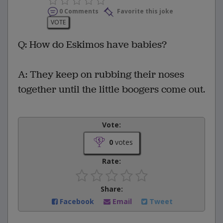
0 Comments
Favorite this joke
VOTE
Q: How do Eskimos have babies?
A: They keep on rubbing their noses
together until the little boogers come out.
Vote:
0
votes
Rate:
Share:
Facebook
Email
Tweet