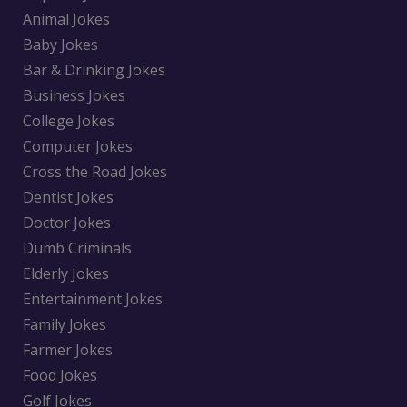
Animal Jokes
Baby Jokes
Bar & Drinking Jokes
Business Jokes
College Jokes
Computer Jokes
Cross the Road Jokes
Dentist Jokes
Doctor Jokes
Dumb Criminals
Elderly Jokes
Entertainment Jokes
Family Jokes
Farmer Jokes
Food Jokes
Golf Jokes