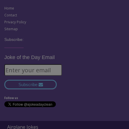
Home
Contact
Privacy Policy
Sitemap
Subscribe:
Joke of the Day Email
Subscribe
Follow us
Airplane Jokes