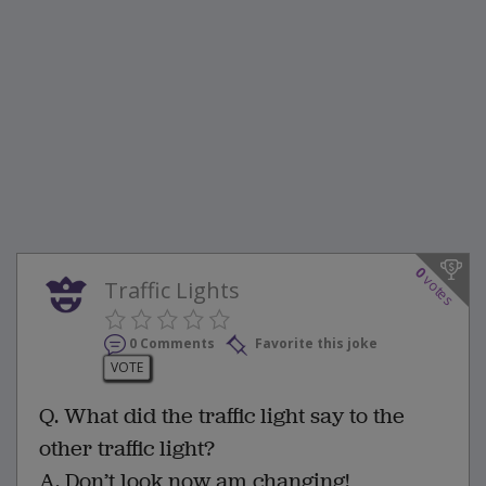
0
votes
Traffic Lights
0 Comments
Favorite this joke
VOTE
Q. What did the traffic light say to the
other traffic light?
A. Don’t look now am changing!