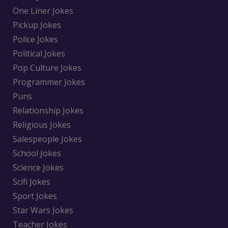
One Liner Jokes
Pickup Jokes
Police Jokes
Political Jokes
Pop Culture Jokes
Programmer Jokes
Puns
Relationship Jokes
Religious Jokes
Salespeople Jokes
School Jokes
Science Jokes
Scifi Jokes
Sport Jokes
Star Wars Jokes
Teacher Jokes