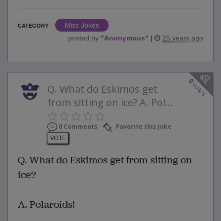
Misc Jokes
CATEGORY
posted by
"
Anonymous
"
|
25 years ago
0
votes
Q. What do Eskimos get
from sitting on ice? A. Pol...
0 Comments
Favorite this joke
VOTE
Q. What do Eskimos get from sitting on
ice?
A. Polaroids!