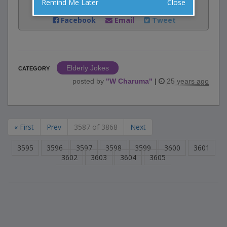
Remind Me Later
Close
Share:
Facebook
Email
Tweet
Elderly Jokes
CATEGORY
posted by
"
W Charuma
"
|
25 years ago
« First
Prev
3587 of 3868
Next
3595
3596
3597
3598
3599
3600
3601
3602
3603
3604
3605