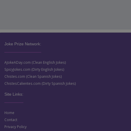
Joke Prize Network:
AJokeADay.com (Clean English Jokes)
SpicyJokes.com (Dirty English Jokes)
Chistes.com (Clean Spanish Jokes)
ChistesCalientes.com (Dirty Spanish Jokes)
Site Links:
Home
Contact
Privacy Policy