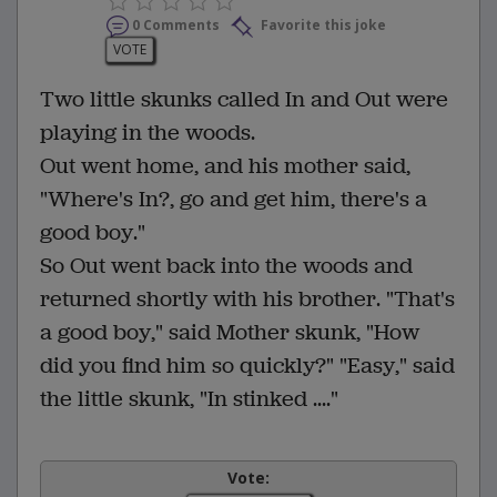
0 Comments
Favorite this joke
VOTE
Two little skunks called In and Out were
playing in the woods.
Out went home, and his mother said,
"Where's In?, go and get him, there's a
good boy."
So Out went back into the woods and
returned shortly with his brother. "That's
a good boy," said Mother skunk, "How
did you find him so quickly?" "Easy," said
the little skunk, "In stinked ...."
Vote: