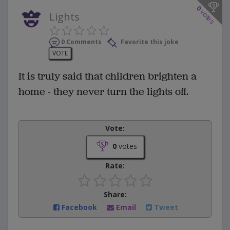
0
votes
Lights
0 Comments
Favorite this joke
VOTE
It is truly said that children brighten a
home - they never turn the lights off.
Vote:
0
votes
Rate:
Share:
Facebook
Email
Tweet