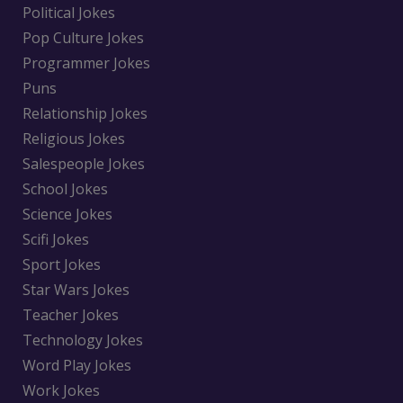
Political Jokes
Pop Culture Jokes
Programmer Jokes
Puns
Relationship Jokes
Religious Jokes
Salespeople Jokes
School Jokes
Science Jokes
Scifi Jokes
Sport Jokes
Star Wars Jokes
Teacher Jokes
Technology Jokes
Word Play Jokes
Work Jokes