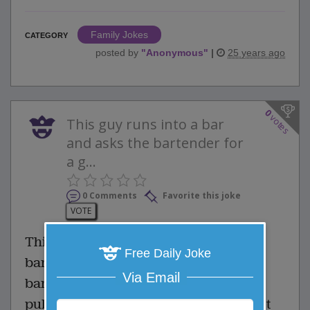
Family Jokes
CATEGORY
posted by
"
Anonymous
"
|
25 years ago
0
votes
This guy runs into a bar
and asks the bartender for
a g...
0 Comments
Favorite this joke
VOTE
This guy runs into a bar and asks the
Free Daily Joke
bartender for a glass of water. The
Via Email
bartender ignores him, and instead,
pulls out a pistol, stating that they don't