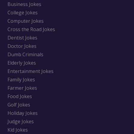
Business Jokes
College Jokes
Computer Jokes
Cross the Road Jokes
Dentist Jokes
Doctor Jokes
Dumb Criminals
Elderly Jokes
Entertainment Jokes
Family Jokes
Farmer Jokes
Food Jokes
Golf Jokes
Holiday Jokes
Judge Jokes
Kid Jokes