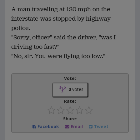
A man traveling at 130 mph on the
interstate was stopped by highway
police.
"Sorry, officer" said the driver, "was I
driving too fast?"
"No, sir. You were flying too low."
Vote:
0
votes
Rate:
Share:
Facebook
Email
Tweet