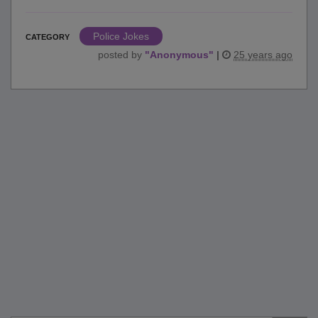
Police Jokes
CATEGORY
posted by
"
Anonymous
"
|
25 years ago