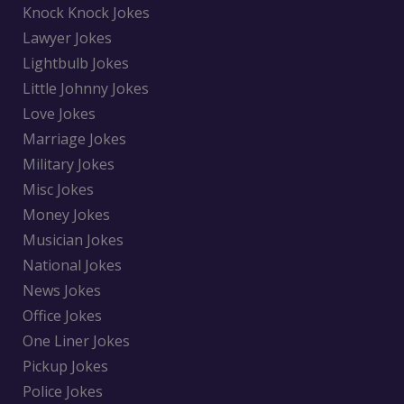
Knock Knock Jokes
Lawyer Jokes
Lightbulb Jokes
Little Johnny Jokes
Love Jokes
Marriage Jokes
Military Jokes
Misc Jokes
Money Jokes
Musician Jokes
National Jokes
News Jokes
Office Jokes
One Liner Jokes
Pickup Jokes
Police Jokes