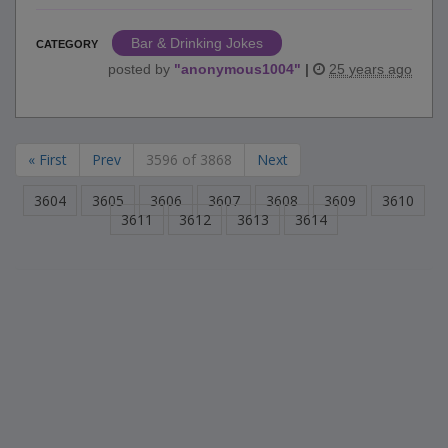
Bar & Drinking Jokes
CATEGORY
posted by
"
anonymous1004
"
|
25 years ago
« First
Prev
3596 of 3868
Next
3604
3605
3606
3607
3608
3609
3610
3611
3612
3613
3614