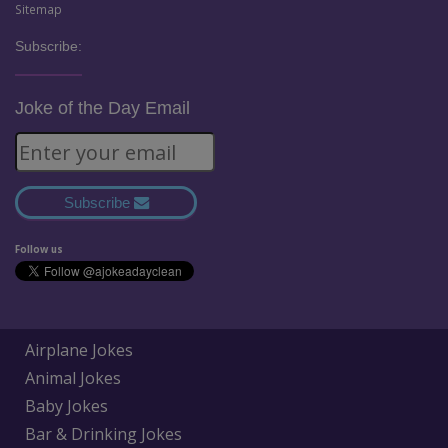
Sitemap
Subscribe:
Joke of the Day Email
Subscribe
Follow us
Airplane Jokes
Animal Jokes
Baby Jokes
Bar & Drinking Jokes