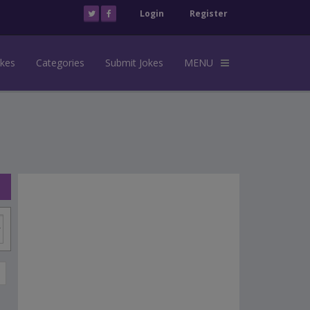
Login
Register
okes
Categories
Submit Jokes
MENU