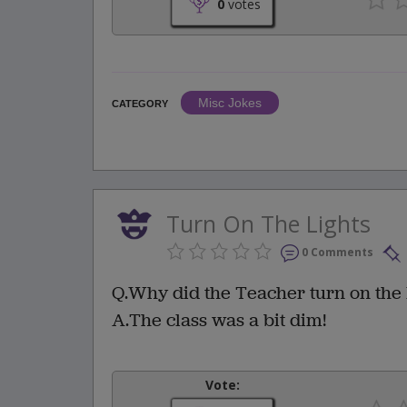
0
votes
Misc Jokes
CATEGORY
Turn On The Lights
0 Comments
Q.Why did the Teacher turn on the 
A.The class was a bit dim!
Vote: