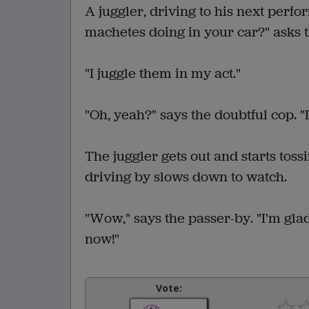
A juggler, driving to his next perfo
machetes doing in your car?" asks t
"I juggle them in my act."
"Oh, yeah?" says the doubtful cop. "L
The juggler gets out and starts tos
driving by slows down to watch.
"Wow," says the passer-by. "I'm glad 
now!"
Vote: