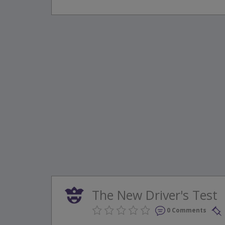
The New Driver's Test
0 Comments