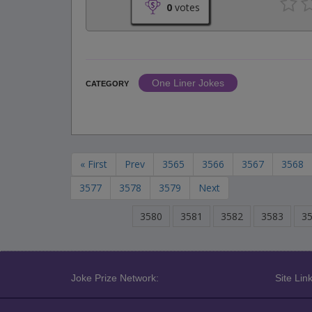
0
votes
One Liner Jokes
CATEGORY
« First
Prev
3565
3566
3567
3568
3577
3578
3579
Next
3580
3581
3582
3583
3
Joke Prize Network:
Site Link