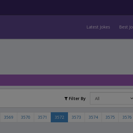
Latest Jokes
Best J
Filter By
3569
3570
3571
3572
3573
3574
3575
3576