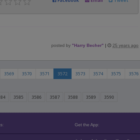
Facebook
Email
Tweet
posted by
"
Harry Becher
"
|
25 years ago
3569
3570
3571
3572
3573
3574
3575
3576
584
3585
3586
3587
3588
3589
3590
s:
Get the App: