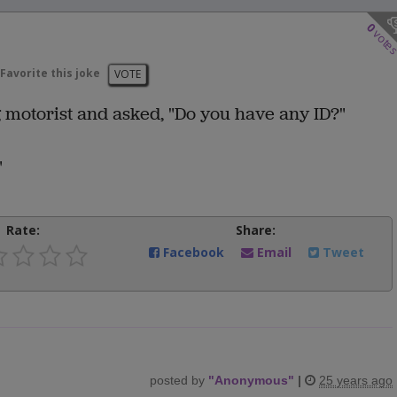
0
vote
Favorite this joke
VOTE
g motorist and asked, "Do you have any ID?"
"
Rate:
Share:
Facebook
Email
Tweet
posted by
"
Anonymous
"
|
25 years ago