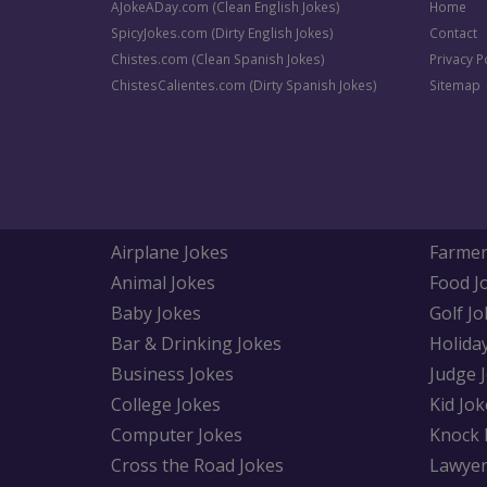
AJokeADay.com (Clean English Jokes)
Home
SpicyJokes.com (Dirty English Jokes)
Contact
Chistes.com (Clean Spanish Jokes)
Privacy P
ChistesCalientes.com (Dirty Spanish Jokes)
Sitemap
Airplane Jokes
Farmer
Animal Jokes
Food J
Baby Jokes
Golf Jo
Bar & Drinking Jokes
Holida
Business Jokes
Judge 
College Jokes
Kid Jok
Computer Jokes
Knock 
Cross the Road Jokes
Lawyer