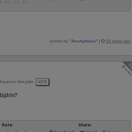
posted by
"
Anonymous
"
|
25 years ago
0
vote
Favorite this joke
VOTE
lights?
Rate:
Share: