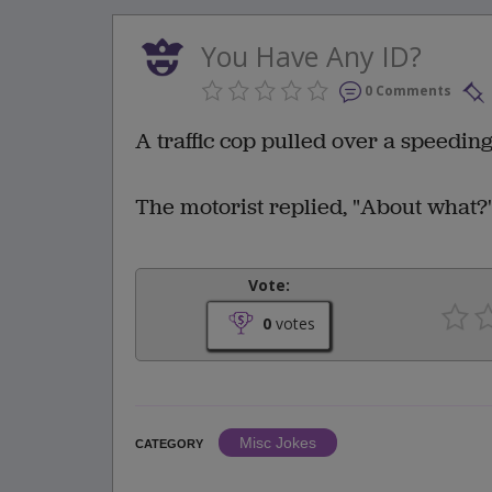
You Have Any ID?
0 Comments
A traffic cop pulled over a speedin
The motorist replied, "About what?
Vote:
0
votes
Misc Jokes
CATEGORY