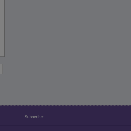
Subscribe: