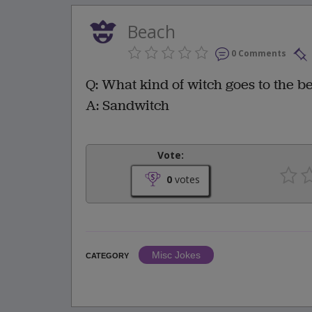
Beach
0 Comments
Q: What kind of witch goes to the b
A: Sandwitch
Vote:
0
votes
Misc Jokes
CATEGORY