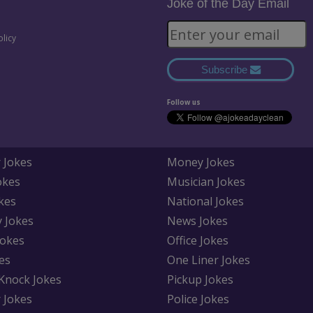
Joke of the Day Email
olicy
Subscribe
Follow us
 Jokes
Money Jokes
okes
Musician Jokes
kes
National Jokes
y Jokes
News Jokes
Jokes
Office Jokes
es
One Liner Jokes
Knock Jokes
Pickup Jokes
 Jokes
Police Jokes