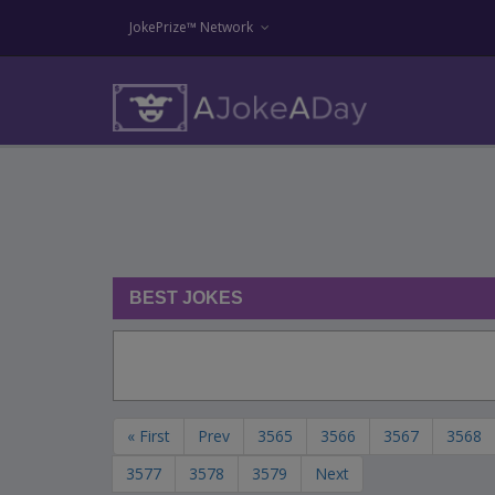
JokePrize™ Network
BEST JOKES
« First
Prev
3565
3566
3567
3568
3577
3578
3579
Next