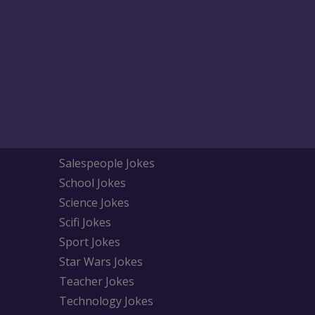
Salespeople Jokes
School Jokes
Science Jokes
Scifi Jokes
Sport Jokes
Star Wars Jokes
Teacher Jokes
Technology Jokes