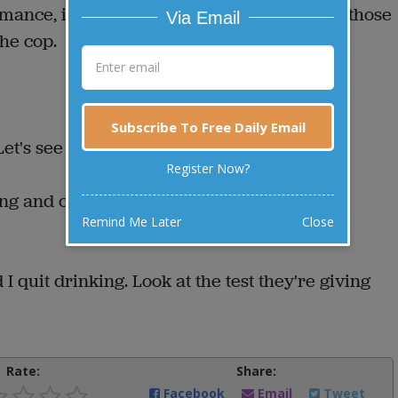
rmance, is stopped by the police. "What are those
Via Email
he cop.
Subscribe To Free Daily Email
et's see you do it.”
Register Now?
sing and catching the knives. Another man
Remind Me Later
Close
I quit drinking. Look at the test they're giving
Rate:
Share:
Facebook
Email
Tweet