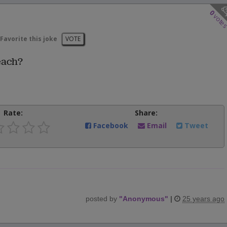
0
vote
Favorite this joke
VOTE
each?
Rate:
Share:
Facebook
Email
Tweet
posted by
"
Anonymous
"
|
25 years ago