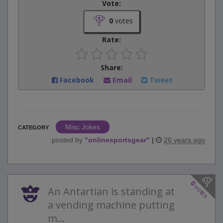
Vote:
0
votes
Rate:
Share:
Facebook
Email
Tweet
Misc Jokes
CATEGORY
posted by
"
onlinesportsgear
"
|
26 years ago
0
votes
An Antartian is standing at
a vending machine putting
m...