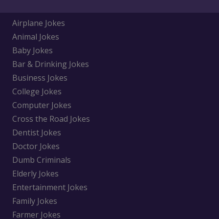
Airplane Jokes
Animal Jokes
Baby Jokes
Bar & Drinking Jokes
Business Jokes
College Jokes
Computer Jokes
Cross the Road Jokes
Dentist Jokes
Doctor Jokes
Dumb Criminals
Elderly Jokes
Entertainment Jokes
Family Jokes
Farmer Jokes