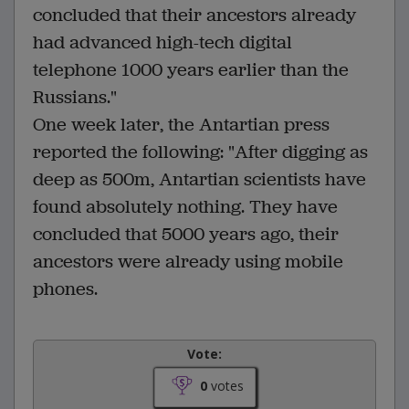
concluded that their ancestors already
had advanced high-tech digital
telephone 1000 years earlier than the
Russians."
One week later, the Antartian press
reported the following: "After digging as
deep as 500m, Antartian scientists have
found absolutely nothing. They have
concluded that 5000 years ago, their
ancestors were already using mobile
phones.
Vote:
0
votes