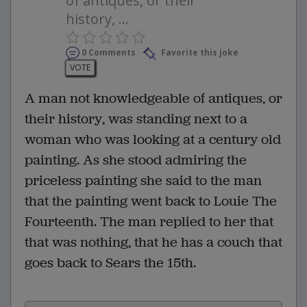
of antiques, or their
history, ...
0 Comments
Favorite this joke
VOTE
A man not knowledgeable of antiques, or
their history, was standing next to a
woman who was looking at a century old
painting. As she stood admiring the
priceless painting she said to the man
that the painting went back to Louie The
Fourteenth. The man replied to her that
that was nothing, that he has a couch that
goes back to Sears the 15th.