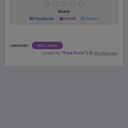
Share:
Facebook
Email
Tweet
Misc Jokes
CATEGORY
posted by
"
Fred Durst
"
|
26 years ago