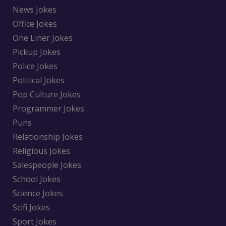
News Jokes
Office Jokes
One Liner Jokes
Pickup Jokes
Police Jokes
Political Jokes
Pop Culture Jokes
Programmer Jokes
Puns
Relationship Jokes
Religious Jokes
Salespeople Jokes
School Jokes
Science Jokes
Scifi Jokes
Sport Jokes