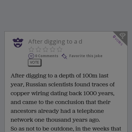
0
votes
After digging to a d
0 Comments
Favorite this joke
VOTE
After digging to a depth of 100m last
year, Russian scientists found traces of
copper wiring dating back 1000 years,
and came to the conclusion that their
ancestors already had a telephone
network one thousand years ago.
So as not to be outdone, in the weeks that