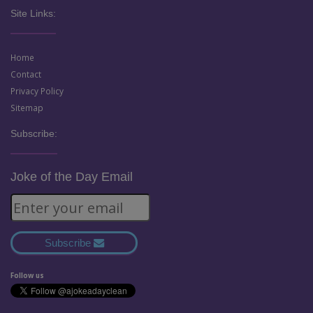
Site Links:
Home
Contact
Privacy Policy
Sitemap
Subscribe:
Joke of the Day Email
Subscribe
Follow us