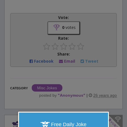
Vote:
0
votes
Rate:
Share:
Facebook
Email
Tweet
Misc Jokes
CATEGORY
posted by
"
Anonymous
"
|
26 years ago
0
votes
After digging to a depth of
Free Daily Joke