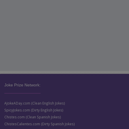
Joke Prize Network:
AJokeADay.com (Clean English Jokes)
SpicyJokes.com (Dirty English Jokes)
Chistes.com (Clean Spanish Jokes)
ChistesCalientes.com (Dirty Spanish Jokes)