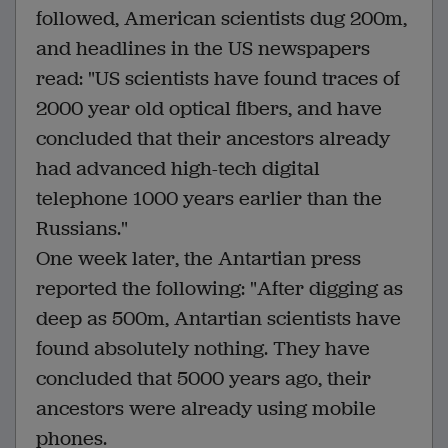
followed, American scientists dug 200m,
and headlines in the US newspapers
read: "US scientists have found traces of
2000 year old optical fibers, and have
concluded that their ancestors already
had advanced high-tech digital
telephone 1000 years earlier than the
Russians."
One week later, the Antartian press
reported the following: "After digging as
deep as 500m, Antartian scientists have
found absolutely nothing. They have
concluded that 5000 years ago, their
ancestors were already using mobile
phones.