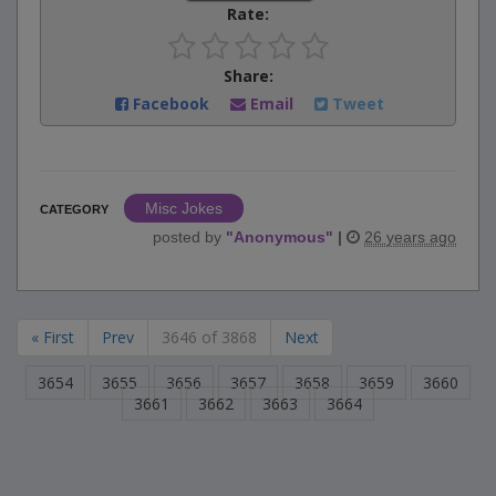
Rate:
Share:
Facebook
Email
Tweet
Misc Jokes
CATEGORY
posted by
"
Anonymous
"
|
26 years ago
« First
Prev
3646 of 3868
Next
3654
3655
3656
3657
3658
3659
3660
3661
3662
3663
3664