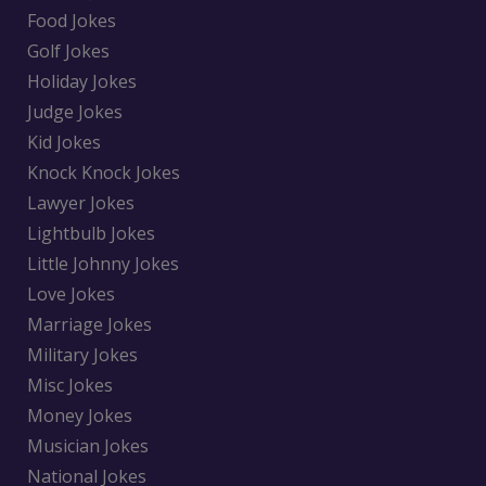
Food Jokes
Golf Jokes
Holiday Jokes
Judge Jokes
Kid Jokes
Knock Knock Jokes
Lawyer Jokes
Lightbulb Jokes
Little Johnny Jokes
Love Jokes
Marriage Jokes
Military Jokes
Misc Jokes
Money Jokes
Musician Jokes
National Jokes