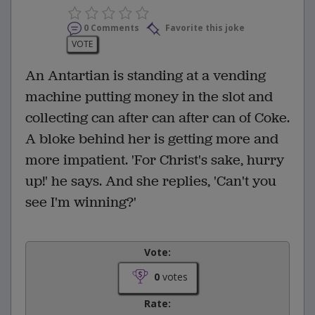
0 Comments
Favorite this joke
VOTE
An Antartian is standing at a vending
machine putting money in the slot and
collecting can after can after can of Coke.
A bloke behind her is getting more and
more impatient. 'For Christ's sake, hurry
up!' he says. And she replies, 'Can't you
see I'm winning?'
Vote:
0
votes
Rate: