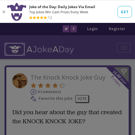
Login
Register
Toggl
navig
$
5.00
The Knock Knock Joke Guy
7
won
votes
4 Comments
Favorite this joke
VOTE
Did you hear about the guy that created
the KNOCK KNOCK JOKE?