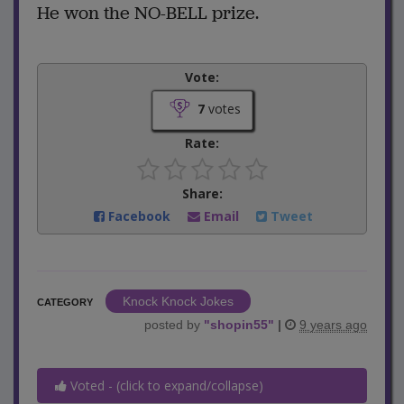
He won the NO-BELL prize.
Vote:
7
votes
Rate:
Share:
Facebook
Email
Tweet
Knock Knock Jokes
CATEGORY
posted by
"
shopin55
"
|
9 years ago
Voted - (click to expand/collapse)