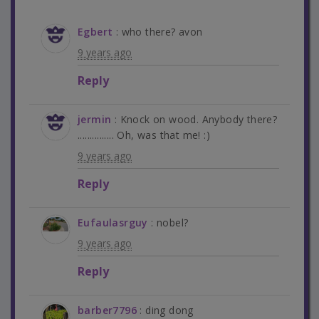
Egbert
: who there? avon
9 years ago
Reply
jermin
: Knock on wood. Anybody there?
............... Oh, was that me! :)
9 years ago
Reply
Eufaulasrguy
: nobel?
9 years ago
Reply
barber7796
: ding dong