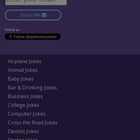
Subscribe
Follow us
Airplane Jokes
Animal Jokes
Baby Jokes
Bar & Drinking Jokes
Business Jokes
College Jokes
Computer Jokes
Cross the Road Jokes
Dentist Jokes
Doctor Jokes