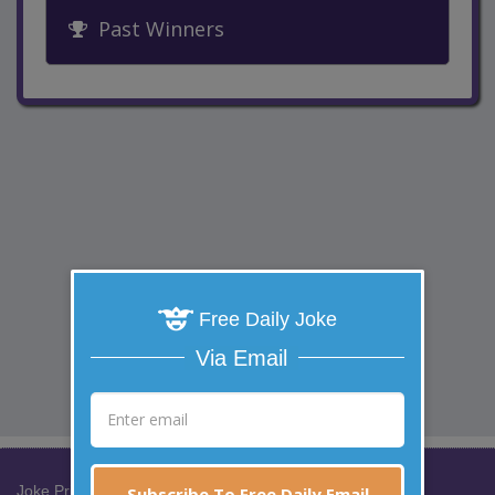
Past Winners
Free Daily Joke
Via Email
Joke Prize Network:
Subscribe To Free Daily Email