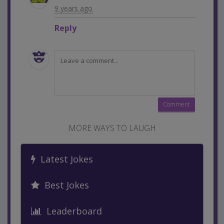
9 years ago
Reply
MORE WAYS TO LAUGH
Latest Jokes
Best Jokes
Leaderboard