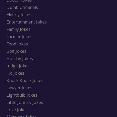
Dumb Criminals
Elderly Jokes
Entertainment Jokes
Family Jokes
Farmer Jokes
Food Jokes
Golf Jokes
Holiday Jokes
Judge Jokes
Kid Jokes
Knock Knock Jokes
Lawyer Jokes
Lightbulb Jokes
Little Johnny Jokes
Love Jokes
Marriage Jokes