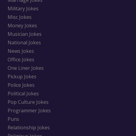
Military Jokes
Misc Jokes
Money Jokes
Musician Jokes
National Jokes
News Jokes
Office Jokes
One Liner Jokes
Pickup Jokes
Police Jokes
Political Jokes
Pop Culture Jokes
Programmer Jokes
Puns
Relationship Jokes
Religious Jokes