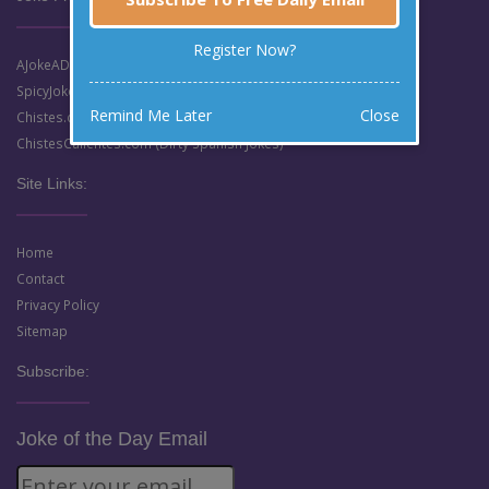
Register Now?
AJokeADay.com (Clean English Jokes)
SpicyJokes.com (Dirty English Jokes)
Remind Me Later
Close
Chistes.com (Clean Spanish Jokes)
ChistesCalientes.com (Dirty Spanish Jokes)
Site Links:
Home
Contact
Privacy Policy
Sitemap
Subscribe:
Joke of the Day Email