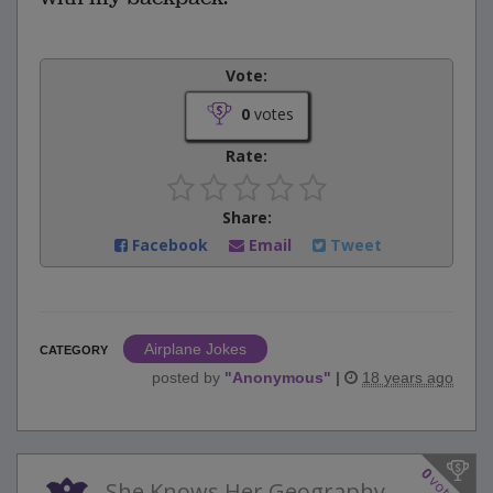
Vote:
0
votes
Rate:
Share:
Facebook
Email
Tweet
Airplane Jokes
CATEGORY
posted by
"
Anonymous
"
|
18 years ago
0
votes
She Knows Her Geography