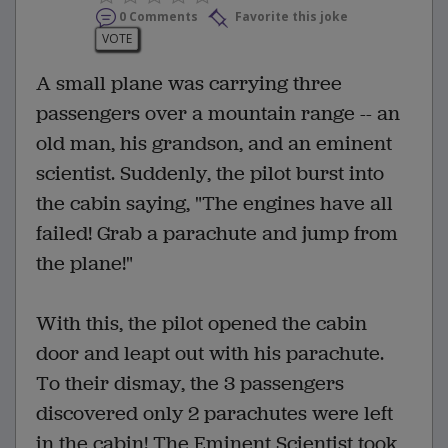
0 Comments
Favorite this joke
VOTE
A small plane was carrying three
passengers over a mountain range -- an
old man, his grandson, and an eminent
scientist. Suddenly, the pilot burst into
the cabin saying, "The engines have all
failed! Grab a parachute and jump from
the plane!"
With this, the pilot opened the cabin
door and leapt out with his parachute.
To their dismay, the 3 passengers
discovered only 2 parachutes were left
in the cabin! The Eminent Scientist took