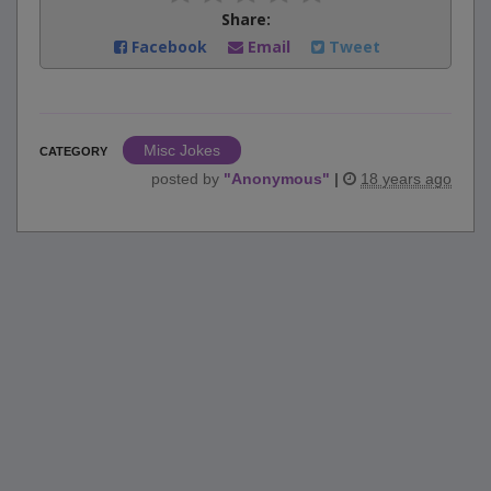
Share:
Facebook
Email
Tweet
Misc Jokes
CATEGORY
posted by
"
Anonymous
"
|
18 years ago