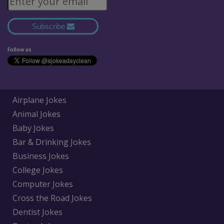
Subscribe
Follow us
Airplane Jokes
Animal Jokes
Baby Jokes
Bar & Drinking Jokes
Business Jokes
College Jokes
Computer Jokes
Cross the Road Jokes
Dentist Jokes