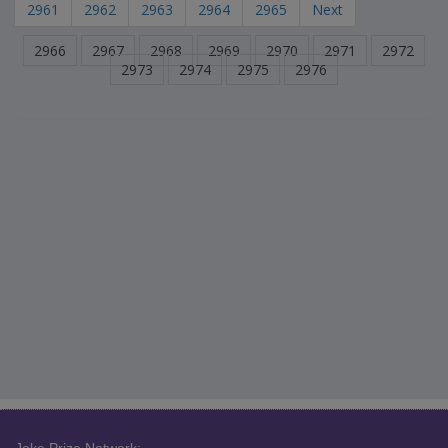
2961
2962
2963
2964
2965
Next
2966
2967
2968
2969
2970
2971
2972
2973
2974
2975
2976