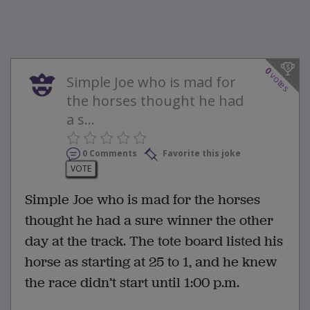
0
votes
Simple Joe who is mad for
the horses thought he had
a s...
0 Comments
Favorite this joke
VOTE
Simple Joe who is mad for the horses
thought he had a sure winner the other
day at the track. The tote board listed his
horse as starting at 25 to 1, and he knew
the race didn’t start until 1:00 p.m.