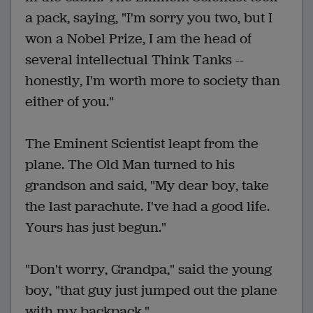
a pack, saying, "I'm sorry you two, but I
won a Nobel Prize, I am the head of
several intellectual Think Tanks --
honestly, I'm worth more to society than
either of you."
The Eminent Scientist leapt from the
plane. The Old Man turned to his
grandson and said, "My dear boy, take
the last parachute. I've had a good life.
Yours has just begun."
"Don't worry, Grandpa," said the young
boy, "that guy just jumped out the plane
with my backpack."