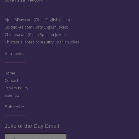
Joke Prize Network:
AJokeADay.com (Clean English Jokes)
SpicyJokes.com (Dirty English Jokes)
Chistes.com (Clean Spanish Jokes)
ChistesCalientes.com (Dirty Spanish Jokes)
Site Links:
Home
Contact
Privacy Policy
Sitemap
Subscribe:
Joke of the Day Email