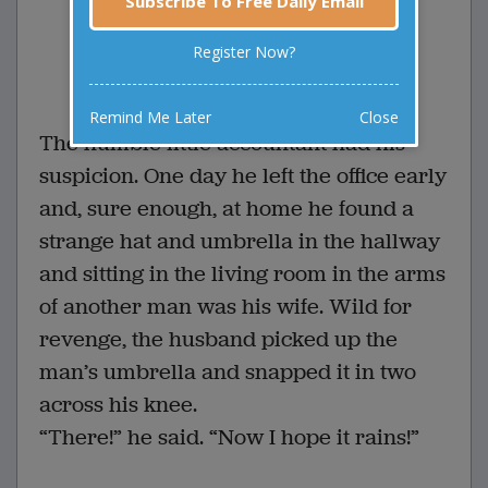
Subscribe To Free Daily Email
suspicion. One da...
Register Now?
0 Comments
Favorite this joke
VOTE
Remind Me Later
Close
The humble little accountant had his
suspicion. One day he left the office early
and, sure enough, at home he found a
strange hat and umbrella in the hallway
and sitting in the living room in the arms
of another man was his wife. Wild for
revenge, the husband picked up the
man’s umbrella and snapped it in two
across his knee.
“There!” he said. “Now I hope it rains!”