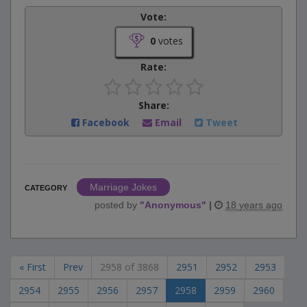
Vote:
0
votes
Rate:
Share:
Facebook
Email
Tweet
Marriage Jokes
CATEGORY
posted by
"
Anonymous
"
|
18 years ago
« First
Prev
2958 of 3868
2951
2952
2953
2954
2955
2956
2957
2958
2959
2960