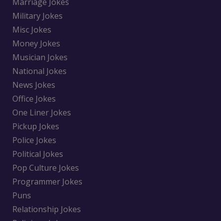
Marriage Jokes
Military Jokes
Misc Jokes
Money Jokes
Musician Jokes
National Jokes
News Jokes
Office Jokes
One Liner Jokes
Pickup Jokes
Police Jokes
Political Jokes
Pop Culture Jokes
Programmer Jokes
Puns
Relationship Jokes