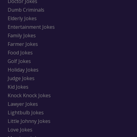
Doctor Jokes
Dumb Criminals
Elderly Jokes
Entertainment Jokes
Family Jokes
Farmer Jokes
Food Jokes
Golf Jokes
Holiday Jokes
Judge Jokes
Kid Jokes
Knock Knock Jokes
Lawyer Jokes
Lightbulb Jokes
Little Johnny Jokes
Love Jokes