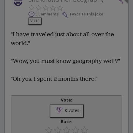
0 Comments
Favorite this joke
VOTE
"I have traveled just about all over the
world."
"Wow, you must know geography well?"
"Oh yes, I spent 2 months there!"
Vote:
0
votes
Rate: