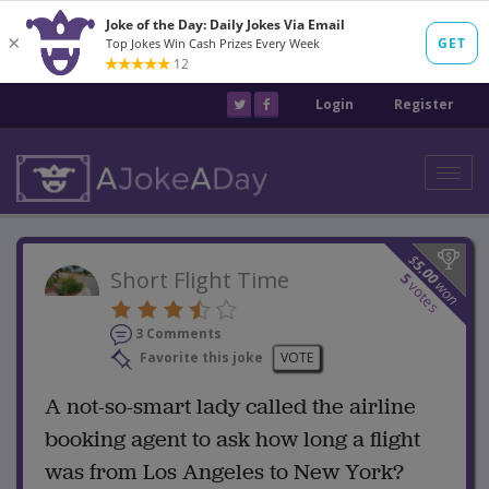
Login
Register
Toggl
navig
$
5.00
Short Flight Time
5
won
votes
3 Comments
Favorite this joke
VOTE
A not-so-smart lady called the airline
booking agent to ask how long a flight
was from Los Angeles to New York?