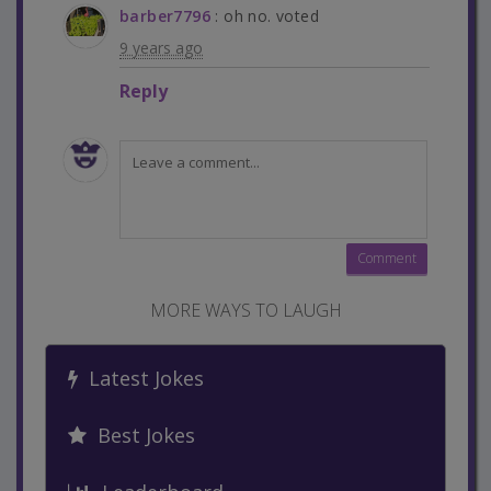
barber7796
: oh no. voted
9 years ago
Reply
MORE WAYS TO LAUGH
Latest Jokes
Best Jokes