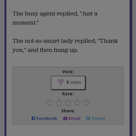
The busy agent replied, "Just a
moment."
The not-so-smart lady replied, "Thank
you," and then hung up.
Vote:
5
votes
Rate:
Share:
Facebook
Email
Tweet