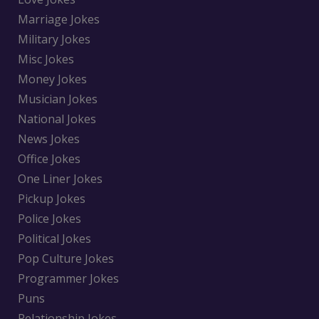
Marriage Jokes
Military Jokes
Misc Jokes
Money Jokes
Musician Jokes
National Jokes
News Jokes
Office Jokes
One Liner Jokes
Pickup Jokes
Police Jokes
Political Jokes
Pop Culture Jokes
Programmer Jokes
Puns
Relationship Jokes