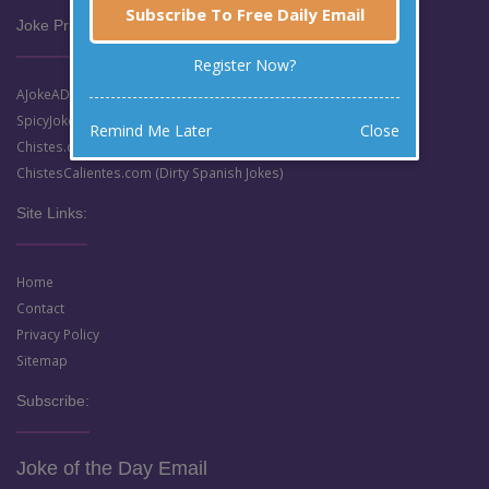
Subscribe To Free Daily Email
Joke Prize Network:
Register Now?
AJokeADay.com (Clean English Jokes)
SpicyJokes.com (Dirty English Jokes)
Remind Me Later
Close
Chistes.com (Clean Spanish Jokes)
ChistesCalientes.com (Dirty Spanish Jokes)
Site Links:
Home
Contact
Privacy Policy
Sitemap
Subscribe:
Joke of the Day Email