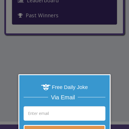
Leaderboard
Past Winners
Free Daily Joke
Via Email