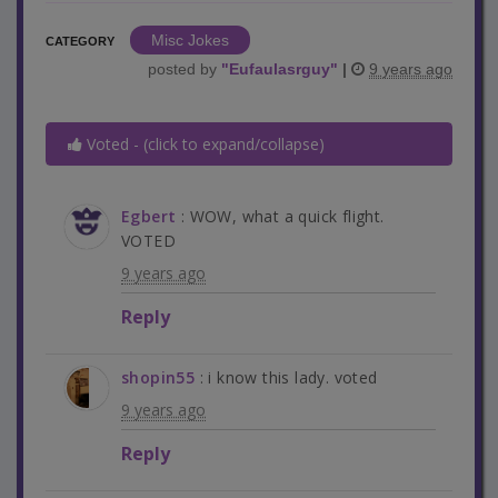
Misc Jokes
CATEGORY
posted by
"
Eufaulasrguy
"
|
9 years ago
Voted - (click to expand/collapse)
Egbert
: WOW, what a quick flight.
VOTED
9 years ago
Reply
shopin55
: i know this lady. voted
9 years ago
Reply