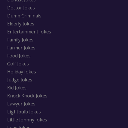
Doctor Jokes
Dumb Criminals
Elderly Jokes
Entertainment Jokes
Family Jokes
Farmer Jokes
Food Jokes
Golf Jokes
Holiday Jokes
Judge Jokes
Kid Jokes
Knock Knock Jokes
Lawyer Jokes
Lightbulb Jokes
Little Johnny Jokes
Love Jokes