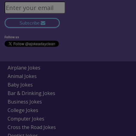
Subscribe
Follow us
Airplane Jokes
Animal Jokes
Baby Jokes
Bar & Drinking Jokes
Business Jokes
College Jokes
Computer Jokes
Cross the Road Jokes
Dentist Jokes