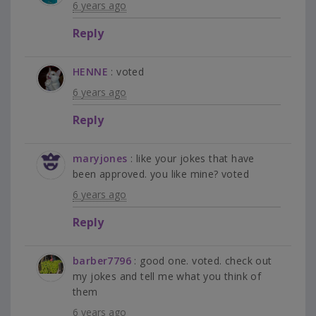
6 years ago
Reply
HENNE
: voted
6 years ago
Reply
maryjones
: like your jokes that have
been approved. you like mine? voted
6 years ago
Reply
barber7796
: good one. voted. check out
my jokes and tell me what you think of
them
6 years ago