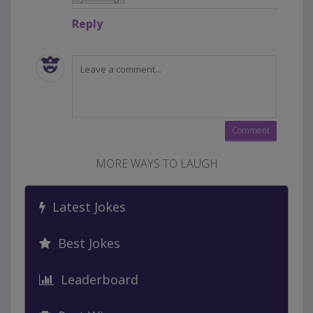
Reply
MORE WAYS TO LAUGH
Latest Jokes
Best Jokes
Leaderboard