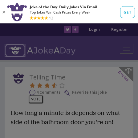
Login
Register
Toggl
navig
5
votes
Telling Time
4 Comments
Favorite this joke
VOTE
How long a minute is depends on what
side of the bathroom door you're on!