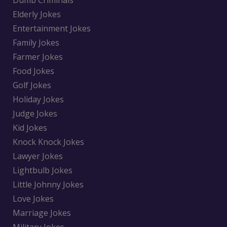
Dumb Criminals
Elderly Jokes
Entertainment Jokes
Family Jokes
Farmer Jokes
Food Jokes
Golf Jokes
Holiday Jokes
Judge Jokes
Kid Jokes
Knock Knock Jokes
Lawyer Jokes
Lightbulb Jokes
Little Johnny Jokes
Love Jokes
Marriage Jokes