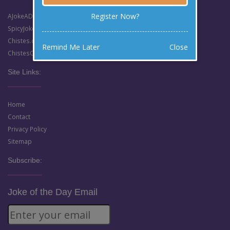
Register Now?
AJokeADay.com (Clean English Jokes)
SpicyJokes.com (Dirty English Jokes)
Chistes.com (Clean Spanish Jokes)
Remind Me Later
Close
ChistesCalientes.com (Dirty Spanish Jokes)
Site Links:
Home
Contact
Privacy Policy
Sitemap
Subscribe:
Joke of the Day Email