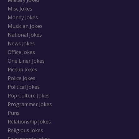
Military Jokes
Misc Jokes
Money Jokes
Musician Jokes
National Jokes
News Jokes
Office Jokes
One Liner Jokes
Pickup Jokes
Police Jokes
Political Jokes
Pop Culture Jokes
Programmer Jokes
Puns
Relationship Jokes
Religious Jokes