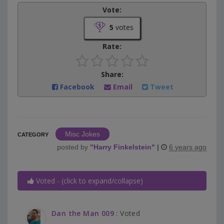
Vote:
5
votes
Rate:
Share:
Facebook
Email
Tweet
Misc Jokes
CATEGORY
posted by
"
Harry Finkelstein
"
|
6 years ago
Voted - (click to expand/collapse)
Dan the Man 009
: Voted