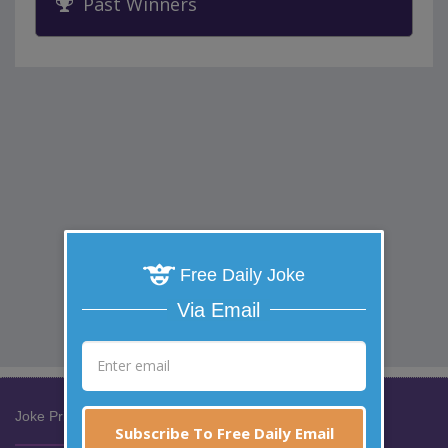
Past Winners
Free Daily Joke
Via Email
Joke Prize Network:
Subscribe To Free Daily Email