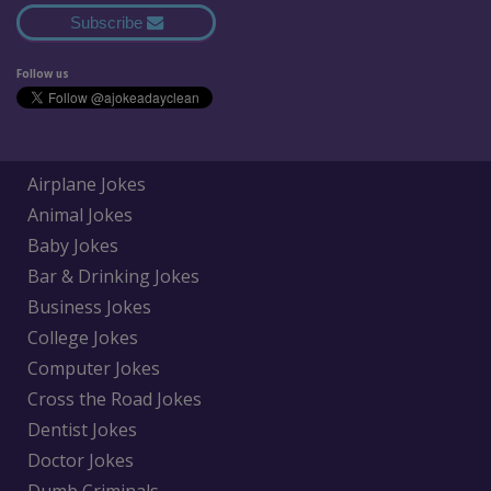
Subscribe
Follow us
Airplane Jokes
Animal Jokes
Baby Jokes
Bar & Drinking Jokes
Business Jokes
College Jokes
Computer Jokes
Cross the Road Jokes
Dentist Jokes
Doctor Jokes