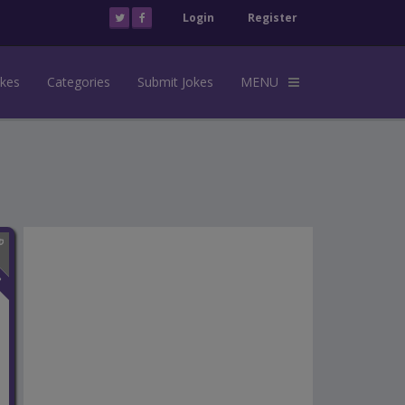
Login
Register
okes
Categories
Submit Jokes
MENU
n