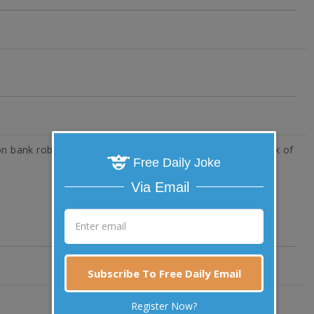
 on bank robber. some guy criticizes and see what you think of
Free Daily Joke
Via Email
Subscribe To Free Daily Email
Register Now?