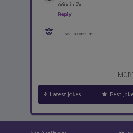
7 years ago
Reply
MORE
Latest Jokes
Best Jok
Joke Prize Network:
Site Link