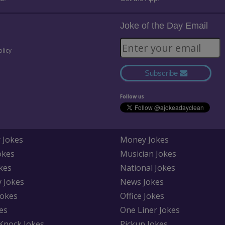
Joke of the Day Email
olicy
Subscribe
Follow us
 Jokes
Money Jokes
okes
Musician Jokes
kes
National Jokes
y Jokes
News Jokes
Jokes
Office Jokes
es
One Liner Jokes
Knock Jokes
Pickup Jokes