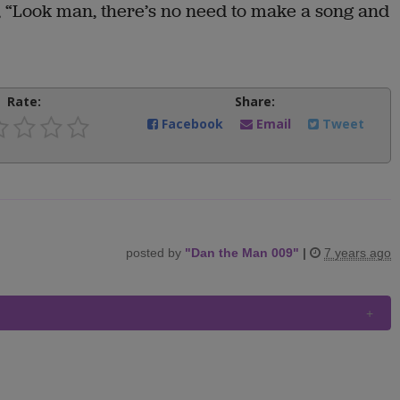
, “Look man, there’s no need to make a song and
Rate:
Share:
Facebook
Email
Tweet
posted by
"
Dan the Man 009
"
|
7 years ago