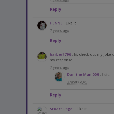
Reply
HENNE
: Like it
7 years ago
Reply
barber7796
: hi. check out my joke
my response
7 years ago
Dan the Man 009
: I did.
7 years ago
Reply
Stuart Page
: I like it.