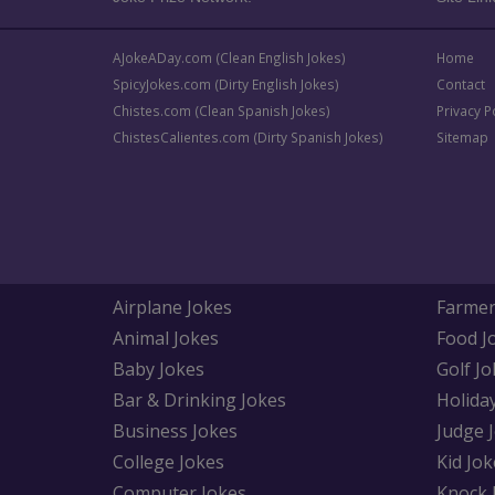
AJokeADay.com (Clean English Jokes)
Home
SpicyJokes.com (Dirty English Jokes)
Contact
Chistes.com (Clean Spanish Jokes)
Privacy P
ChistesCalientes.com (Dirty Spanish Jokes)
Sitemap
Airplane Jokes
Farmer
Animal Jokes
Food J
Baby Jokes
Golf Jo
Bar & Drinking Jokes
Holida
Business Jokes
Judge 
College Jokes
Kid Jok
Computer Jokes
Knock 