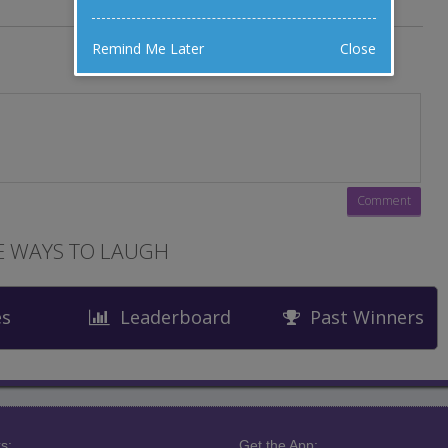
Remind Me Later
Close
 WAYS TO LAUGH
es
Leaderboard
Past Winners
s:
Get the App: