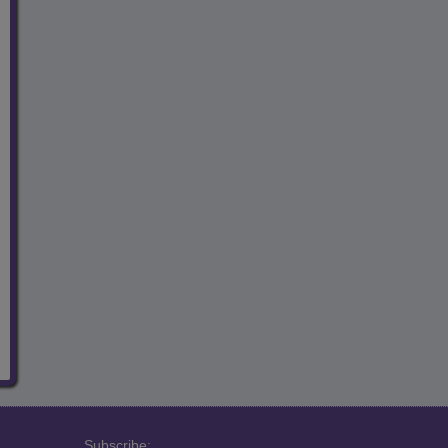
Subscribe: