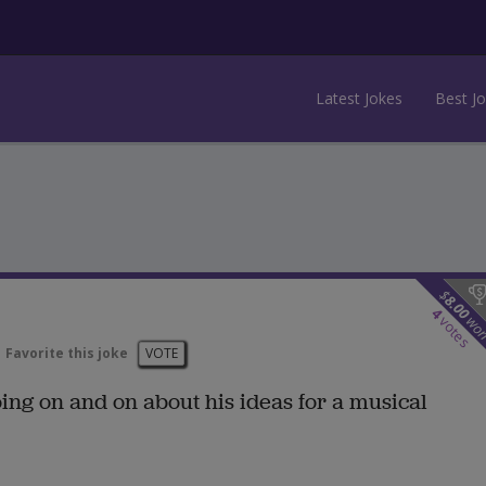
Latest Jokes
Best J
$
8.00
4
wo
votes
Favorite this joke
VOTE
oing on and on about his ideas for a musical