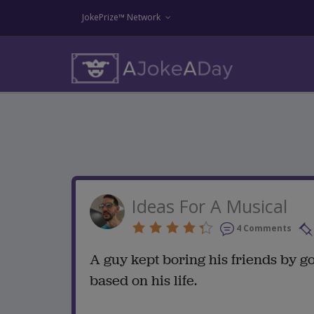
JokePrize™ Network
Ideas For A Musical
4 Comments
A guy kept boring his friends by g
based on his life.