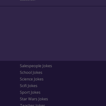
Salespeople Jokes
School Jokes
Science Jokes
Scifi Jokes
Sport Jokes
Star Wars Jokes
Teacher Jokes