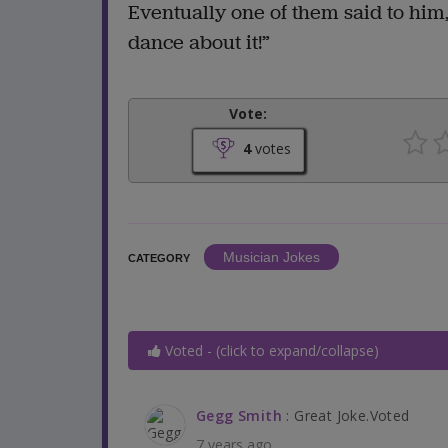
Eventually one of them said to him
dance about it!”
Vote:
4
votes
Musician Jokes
CATEGORY
Voted - (click to expand/collapse)
Gegg Smith
: Great Joke.Voted
7 years ago