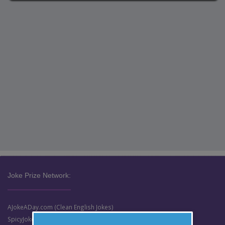
Joke Prize Network:
AJokeADay.com (Clean English Jokes)
SpicyJokes.com (Dirty English Jokes)