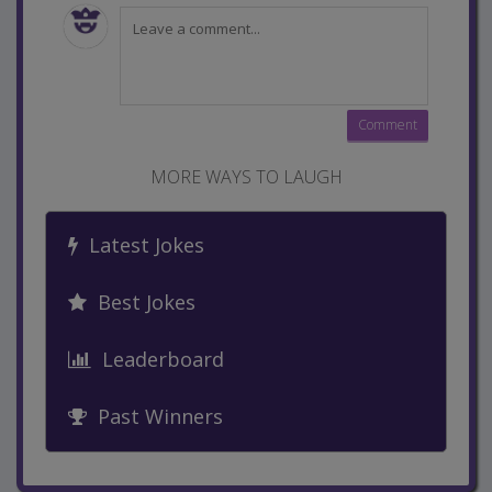
MORE WAYS TO LAUGH
Latest Jokes
Best Jokes
Leaderboard
Past Winners