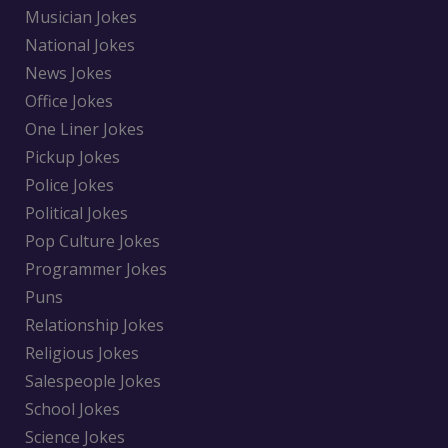
Musician Jokes
National Jokes
News Jokes
Office Jokes
One Liner Jokes
Pickup Jokes
Police Jokes
Political Jokes
Pop Culture Jokes
Programmer Jokes
Puns
Relationship Jokes
Religious Jokes
Salespeople Jokes
School Jokes
Science Jokes