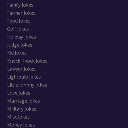
Family Jokes
Farmer Jokes
Food Jokes
Golf Jokes
Holiday Jokes
Judge Jokes
Kid Jokes
Knock Knock Jokes
Lawyer Jokes
Lightbulb Jokes
Little Johnny Jokes
Love Jokes
Marriage Jokes
Military Jokes
Misc Jokes
Money Jokes