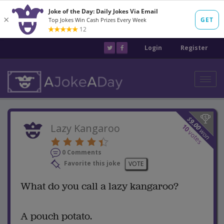
Login
Register
Toggl
navig
$
9.00
Lazy Kangaroo
10
won
votes
0 Comments
Favorite this joke
VOTE
What do you call a lazy kangaroo?
A pouch potato.