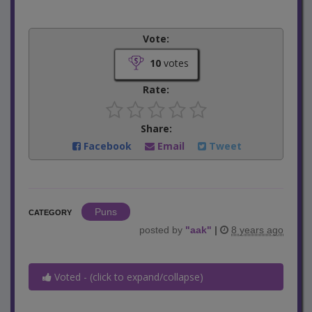
Vote:
10
votes
Rate:
Share:
Facebook
Email
Tweet
Puns
CATEGORY
posted by
"
aak
"
|
8 years ago
Voted - (click to expand/collapse)