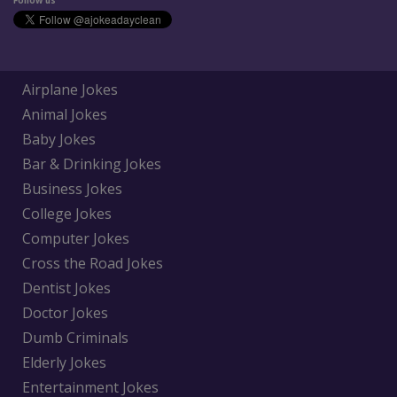
Follow us
Airplane Jokes
Animal Jokes
Baby Jokes
Bar & Drinking Jokes
Business Jokes
College Jokes
Computer Jokes
Cross the Road Jokes
Dentist Jokes
Doctor Jokes
Dumb Criminals
Elderly Jokes
Entertainment Jokes