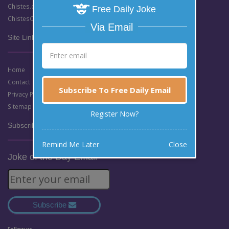
Chistes.com (Clean Spanish Jokes)
Free Daily Joke
ChistesCalientes.com (Dirty Spanish Jokes)
Via Email
Site Links:
Home
Contact
Subscribe To Free Daily Email
Privacy Policy
Sitemap
Register Now?
Subscribe:
Remind Me Later
Close
Joke of the Day Email
Subscribe