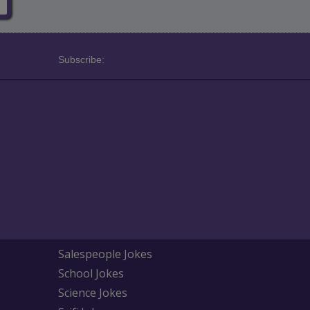
Subscribe:
Salespeople Jokes
School Jokes
Science Jokes