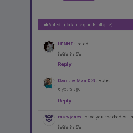
Voted - (click to expand/collapse)
HENNE
: voted
6 years ago
Reply
Dan the Man 009
: Voted
6 years ago
Reply
maryjones
: have you checked out 
6 years ago