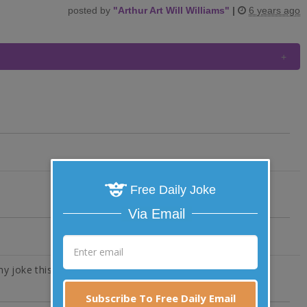
posted by
"
Arthur Art Will Williams
"
|
6 years ago
Free Daily Joke
Via Email
my joke this week? voted
Subscribe To Free Daily Email