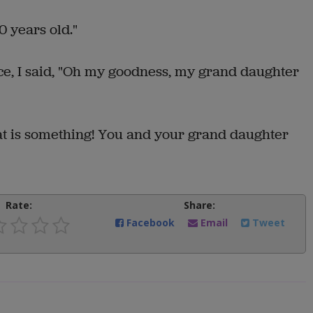
0 years old."
ce, I said, "Oh my goodness, my grand daughter
at is something! You and your grand daughter
Rate:
Share:
Facebook
Email
Tweet