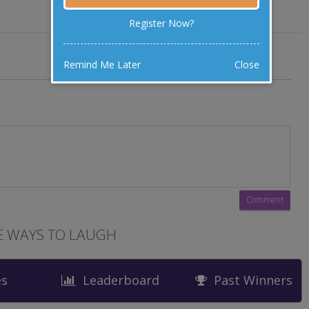
Register Now?
Remind Me Later
Close
 WAYS TO LAUGH
es
Leaderboard
Past Winners