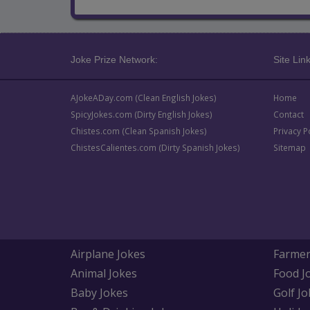
Joke Prize Network:
Site Link
AJokeADay.com (Clean English Jokes)
Home
SpicyJokes.com (Dirty English Jokes)
Contact
Chistes.com (Clean Spanish Jokes)
Privacy P
ChistesCalientes.com (Dirty Spanish Jokes)
Sitemap
Airplane Jokes
Farmer
Animal Jokes
Food J
Baby Jokes
Golf Jo