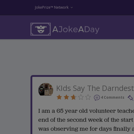
JokePrize™ Network
KIds Say The Darndest
4 Comments
I am a 65 year old volunteer teache
end of the second week of the start 
was observing me for days finally