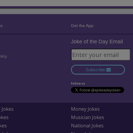
s:
Get the App:
Joke of the Day Email
olicy
Subscribe
Follow us
 Jokes
Money Jokes
okes
Musician Jokes
kes
National Jokes