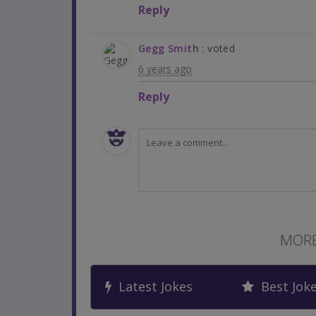
Reply
Gegg Smith
: voted
6 years ago
Reply
MORE
Latest Jokes
Best Jok