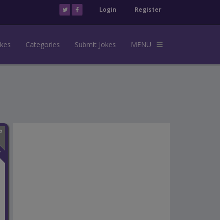
Login
Register
okes
Categories
Submit Jokes
MENU
n