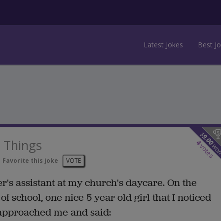
Latest Jokes
Best J
$
9.00
 Things
4
wo
votes
Favorite this joke
VOTE
r's assistant at my church's daycare. On the
of school, one nice 5 year old girl that I noticed
 approached me and said: