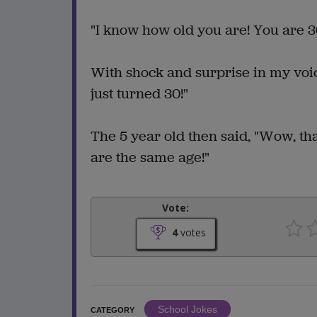
"I know how old you are! You are 3
With shock and surprise in my voi
just turned 30!"
The 5 year old then said, "Wow, th
are the same age!"
Vote:
4
votes
School Jokes
CATEGORY