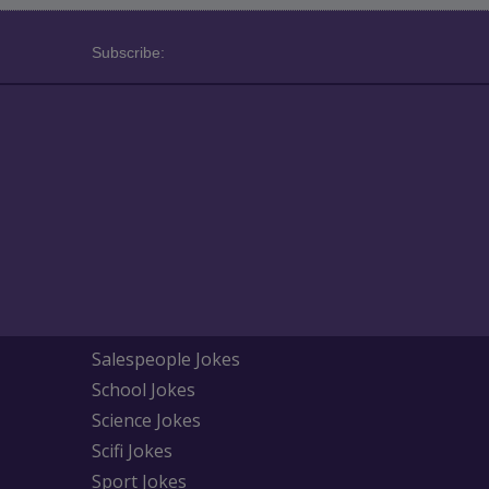
Subscribe:
Salespeople Jokes
School Jokes
Science Jokes
Scifi Jokes
Sport Jokes