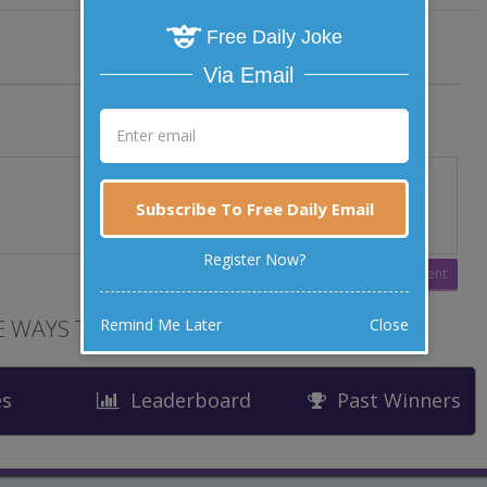
Free Daily Joke
Via Email
Subscribe To Free Daily Email
Register Now?
 WAYS TO LAUGH
Remind Me Later
Close
es
Leaderboard
Past Winners