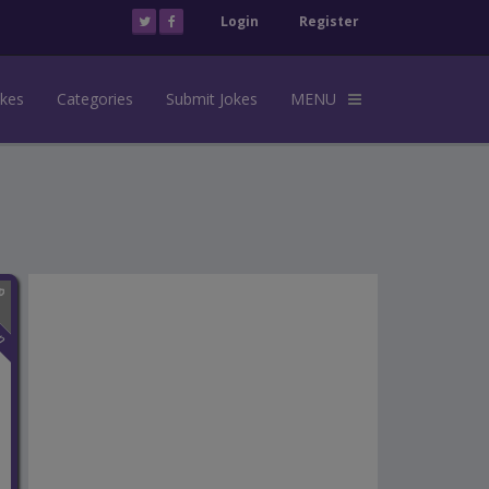
Login
Register
okes
Categories
Submit Jokes
MENU
n