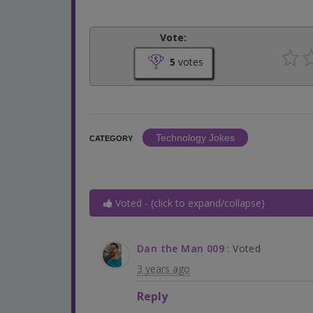
Vote:
5
votes
Technology Jokes
CATEGORY
Voted - (click to expand/collapse)
Dan the Man 009
: Voted
3 years ago
Reply