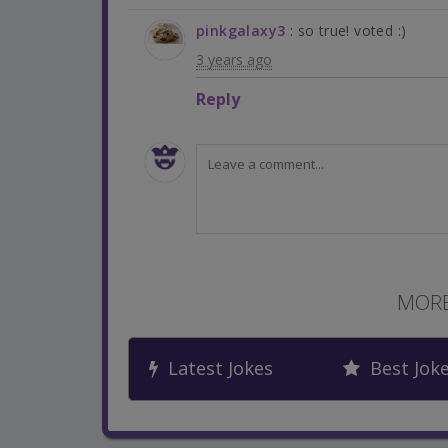
pinkgalaxy3
: so true! voted :)
3 years ago
Reply
MORE
Latest Jokes
Best Jok