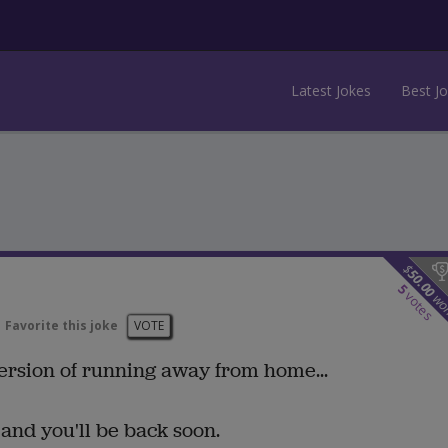
Latest Jokes
Best J
$
50.00
5
votes
wo
Favorite this joke
VOTE
version of running away from home...
 and you'll be back soon.