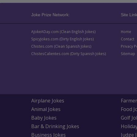
Joke Prize Network:
Site Link
AJokeADay.com (Clean English Jokes)
Home
SpicyJokes.com (Dirty English Jokes)
Contact
Chistes.com (Clean Spanish Jokes)
Privacy P
ChistesCalientes.com (Dirty Spanish Jokes)
Sitemap
Airplane Jokes
Farmer
Animal Jokes
Food J
Baby Jokes
Golf Jo
Bar & Drinking Jokes
Holida
Business Jokes
Judge 