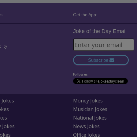
s:
Get the App:
Joke of the Day Email
olicy
Subscribe
Follow us
 Jokes
Money Jokes
okes
Musician Jokes
kes
National Jokes
y Jokes
News Jokes
Jokes
Office Jokes