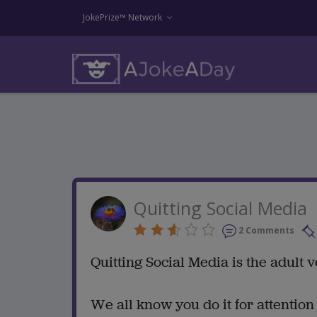
JokePrize™ Network
Quitting Social Media
2 Comments
Quitting Social Media is the adult 
We all know you do it for attention