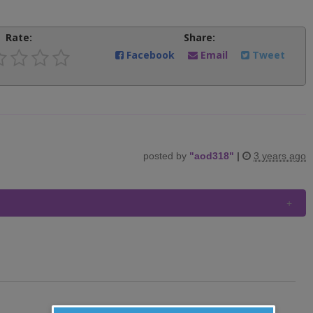
Rate:
Share:
Facebook
Email
Tweet
posted by
"
aod318
"
|
3 years ago