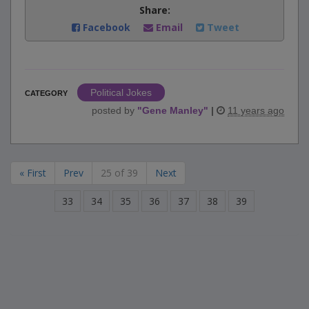
Share:
Facebook
Email
Tweet
Political Jokes
CATEGORY
posted by
"
Gene Manley
"
|
11 years ago
« First
Prev
25 of 39
Next
33
34
35
36
37
38
39