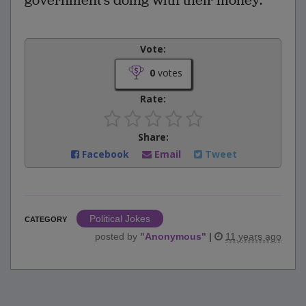
government‘s doing with their money.
Vote:
0
votes
Rate:
Share:
Facebook
Email
Tweet
Political Jokes
CATEGORY
posted by
"
Anonymous
"
|
11 years ago