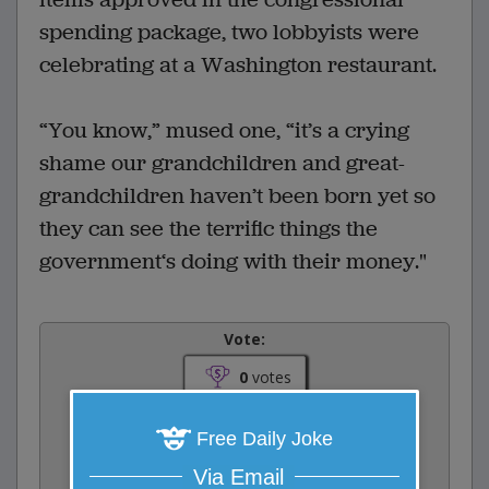
spending package, two lobbyists were
celebrating at a Washington restaurant.
“You know,” mused one, “it’s a crying
shame our grandchildren and great-
grandchildren haven’t been born yet so
they can see the terrific things the
government‘s doing with their money."
Vote:
0
votes
Rate:
Free Daily Joke
Via Email
Share: