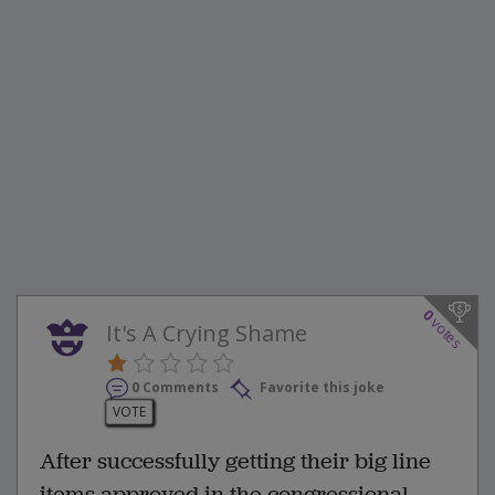
0
votes
It's A Crying Shame
0 Comments
Favorite this joke
VOTE
After successfully getting their big line
items approved in the congressional