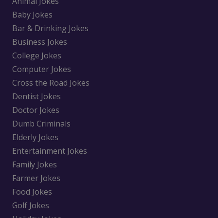
Animal Jokes
Baby Jokes
Bar & Drinking Jokes
Business Jokes
College Jokes
Computer Jokes
Cross the Road Jokes
Dentist Jokes
Doctor Jokes
Dumb Criminals
Elderly Jokes
Entertainment Jokes
Family Jokes
Farmer Jokes
Food Jokes
Golf Jokes