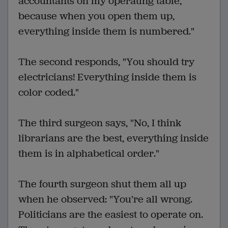
accountants on my operating table,
because when you open them up,
everything inside them is numbered."
The second responds, "You should try
electricians! Everything inside them is
color coded."
The third surgeon says, "No, I think
librarians are the best, everything inside
them is in alphabetical order."
The fourth surgeon shut them all up
when he observed: "You're all wrong.
Politicians are the easiest to operate on.