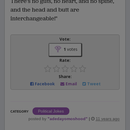
There's no guts, no heart, and no spine,
and the head and butt are
interchangeable!"
Vote:
1
votes
Rate:
Share:
Facebook
Email
Tweet
Political Jokes
CATEGORY
posted by
"
adedayomoshood
"
|
11 years ago