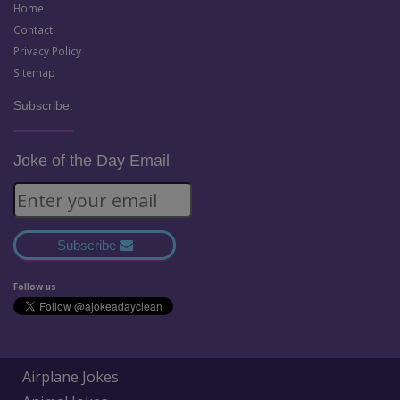
Home
Contact
Privacy Policy
Sitemap
Subscribe:
Joke of the Day Email
Subscribe
Follow us
Airplane Jokes