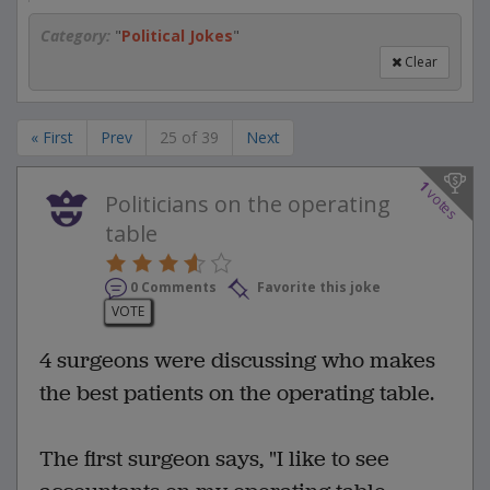
Category:
"
Political Jokes
"
Clear
« First
Prev
25 of 39
Next
1
votes
Politicians on the operating
table
0 Comments
Favorite this joke
VOTE
4 surgeons were discussing who makes
the best patients on the operating table.
The first surgeon says, "I like to see