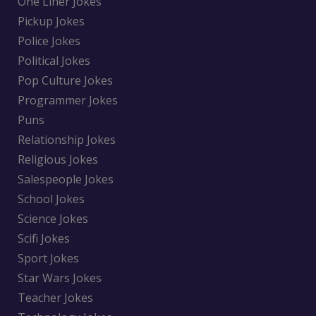
One Liner Jokes
Pickup Jokes
Police Jokes
Political Jokes
Pop Culture Jokes
Programmer Jokes
Puns
Relationship Jokes
Religious Jokes
Salespeople Jokes
School Jokes
Science Jokes
Scifi Jokes
Sport Jokes
Star Wars Jokes
Teacher Jokes