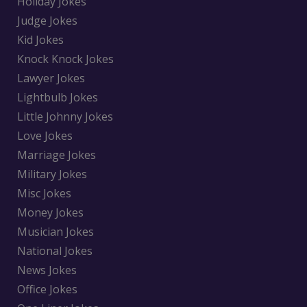
Holiday Jokes
Judge Jokes
Kid Jokes
Knock Knock Jokes
Lawyer Jokes
Lightbulb Jokes
Little Johnny Jokes
Love Jokes
Marriage Jokes
Military Jokes
Misc Jokes
Money Jokes
Musician Jokes
National Jokes
News Jokes
Office Jokes