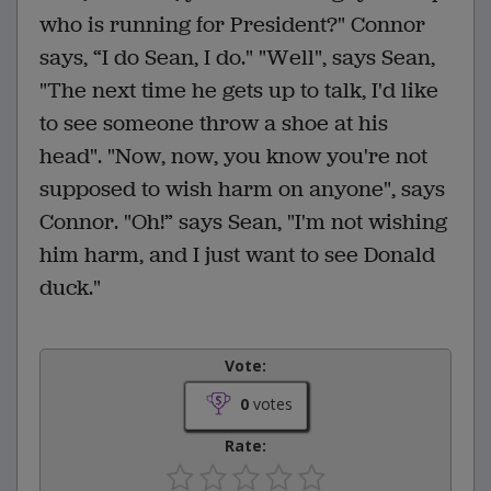
who is running for President?" Connor
says, “I do Sean, I do." "Well", says Sean,
"The next time he gets up to talk, I'd like
to see someone throw a shoe at his
head". "Now, now, you know you're not
supposed to wish harm on anyone", says
Connor. "Oh!” says Sean, "I'm not wishing
him harm, and I just want to see Donald
duck."
Vote:
0
votes
Rate: