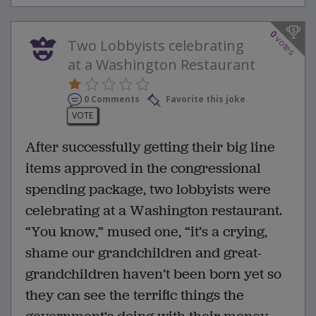
0
votes
Two Lobbyists celebrating
at a Washington Restaurant
0 Comments
Favorite this joke
VOTE
After successfully getting their big line
items approved in the congressional
spending package, two lobbyists were
celebrating at a Washington restaurant.
“You know,” mused one, “it’s a crying,
shame our grandchildren and great-
grandchildren haven’t been born yet so
they can see the terrific things the