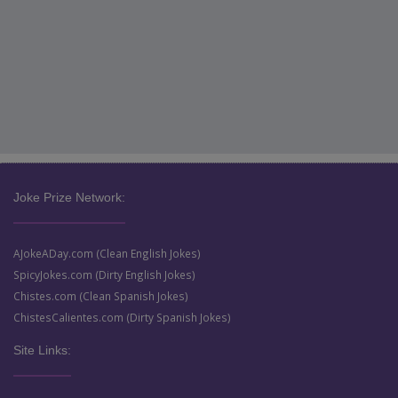
Joke Prize Network:
AJokeADay.com (Clean English Jokes)
SpicyJokes.com (Dirty English Jokes)
Chistes.com (Clean Spanish Jokes)
ChistesCalientes.com (Dirty Spanish Jokes)
Site Links: