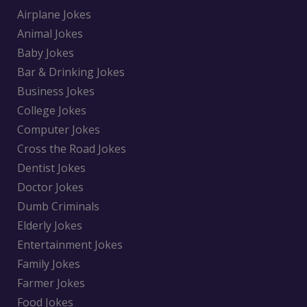
Airplane Jokes
Animal Jokes
Baby Jokes
Bar & Drinking Jokes
Business Jokes
College Jokes
Computer Jokes
Cross the Road Jokes
Dentist Jokes
Doctor Jokes
Dumb Criminals
Elderly Jokes
Entertainment Jokes
Family Jokes
Farmer Jokes
Food Jokes