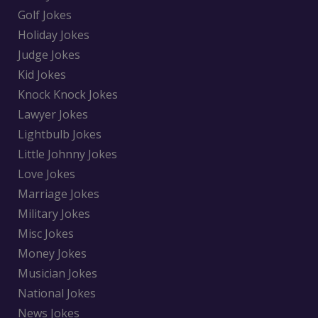
Golf Jokes
Holiday Jokes
Judge Jokes
Kid Jokes
Knock Knock Jokes
Lawyer Jokes
Lightbulb Jokes
Little Johnny Jokes
Love Jokes
Marriage Jokes
Military Jokes
Misc Jokes
Money Jokes
Musician Jokes
National Jokes
News Jokes