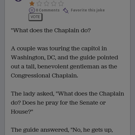
0 Comments
Favorite this joke
VOTE
"What does the Chaplain do?
A couple was touring the capitol in
Washington, DC, and the guide pointed
out a tall, benevolent gentleman as the
Congressional Chaplain.
The lady asked, "What does the Chaplain
do? Does he pray for the Senate or
House?"
The guide answered, "No, he gets up,