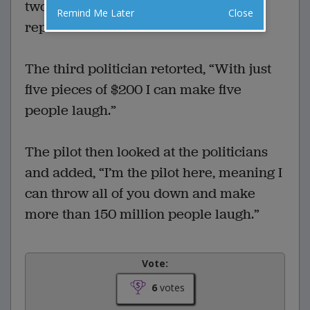
two $500 notes.” the second politician
Remind Me Later
Close
replied.
The third politician retorted, “With just
five pieces of $200 I can make five
people laugh.”
The pilot then looked at the politicians
and added, “I’m the pilot here, meaning I
can throw all of you down and make
more than 150 million people laugh.”
Vote:
6
votes