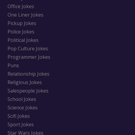
Office Jokes
One Liner Jokes
Pickup Jokes
Police Jokes
Political Jokes
Pop Culture Jokes
Programmer Jokes
Puns
Relationship Jokes
Religious Jokes
Salespeople Jokes
School Jokes
Science Jokes
Scifi Jokes
Sport Jokes
Star Wars Jokes