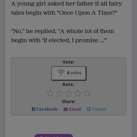
A young girl asked her father if all fairy
tales begin with "Once Upon A Time?"
"No," he replied. "A whole lot of them
begin with 'If elected, I promise ...'"
Vote:
0
votes
Rate:
Share:
Facebook
Email
Tweet