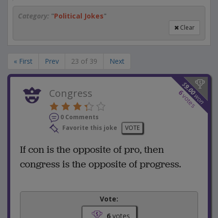
Category:
"
Political Jokes
"
Clear
« First
Prev
23 of 39
Next
$
9.00
Congress
6
won
votes
0 Comments
Favorite this joke
VOTE
If con is the opposite of pro, then
congress is the opposite of progress.
Vote:
6
votes