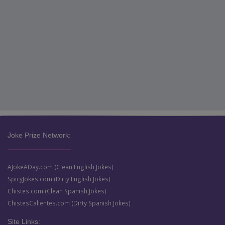
Joke Prize Network:
AJokeADay.com (Clean English Jokes)
SpicyJokes.com (Dirty English Jokes)
Chistes.com (Clean Spanish Jokes)
ChistesCalientes.com (Dirty Spanish Jokes)
Site Links: