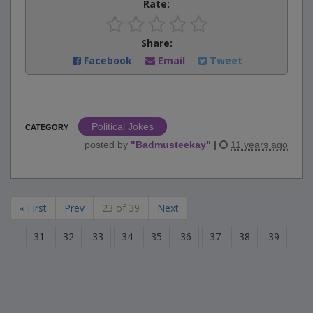
Rate:
Share:
Facebook
Email
Tweet
Political Jokes
CATEGORY
posted by
"
Badmusteekay
"
|
11 years ago
« First
Prev
23 of 39
Next
31
32
33
34
35
36
37
38
39