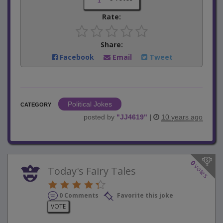
Rate:
Share:
Facebook
Email
Tweet
Political Jokes
CATEGORY
posted by
"
JJ4619
"
|
10 years ago
0
votes
Today's Fairy Tales
0 Comments
Favorite this joke
VOTE