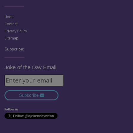
Home
Contact
Privacy Policy
Sitemap
Subscribe:
Joke of the Day Email
Subscribe
Follow us