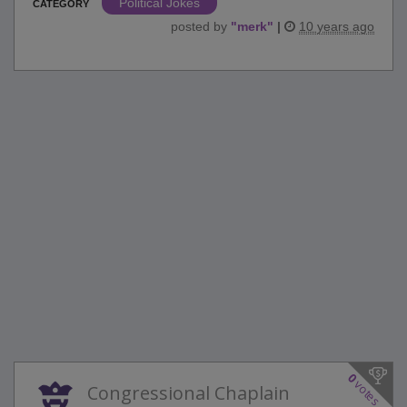
Political Jokes
CATEGORY
posted by
"
merk
"
|
10 years ago
0
votes
Congressional Chaplain