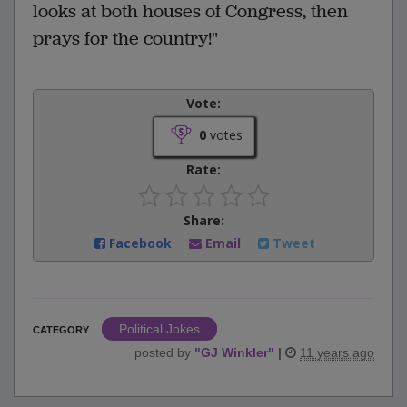
looks at both houses of Congress, then
prays for the country!"
Vote:
0
votes
Rate:
Share:
Facebook
Email
Tweet
Political Jokes
CATEGORY
posted by
"
GJ Winkler
"
|
11 years ago