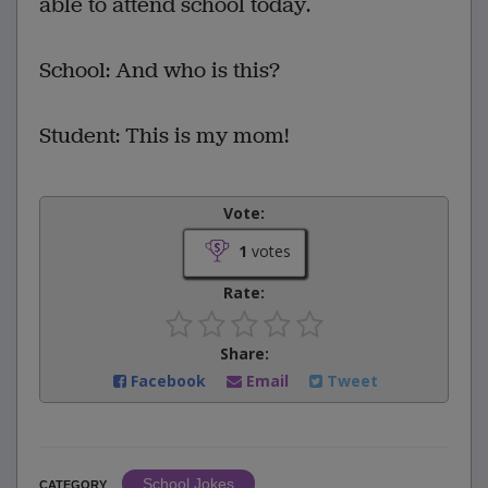
able to attend school today.
School: And who is this?
Student: This is my mom!
Vote:
1
votes
Rate:
Share:
Facebook
Email
Tweet
School Jokes
CATEGORY