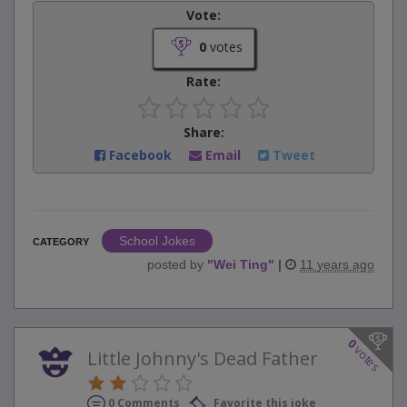
Vote:
0
votes
Rate:
Share:
Facebook
Email
Tweet
School Jokes
CATEGORY
posted by
"
Wei Ting
"
|
11 years ago
0
votes
Little Johnny's Dead Father
0 Comments
Favorite this joke