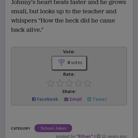
Johnny's heart beats faster and he grows
small, but looks up to the teacher and
whispers "How the heck did he came
back alive."
Vote:
0
votes
Rate:
Share:
Facebook
Email
Tweet
School Jokes
CATEGORY
posted by
"
Ethan
"
|
11 years ago