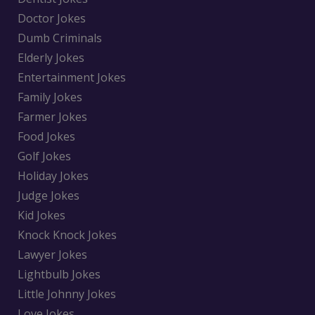
Doctor Jokes
Dumb Criminals
Elderly Jokes
Entertainment Jokes
Family Jokes
Farmer Jokes
Food Jokes
Golf Jokes
Holiday Jokes
Judge Jokes
Kid Jokes
Knock Knock Jokes
Lawyer Jokes
Lightbulb Jokes
Little Johnny Jokes
Love Jokes