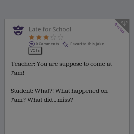
0
votes
Late for School
0 Comments
Favorite this joke
VOTE
Teacher: You are suppose to come at
7am!
Student: What?! What happened on
7am? What did I miss?