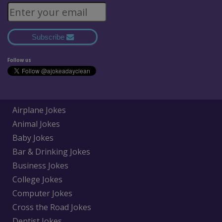
Subscribe
Follow us
Airplane Jokes
Animal Jokes
Baby Jokes
Bar & Drinking Jokes
Business Jokes
College Jokes
Computer Jokes
Cross the Road Jokes
Dentist Jokes