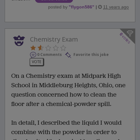
posted by
"
flygon586
"
|
11 years ago
0
votes
Chemistry Exam
0 Comments
Favorite this joke
VOTE
On a Chemistry exam at Midpark High
School in Middleburg Heights, Ohio, one
question concerned how to clean the
floor after a chemical-powder spill.
In detail, I described the liquid I would
combine with the powder in order to