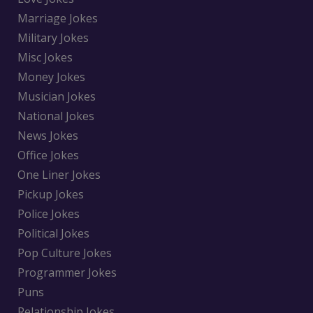
Marriage Jokes
Military Jokes
Misc Jokes
Money Jokes
Musician Jokes
National Jokes
News Jokes
Office Jokes
One Liner Jokes
Pickup Jokes
Police Jokes
Political Jokes
Pop Culture Jokes
Programmer Jokes
Puns
Relationship Jokes