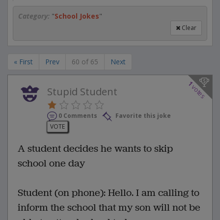
Category:
"
School Jokes
"
Clear
« First
Prev
60 of 65
Next
1
votes
Stupid Student
0 Comments
Favorite this joke
VOTE
A student decides he wants to skip
school one day
Student (on phone): Hello. I am calling to
inform the school that my son will not be