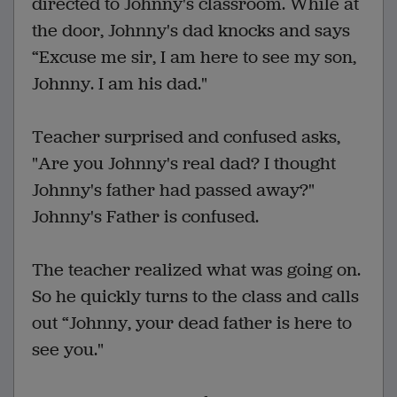
directed to Johnny's classroom. While at
the door, Johnny's dad knocks and says
“Excuse me sir, I am here to see my son,
Johnny. I am his dad."
Teacher surprised and confused asks,
"Are you Johnny's real dad? I thought
Johnny's father had passed away?"
Johnny's Father is confused.
The teacher realized what was going on.
So he quickly turns to the class and calls
out “Johnny, your dead father is here to
see you."