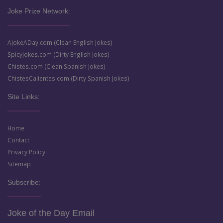
Joke Prize Network:
AJokeADay.com (Clean English Jokes)
SpicyJokes.com (Dirty English Jokes)
Chistes.com (Clean Spanish Jokes)
ChistesCalientes.com (Dirty Spanish Jokes)
Site Links:
Home
Contact
Privacy Policy
Sitemap
Subscribe:
Joke of the Day Email