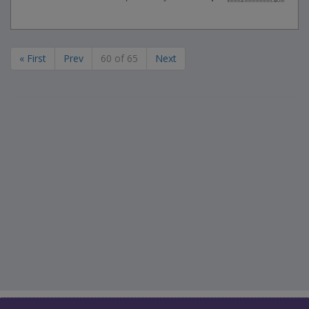
« First
Prev
60 of 65
Next