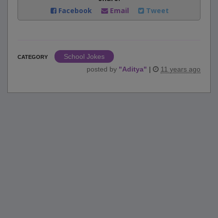
Facebook
Email
Tweet
School Jokes
CATEGORY
posted by
"
Aditya
"
|
11 years ago