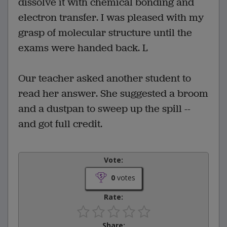
dissolve it with chemical bonding and
electron transfer. I was pleased with my
grasp of molecular structure until the
exams were handed back. L
Our teacher asked another student to
read her answer. She suggested a broom
and a dustpan to sweep up the spill --
and got full credit.
Vote:
0
votes
Rate:
Share: