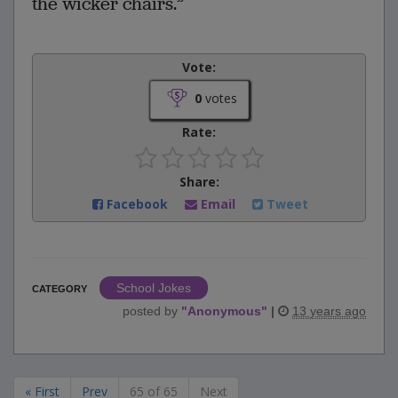
the wicker chairs.”
Vote:
0
votes
Rate:
Share:
Facebook
Email
Tweet
School Jokes
CATEGORY
posted by
"
Anonymous
"
|
13 years ago
« First
Prev
65 of 65
Next