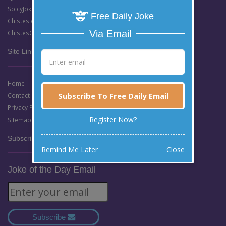
SpicyJokes.com (Dirty English Jokes)
Free Daily Joke
Chistes.com (Clean Spanish Jokes)
Via Email
ChistesCalientes.com (Dirty Spanish Jokes)
Site Links:
Home
Subscribe To Free Daily Email
Contact
Privacy Policy
Register Now?
Sitemap
Subscribe:
Remind Me Later
Close
Joke of the Day Email
Subscribe