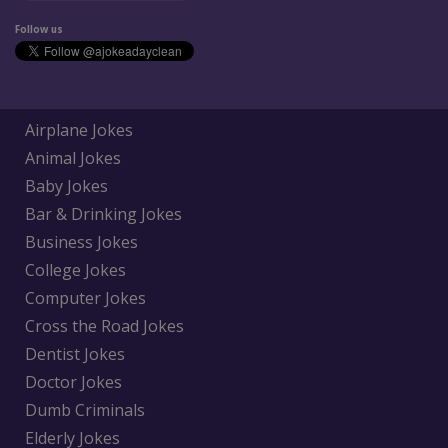
Follow us
Airplane Jokes
Animal Jokes
Baby Jokes
Bar & Drinking Jokes
Business Jokes
College Jokes
Computer Jokes
Cross the Road Jokes
Dentist Jokes
Doctor Jokes
Dumb Criminals
Elderly Jokes