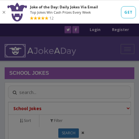
Login
Register
Toggl
navig
SCHOOL JOKES
Sort
Filter
SEARCH