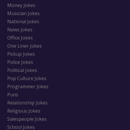
Money Jokes
Musician Jokes
National Jokes
News Jokes
Office Jokes
One Liner Jokes
Pickup Jokes
Police Jokes
Political Jokes
Pop Culture Jokes
Programmer Jokes
Puns
Relationship Jokes
Religious Jokes
Salespeople Jokes
School Jokes