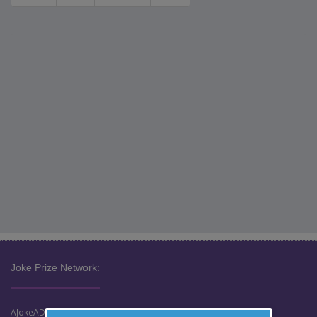
Joke Prize Network:
AJokeADay.com (Clean English Jokes)