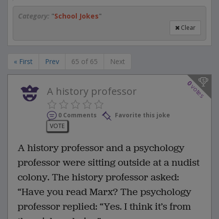
Category:
"
School Jokes
"
Clear
« First
Prev
65 of 65
Next
0
votes
A history professor
0 Comments
Favorite this joke
VOTE
A history professor and a psychology
professor were sitting outside at a nudist
colony. The history professor asked:
“Have you read Marx? The psychology
professor replied: “Yes. I think it’s from