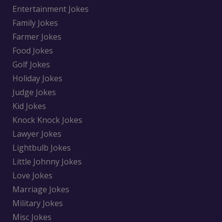
Entertainment Jokes
Family Jokes
Farmer Jokes
Food Jokes
Golf Jokes
Holiday Jokes
Judge Jokes
Kid Jokes
Knock Knock Jokes
Lawyer Jokes
Lightbulb Jokes
Little Johnny Jokes
Love Jokes
Marriage Jokes
Military Jokes
Misc Jokes