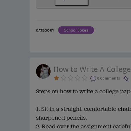
School Jokes
CATEGORY
How to Write A College
0 Comments
Steps on how to write a college pape
1. Sit in a straight, comfortable chai
sharpened pencils.
2. Read over the assignment careful