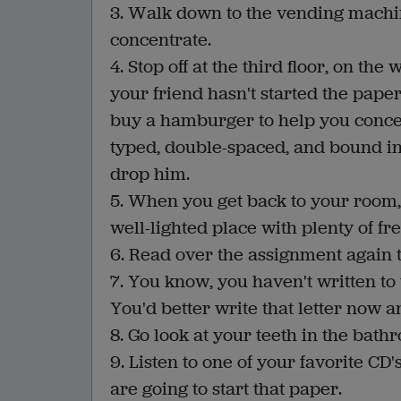
3. Walk down to the vending machi
concentrate.
4. Stop off at the third floor, on the
your friend hasn't started the pape
buy a hamburger to help you concen
typed, double-spaced, and bound in o
drop him.
5. When you get back to your room, s
well-lighted place with plenty of f
6. Read over the assignment again 
7. You know, you haven't written to
You'd better write that letter now a
8. Go look at your teeth in the bath
9. Listen to one of your favorite CD's
are going to start that paper.