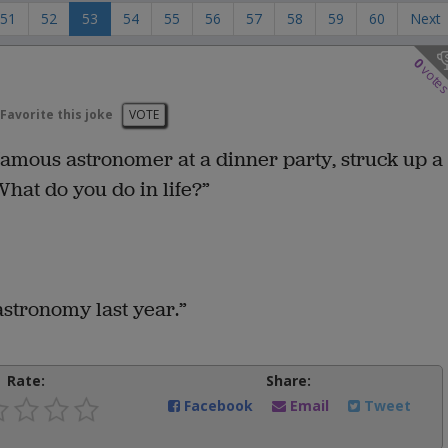
51
52
53
54
55
56
57
58
59
60
Next
0
vote
Favorite this joke
VOTE
a famous astronomer at a dinner party, struck up a
hat do you do in life?”
 astronomy last year.”
Rate:
Share:
Facebook
Email
Tweet