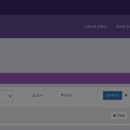
Latest Jokes
Best J
Sort
Filter
SEARCH
Clear