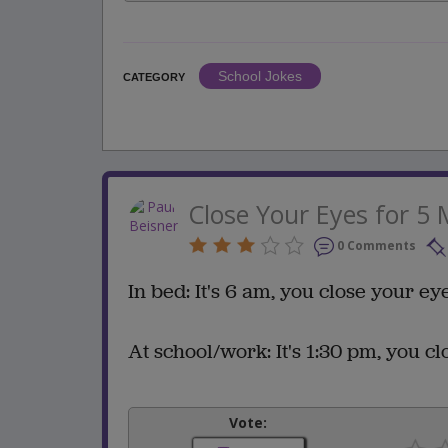
School Jokes
CATEGORY
Close Your Eyes for 5 
0 Comments
In bed: It's 6 am, you close your eye
At school/work: It's 1:30 pm, you clo
Vote: