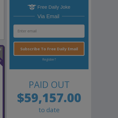
Free Daily Joke
Via Email
Subscribe To Free Daily Email
n
Register?
PAID OUT
$59,157.00
to date