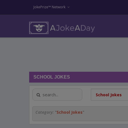
JokePrize™ Network
SCHOOL JOKES
Category:
"
School Jokes
"