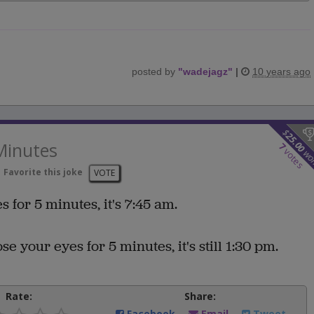
posted by
"
wadejagz
"
|
10 years ago
$
25.00
Minutes
7
votes
wo
Favorite this joke
VOTE
s for 5 minutes, it's 7:45 am.
se your eyes for 5 minutes, it's still 1:30 pm.
Rate:
Share:
Facebook
Email
Tweet