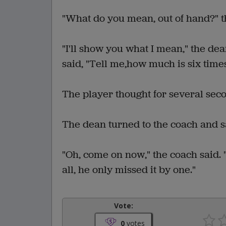
"What do you mean, out of hand?" 
"I'll show you what I mean," the dea
said, "Tell me,how much is six time
The player thought for several seco
The dean turned to the coach and sai
"Oh, come on now," the coach said. 
all, he only missed it by one."
Vote:
0
votes