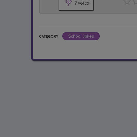
7
votes
School Jokes
CATEGORY