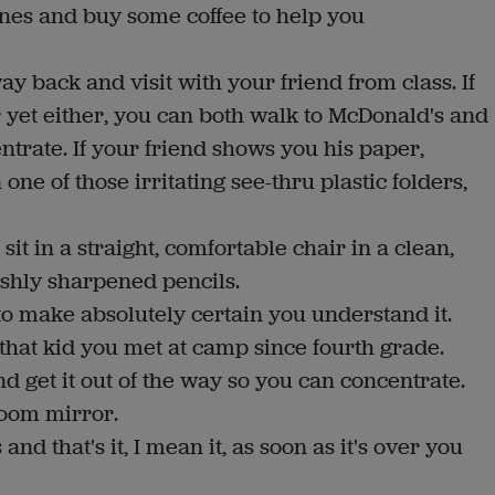
nes and buy some coffee to help you
 way back and visit with your friend from class. If
r yet either, you can both walk to McDonald's and
trate. If your friend shows you his paper,
ne of those irritating see-thru plastic folders,
it in a straight, comfortable chair in a clean,
reshly sharpened pencils.
to make absolutely certain you understand it.
 that kid you met at camp since fourth grade.
nd get it out of the way so you can concentrate.
room mirror.
 and that's it, I mean it, as soon as it's over you