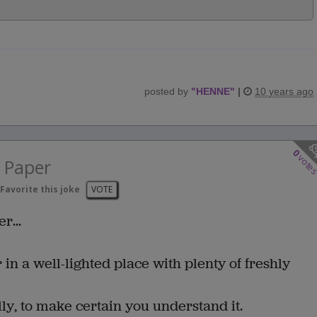
posted by
"
HENNE
"
|
10 years ago
0
vote
 Paper
Favorite this joke
VOTE
r...
r in a well-lighted place with plenty of freshly
ly, to make certain you understand it.