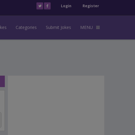
Login
Register
okes
Categories
Submit Jokes
MENU