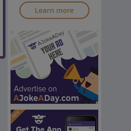
Learn more