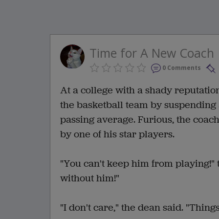
Time for A New Coach
0 Comments
At a college with a shady reputatio
the basketball team by suspending 
passing average. Furious, the coach
by one of his star players.
"You can't keep him from playing!"
without him!"
"I don't care," the dean said. "Thing