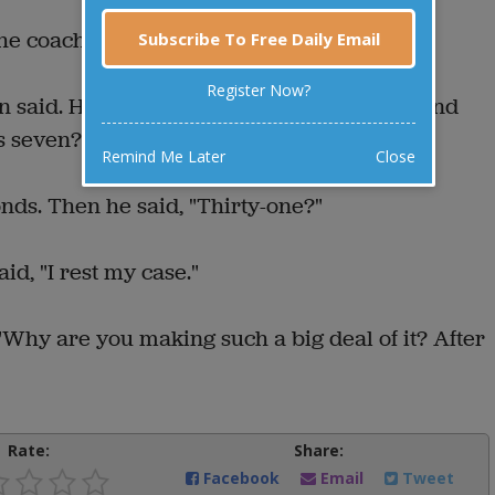
the coach demanded.
Subscribe To Free Daily Email
Register Now?
n said. He turned to the basketball player and
s seven?"
Remind Me Later
Close
nds. Then he said, "Thirty-one?"
d, "I rest my case."
"Why are you making such a big deal of it? After
Rate:
Share:
Facebook
Email
Tweet