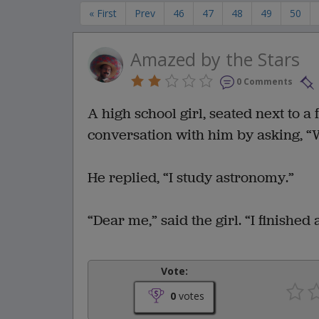
« First
Prev
46
47
48
49
50
Amazed by the Stars
0 Comments
A high school girl, seated next to 
conversation with him by asking, “W
He replied, “I study astronomy.”
“Dear me,” said the girl. “I finished
Vote:
0
votes