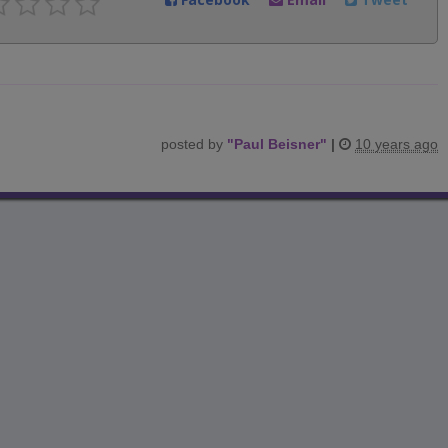
posted by
"
Paul Beisner
"
|
10 years ago