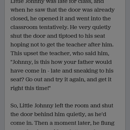
Little Johnny was late for class, and
when he saw that the door was already
closed, he opened it and went into the
classroom tentatively. He very quietly
shut the door and tiptoed to his seat
hoping not to get the teacher after him.
This upset the teacher, who said him,
"Johnny, is this how your father would
have come in - late and sneaking to his
seat? Go out and try it again, and get it
right this time!"
So, Little Johnny left the room and shut
the door behind him quietly, as he'd
come in. Then a moment later, he flung