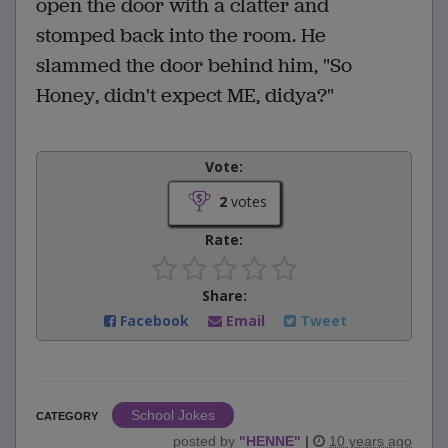
open the door with a clatter and
stomped back into the room. He
slammed the door behind him, "So
Honey, didn't expect ME, didya?"
Vote:
2
votes
Rate:
Share:
Facebook
Email
Tweet
School Jokes
CATEGORY
posted by
"
HENNE
"
|
10 years ago