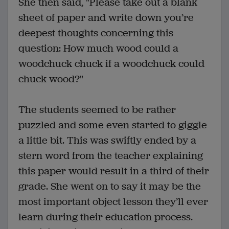
She then said, "Please take out a blank
sheet of paper and write down you’re
deepest thoughts concerning this
question: How much wood could a
woodchuck chuck if a woodchuck could
chuck wood?"
The students seemed to be rather
puzzled and some even started to giggle
a little bit. This was swiftly ended by a
stern word from the teacher explaining
this paper would result in a third of their
grade. She went on to say it may be the
most important object lesson they’ll ever
learn during their education process.