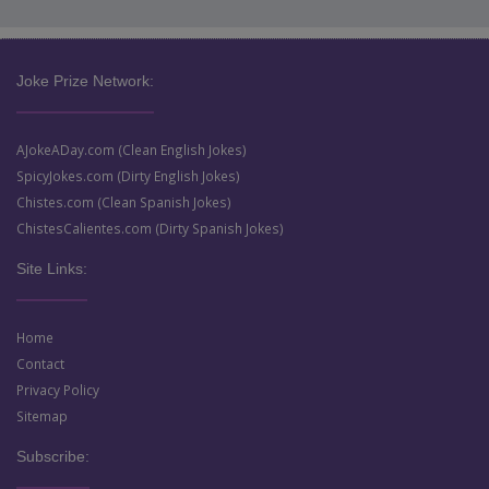
Joke Prize Network:
AJokeADay.com (Clean English Jokes)
SpicyJokes.com (Dirty English Jokes)
Chistes.com (Clean Spanish Jokes)
ChistesCalientes.com (Dirty Spanish Jokes)
Site Links:
Home
Contact
Privacy Policy
Sitemap
Subscribe: