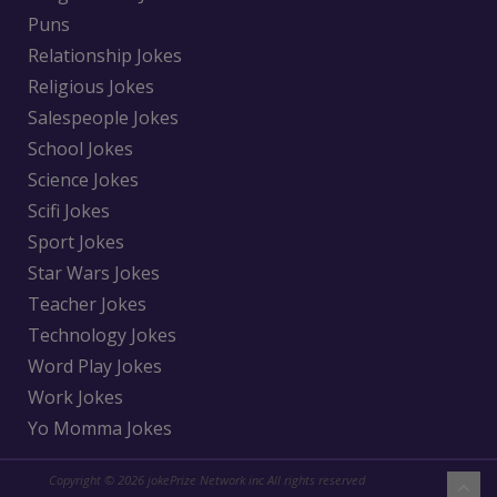
Puns
Relationship Jokes
Religious Jokes
Salespeople Jokes
School Jokes
Science Jokes
Scifi Jokes
Sport Jokes
Star Wars Jokes
Teacher Jokes
Technology Jokes
Word Play Jokes
Work Jokes
Yo Momma Jokes
Copyright © 2026 jokePrize Network inc All rights reserved