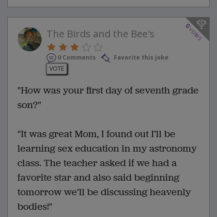
0
votes
The Birds and the Bee's
0 Comments
Favorite this joke
VOTE
"How was your first day of seventh grade
son?"
"It was great Mom, I found out I’ll be
learning sex education in my astronomy
class. The teacher asked if we had a
favorite star and also said beginning
tomorrow we’ll be discussing heavenly
bodies!"