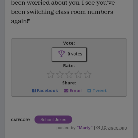
been worried about you. I see you’ve
been switching class room numbers
again!"
Vote:
0
votes
Rate:
Share:
Facebook
Email
Tweet
School Jokes
CATEGORY
posted by
"
Marty
"
|
10 years ago