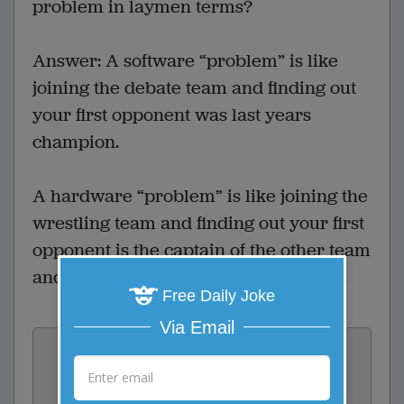
problem in laymen terms?
Answer: A software “problem” is like
joining the debate team and finding out
your first opponent was last years
champion.
A hardware “problem” is like joining the
wrestling team and finding out your first
opponent is the captain of the other team
and his name happens to be G.O. Rilla.
Free Daily Joke
Via Email
Vote:
2
votes