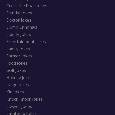
Cross the Road Jokes
Dentist Jokes
Doctor Jokes
Dumb Criminals
Elderly Jokes
Entertainment Jokes
Family Jokes
Farmer Jokes
Food Jokes
Golf Jokes
Holiday Jokes
Judge Jokes
Kid Jokes
Knock Knock Jokes
Lawyer Jokes
Lightbulb Jokes