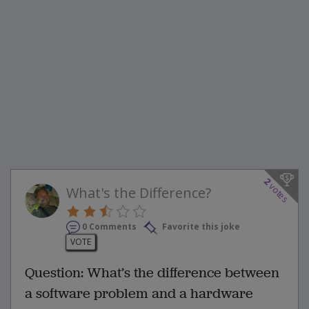
2
votes
What's the Difference?
0 Comments
Favorite this joke
VOTE
Question: What’s the difference between
a software problem and a hardware