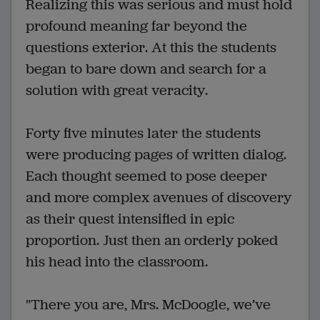
Realizing this was serious and must hold
profound meaning far beyond the
questions exterior. At this the students
began to bare down and search for a
solution with great veracity.
Forty five minutes later the students
were producing pages of written dialog.
Each thought seemed to pose deeper
and more complex avenues of discovery
as their quest intensified in epic
proportion. Just then an orderly poked
his head into the classroom.
"There you are, Mrs. McDoogle, we’ve