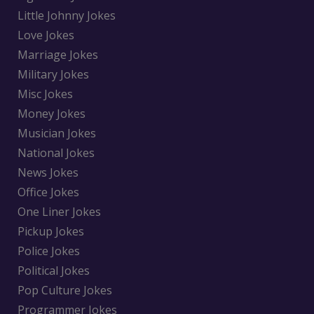
Little Johnny Jokes
Love Jokes
Marriage Jokes
Military Jokes
Misc Jokes
Money Jokes
Musician Jokes
National Jokes
News Jokes
Office Jokes
One Liner Jokes
Pickup Jokes
Police Jokes
Political Jokes
Pop Culture Jokes
Programmer Jokes