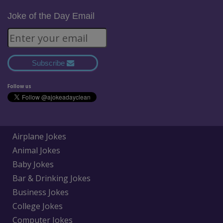
Joke of the Day Email
Subscribe
Follow us
Airplane Jokes
Animal Jokes
Baby Jokes
Bar & Drinking Jokes
Business Jokes
College Jokes
Computer Jokes