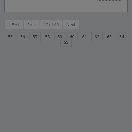
« First
Prev
47 of 65
Next
55
56
57
58
59
60
61
62
63
64
65