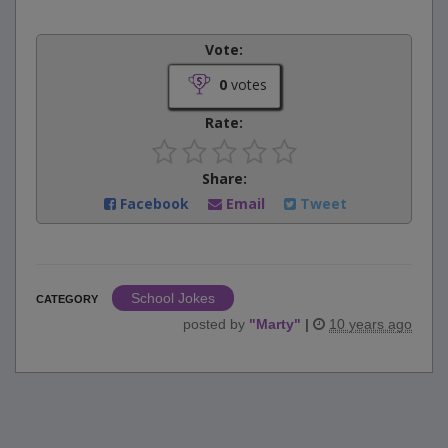
Vote:
0
votes
Rate:
Share:
Facebook
Email
Tweet
School Jokes
CATEGORY
posted by
"
Marty
"
|
10 years ago