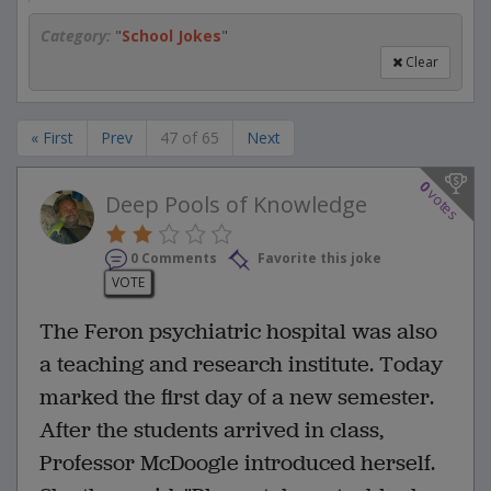
Category:
"
School Jokes
"
Clear
« First
Prev
47 of 65
Next
0
votes
Deep Pools of Knowledge
0 Comments
Favorite this joke
VOTE
The Feron psychiatric hospital was also
a teaching and research institute. Today
marked the first day of a new semester.
After the students arrived in class,
Professor McDoogle introduced herself.