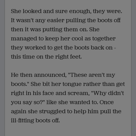
She looked and sure enough, they were.
It wasn't any easier pulling the boots off
then it was putting them on. She
managed to keep her cool as together
they worked to get the boots back on -
this time on the right feet.
He then announced, "These aren't my
boots." She bit her tongue rather than get
right in his face and scream, "Why didn't
you say so?" like she wanted to. Once
again she struggled to help him pull the
ill-fitting boots off.