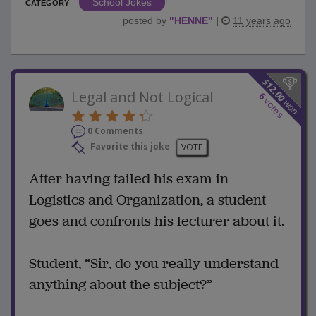
School Jokes
CATEGORY
posted by
"
HENNE
"
|
11 years ago
$
12.00
Legal and Not Logical
6
votes
won
0 Comments
Favorite this joke
VOTE
After having failed his exam in
Logistics and Organization, a student
goes and confronts his lecturer about it.
Student, “Sir, do you really understand
anything about the subject?”