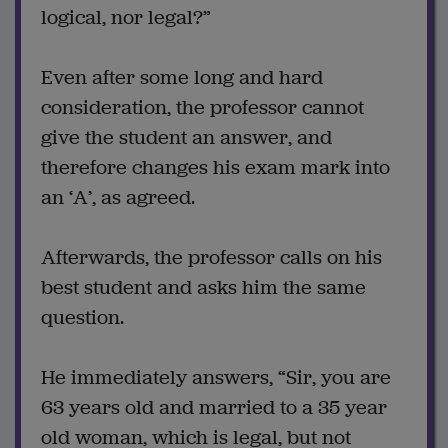
logical, nor legal?”
Even after some long and hard
consideration, the professor cannot
give the student an answer, and
therefore changes his exam mark into
an ‘A’, as agreed.
Afterwards, the professor calls on his
best student and asks him the same
question.
He immediately answers, “Sir, you are
63 years old and married to a 35 year
old woman, which is legal, but not