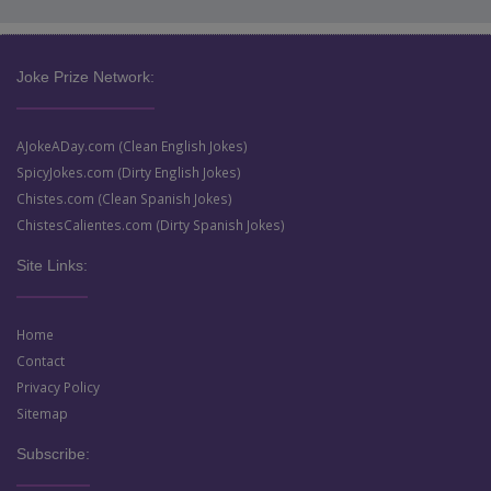
Joke Prize Network:
AJokeADay.com (Clean English Jokes)
SpicyJokes.com (Dirty English Jokes)
Chistes.com (Clean Spanish Jokes)
ChistesCalientes.com (Dirty Spanish Jokes)
Site Links:
Home
Contact
Privacy Policy
Sitemap
Subscribe: