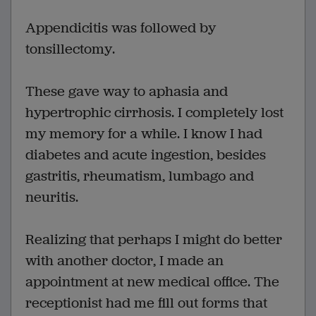
Appendicitis was followed by
tonsillectomy.
These gave way to aphasia and
hypertrophic cirrhosis. I completely lost
my memory for a while. I know I had
diabetes and acute ingestion, besides
gastritis, rheumatism, lumbago and
neuritis.
Realizing that perhaps I might do better
with another doctor, I made an
appointment at new medical office. The
receptionist had me fill out forms that