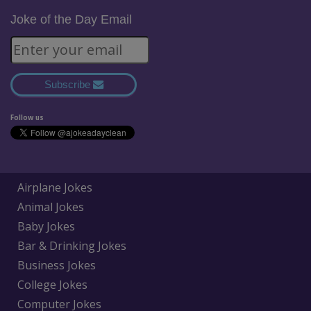
Joke of the Day Email
Subscribe
Follow us
Airplane Jokes
Animal Jokes
Baby Jokes
Bar & Drinking Jokes
Business Jokes
College Jokes
Computer Jokes