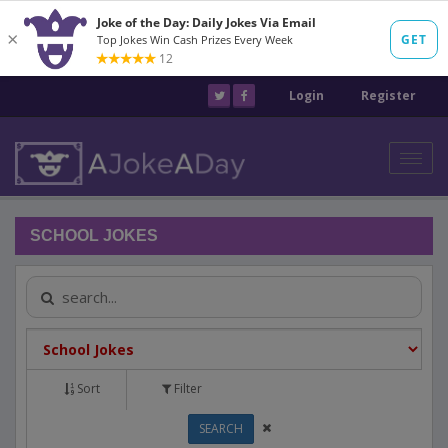
Login
Register
Toggl
navig
SCHOOL JOKES
Sort
Filter
SEARCH