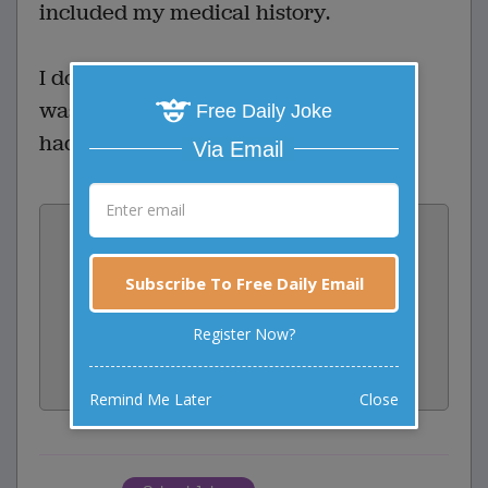
included my medical history.
I don't know how I pulled through it. It
was the hardest spelling test I've ever
Free Daily Joke
had.
Via Email
Vote:
1
votes
Subscribe To Free Daily Email
Rate:
Register Now?
Share:
Facebook
Email
Tweet
Remind Me Later
Close