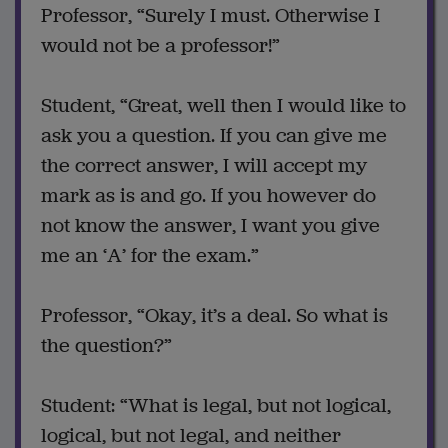
Professor, “Surely I must. Otherwise I
would not be a professor!”
Student, “Great, well then I would like to
ask you a question. If you can give me
the correct answer, I will accept my
mark as is and go. If you however do
not know the answer, I want you give
me an ‘A’ for the exam.”
Professor, “Okay, it’s a deal. So what is
the question?”
Student: “What is legal, but not logical,
logical, but not legal, and neither