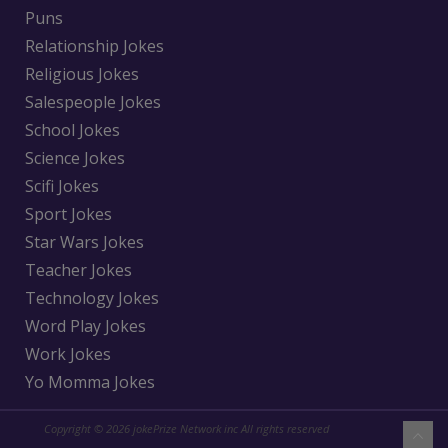
Puns
Relationship Jokes
Religious Jokes
Salespeople Jokes
School Jokes
Science Jokes
Scifi Jokes
Sport Jokes
Star Wars Jokes
Teacher Jokes
Technology Jokes
Word Play Jokes
Work Jokes
Yo Momma Jokes
Copyright © 2026 jokePrize Network inc All rights reserved