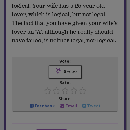
logical. Your wife has a 25 year old
lover, which is logical, but not legal.
The fact that you have given your wife’s
lover an ‘A’, although he really should
have failed, is neither legal, nor logical.
Vote:
6
votes
Rate:
Share:
Facebook
Email
Tweet