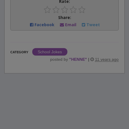
Rate:
Share:
Facebook
Email
Tweet
School Jokes
CATEGORY
posted by
"
HENNE
"
|
11 years ago