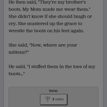
He then said, "They're my brother's
boots. My Mom made me wear them."
She didn't know if she should laugh or
cry. She mustered up the grace to
wrestle the boots on his feet again.
She said, "Now, where are your
mittens?"
He said, "I stuffed them in the toes of my
boots..."
Vote:
3
votes