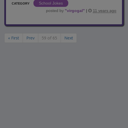
School Jokes
CATEGORY
posted by
"
virgogal
"
|
11 years ago
« First
Prev
59 of 65
Next