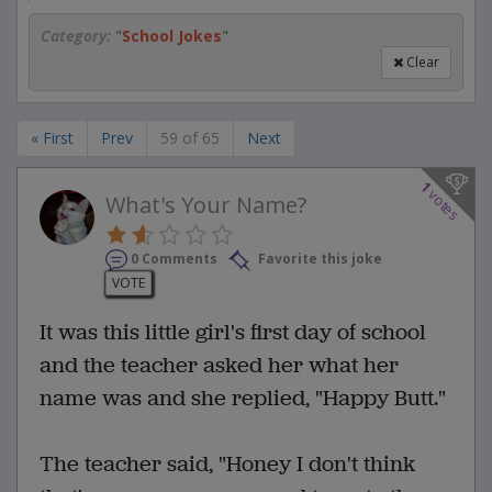
Category:
"
School Jokes
"
Clear
« First
Prev
59 of 65
Next
1
votes
What's Your Name?
0 Comments
Favorite this joke
VOTE
It was this little girl's first day of school
and the teacher asked her what her
name was and she replied, "Happy Butt."
The teacher said, "Honey I don't think