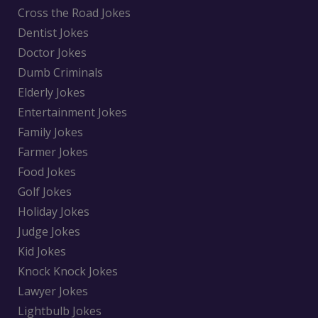
Cross the Road Jokes
Dentist Jokes
Doctor Jokes
Dumb Criminals
Elderly Jokes
Entertainment Jokes
Family Jokes
Farmer Jokes
Food Jokes
Golf Jokes
Holiday Jokes
Judge Jokes
Kid Jokes
Knock Knock Jokes
Lawyer Jokes
Lightbulb Jokes