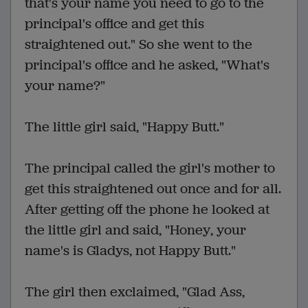
that's your name you need to go to the
principal's office and get this
straightened out." So she went to the
principal's office and he asked, "What's
your name?"
The little girl said, "Happy Butt."
The principal called the girl's mother to
get this straightened out once and for all.
After getting off the phone he looked at
the little girl and said, "Honey, your
name's is Gladys, not Happy Butt."
The girl then exclaimed, "Glad Ass,