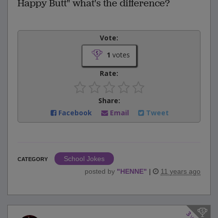
Happy Butt" what's the difference?
Vote:
1
votes
Rate:
Share:
Facebook
Email
Tweet
School Jokes
CATEGORY
posted by
"
HENNE
"
|
11 years ago
3