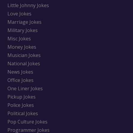
Little Johnny Jokes
Love Jokes
Marriage Jokes
Military Jokes
Misc Jokes
Money Jokes
Musician Jokes
National Jokes
News Jokes
Office Jokes
One Liner Jokes
Pickup Jokes
Police Jokes
Political Jokes
Pop Culture Jokes
Programmer Jokes