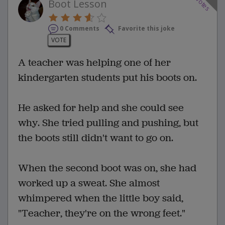
votes
Boot Lesson
0 Comments
Favorite this joke
VOTE
A teacher was helping one of her
kindergarten students put his boots on.
He asked for help and she could see
why. She tried pulling and pushing, but
the boots still didn't want to go on.
When the second boot was on, she had
worked up a sweat. She almost
whimpered when the little boy said,
"Teacher, they're on the wrong feet."