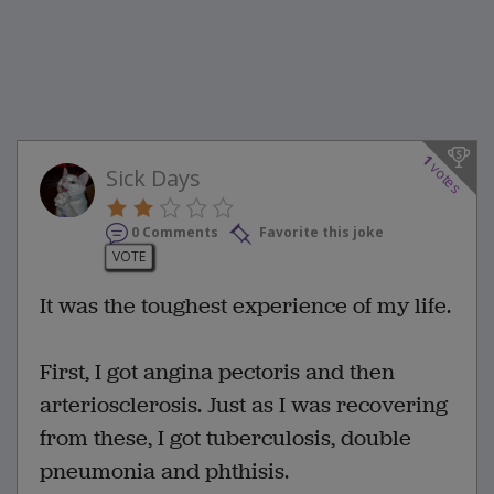
1
votes
Sick Days
0 Comments
Favorite this joke
VOTE
It was the toughest experience of my life.
First, I got angina pectoris and then
arteriosclerosis. Just as I was recovering
from these, I got tuberculosis, double
pneumonia and phthisis.