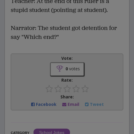
Teacher: At the end of this ruler is a
stupid student (pointing at student).
Narrator: The student got detention for
say "Which end?"
Vote:
0
votes
Rate:
Share:
Facebook
Email
Tweet
School Jokes
CATEGORY