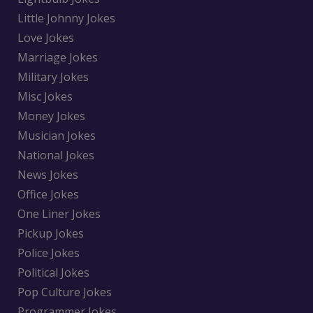
Little Johnny Jokes
Love Jokes
Marriage Jokes
Military Jokes
Misc Jokes
Money Jokes
Musician Jokes
National Jokes
News Jokes
Office Jokes
One Liner Jokes
Pickup Jokes
Police Jokes
Political Jokes
Pop Culture Jokes
Programmer Jokes