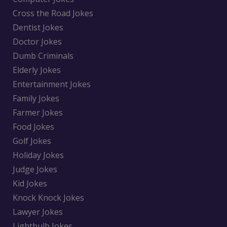
Cross the Road Jokes
Dentist Jokes
Doctor Jokes
Dumb Criminals
Elderly Jokes
Entertainment Jokes
Family Jokes
Farmer Jokes
Food Jokes
Golf Jokes
Holiday Jokes
Judge Jokes
Kid Jokes
Knock Knock Jokes
Lawyer Jokes
Lightbulb Jokes