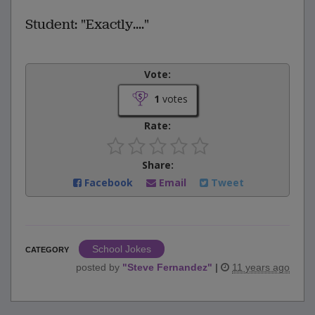
Student: "Exactly...."
Vote:
1
votes
Rate:
Share:
Facebook
Email
Tweet
School Jokes
CATEGORY
posted by
"
Steve Fernandez
"
|
11 years ago