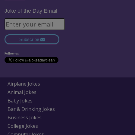
Joke of the Day Email
Subscribe
Follow us
Airplane Jokes
Animal Jokes
Baby Jokes
Bar & Drinking Jokes
Business Jokes
College Jokes
Computer Jokes