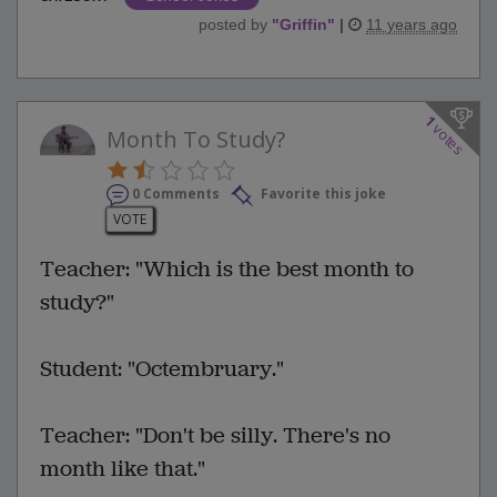
posted by
"
Griffin
"
|
11 years ago
1
votes
Month To Study?
0 Comments
Favorite this joke
VOTE
Teacher: "Which is the best month to
study?"
Student: "Octembruary."
Teacher: "Don't be silly. There's no
month like that."