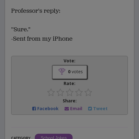
Professor's reply:
''Sure."
-Sent from my iPhone
Vote:
0
votes
Rate:
Share:
Facebook
Email
Tweet
School Jokes
CATEGORY