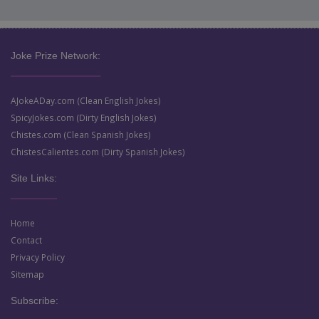
Joke Prize Network:
AJokeADay.com (Clean English Jokes)
SpicyJokes.com (Dirty English Jokes)
Chistes.com (Clean Spanish Jokes)
ChistesCalientes.com (Dirty Spanish Jokes)
Site Links:
Home
Contact
Privacy Policy
Sitemap
Subscribe: