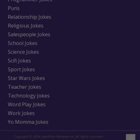
Puns
Relationship Jokes
Religious Jokes
Salespeople Jokes
School Jokes
Science Jokes
Scifi Jokes
Sport Jokes
Star Wars Jokes
Teacher Jokes
Technology Jokes
Word Play Jokes
Work Jokes
Yo Momma Jokes
Copyright © 2026 jokePrize Network inc All rights reserved