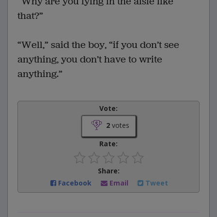
“Why are you lying in the aisle like
that?”
“Well,” said the boy, “if you don’t see
anything, you don’t have to write
anything.”
Vote:
2
votes
Rate:
Share:
Facebook
Email
Tweet