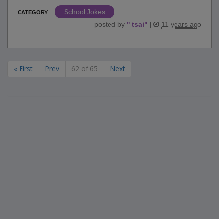
School Jokes
CATEGORY
posted by
"
ltsai
"
|
11 years ago
« First
Prev
62 of 65
Next