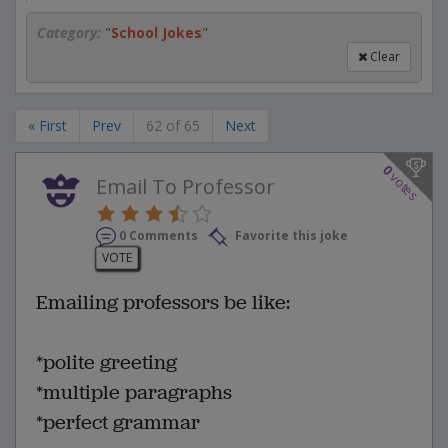
Category:
"
School Jokes
"
Clear
« First
Prev
62 of 65
Next
0
votes
Email To Professor
0 Comments
Favorite this joke
VOTE
Emailing professors be like:
*polite greeting
*multiple paragraphs
*perfect grammar