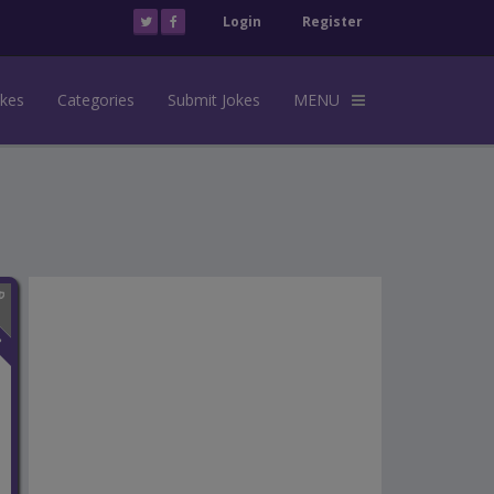
Login
Register
okes
Categories
Submit Jokes
MENU
n