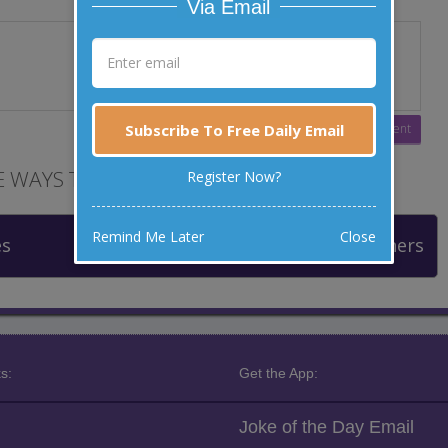
Via Email
Subscribe To Free Daily Email
 WAYS TO LAUGH
Register Now?
Remind Me Later
Close
es
Leaderboard
Past Winners
s:
Get the App:
Joke of the Day Email