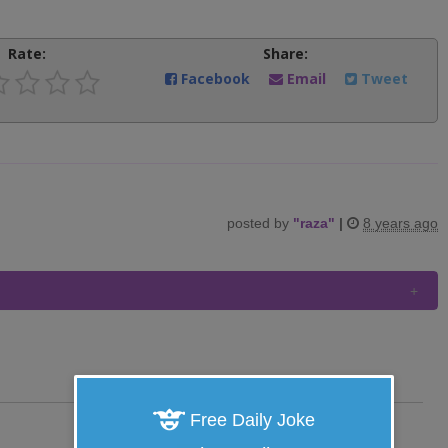
Rate:
Share:
Facebook
Email
Tweet
posted by
"
raza
"
|
8 years ago
e
Free Daily Joke