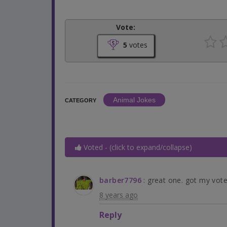
Vote:
5
votes
Animal Jokes
CATEGORY
Voted - (click to expand/collapse)
barber7796
: great one. got my vot
8 years ago
Reply