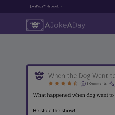
JokePrize™ Network
When the Dog Went to 
1 Comments
What happened when dog went to t
He stole the show!