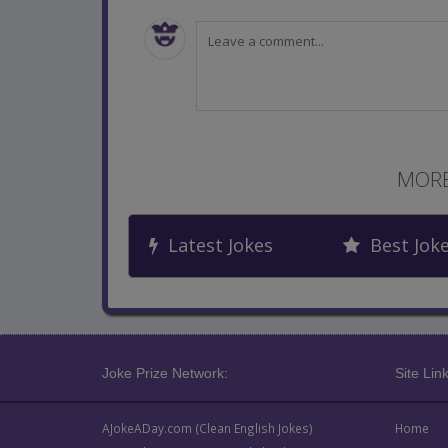
MORE
Latest Jokes
Best Jok
Joke Prize Network:
Site Link
AJokeADay.com (Clean English Jokes)
Home