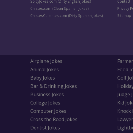
SpicyJokes.com (Dirty English Jokes)
Contact
Chistes.com (Clean Spanish Jokes)
Privacy P
ChistesCalientes.com (Dirty Spanish Jokes)
Sitemap
Airplane Jokes
Farmer
Animal Jokes
Food J
Baby Jokes
Golf Jo
Bar & Drinking Jokes
Holida
Business Jokes
Judge 
College Jokes
Kid Jok
Computer Jokes
Knock 
Cross the Road Jokes
Lawyer
Dentist Jokes
Lightb