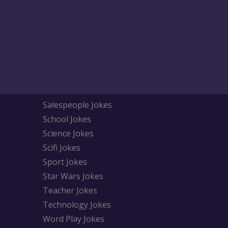
Salespeople Jokes
School Jokes
Science Jokes
Scifi Jokes
Sport Jokes
Star Wars Jokes
Teacher Jokes
Technology Jokes
Word Play Jokes