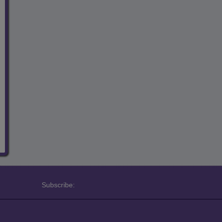
Subscribe: