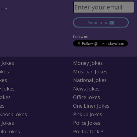
olicy
Subscribe
Follow us
 Jokes
Money Jokes
okes
Musician Jokes
kes
National Jokes
y Jokes
News Jokes
Jokes
Office Jokes
es
One Liner Jokes
Knock Jokes
Pickup Jokes
 Jokes
Police Jokes
ulb Jokes
Political Jokes