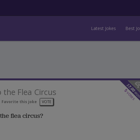
Latest Jokes
Best J
$
7.00
the Flea Circus
5
wo
votes
Favorite this joke
VOTE
he flea circus?