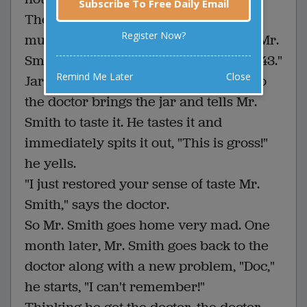
Subscribe To Free Daily Email
The doctor scratches his head and
Register Now?
mumbles to himself a little, then tells Mr.
Smith, "What you need is jar number 43."
Remind Me Later
Close
Jar number 43? Mr. Smith wonders. So
the doctor brings the jar and tells Mr.
Smith to taste it. He tastes it and
immediately spits it out, "This is gross!"
he yells.
"I just restored your sense of taste Mr.
Smith," says the doctor.
So Mr. Smith goes home very mad. One
month later, Mr. Smith goes back to the
doctor along with a new problem, "Doc,"
he starts, "I can't remember!"