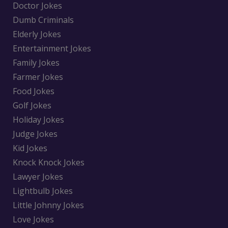
Doctor Jokes
Dumb Criminals
Elderly Jokes
Entertainment Jokes
Family Jokes
Farmer Jokes
Food Jokes
Golf Jokes
Holiday Jokes
Judge Jokes
Kid Jokes
Knock Knock Jokes
Lawyer Jokes
Lightbulb Jokes
Little Johnny Jokes
Love Jokes