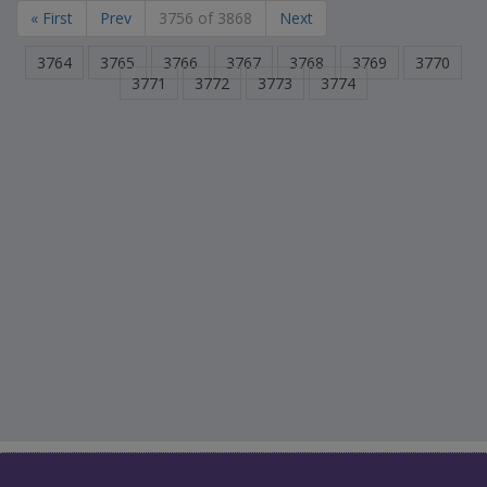
« First
Prev
3756 of 3868
Next
3764
3765
3766
3767
3768
3769
3770
3771
3772
3773
3774