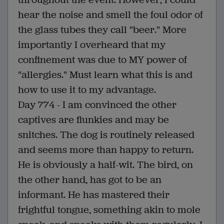
hear the noise and smell the foul odor of
the glass tubes they call "beer." More
importantly I overheard that my
confinement was due to MY power of
"allergies." Must learn what this is and
how to use it to my advantage.
Day 774 - I am convinced the other
captives are flunkies and may be
snitches. The dog is routinely released
and seems more than happy to return.
He is obviously a half-wit. The bird, on
the other hand, has got to be an
informant. He has mastered their
frightful tongue, something akin to mole