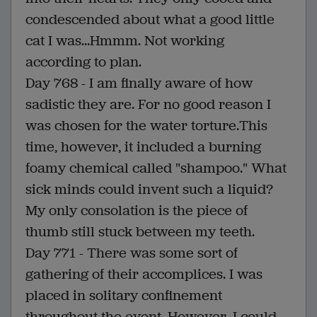
condescended about what a good little
cat I was...Hmmm. Not working
according to plan.
Day 768 - I am finally aware of how
sadistic they are. For no good reason I
was chosen for the water torture.This
time, however, it included a burning
foamy chemical called "shampoo." What
sick minds could invent such a liquid?
My only consolation is the piece of
thumb still stuck between my teeth.
Day 771 - There was some sort of
gathering of their accomplices. I was
placed in solitary confinement
throughout the event. However, I could