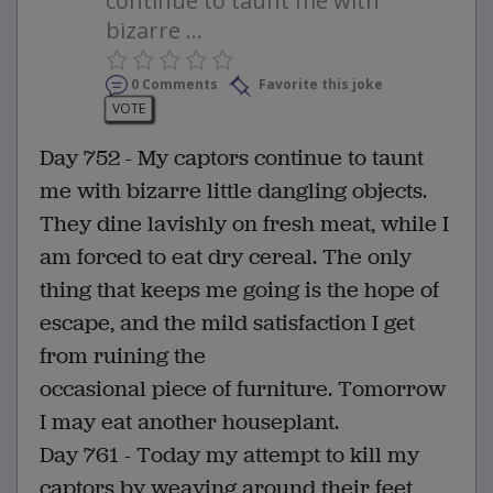
continue to taunt me with
bizarre ...
0 Comments
Favorite this joke
VOTE
Day 752 - My captors continue to taunt
me with bizarre little dangling objects.
They dine lavishly on fresh meat, while I
am forced to eat dry cereal. The only
thing that keeps me going is the hope of
escape, and the mild satisfaction I get
from ruining the
occasional piece of furniture. Tomorrow
I may eat another houseplant.
Day 761 - Today my attempt to kill my
captors by weaving around their feet