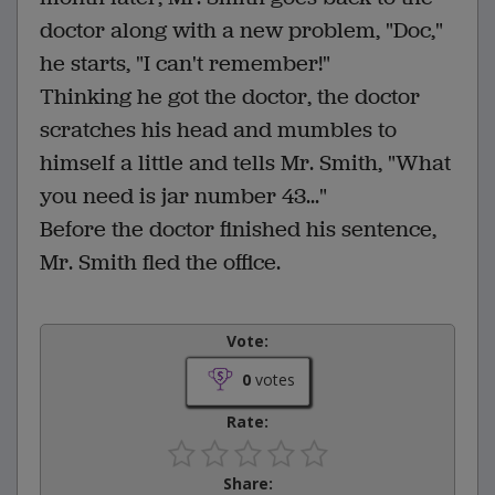
doctor along with a new problem, "Doc,"
he starts, "I can't remember!"
Thinking he got the doctor, the doctor
scratches his head and mumbles to
himself a little and tells Mr. Smith, "What
you need is jar number 43..."
Before the doctor finished his sentence,
Mr. Smith fled the office.
Vote:
0
votes
Rate:
Share: