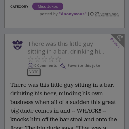
Misc Jokes
CATEGORY
posted by
"
Anonymous
"
|
27 years ago
0
votes
There was this little guy
sitting in a bar, drinking hi...
0 Comments
Favorite this joke
VOTE
There was this little guy sitting in a bar,
drinking his beer, minding his own
business when all of a sudden this great
big dude comes in and -- WHACK!! --
knocks him off the bar stool and onto the
floor. The big dude says, "That was a