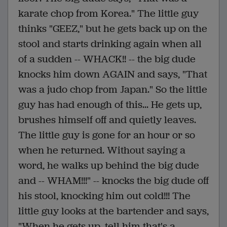
karate chop from Korea." The little guy
thinks "GEEZ," but he gets back up on the
stool and starts drinking again when all
of a sudden -- WHACK!! -- the big dude
knocks him down AGAIN and says, "That
was a judo chop from Japan." So the little
guy has had enough of this... He gets up,
brushes himself off and quietly leaves.
The little guy is gone for an hour or so
when he returned. Without saying a
word, he walks up behind the big dude
and -- WHAM!!!" -- knocks the big dude off
his stool, knocking him out cold!!! The
little guy looks at the bartender and says,
"When he gets up, tell him that's a