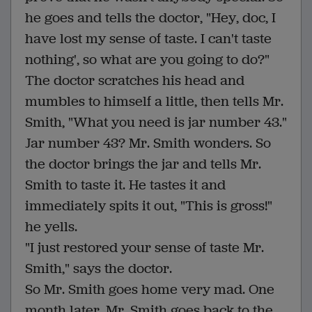
he goes and tells the doctor, "Hey, doc, I
have lost my sense of taste. I can't taste
nothing', so what are you going to do?"
The doctor scratches his head and
mumbles to himself a little, then tells Mr.
Smith, "What you need is jar number 43."
Jar number 43? Mr. Smith wonders. So
the doctor brings the jar and tells Mr.
Smith to taste it. He tastes it and
immediately spits it out, "This is gross!"
he yells.
"I just restored your sense of taste Mr.
Smith," says the doctor.
So Mr. Smith goes home very mad. One
month later, Mr. Smith goes back to the