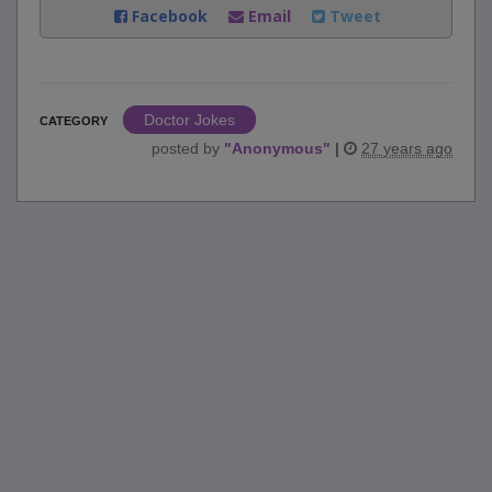
Facebook
Email
Tweet
Doctor Jokes
CATEGORY
posted by
"
Anonymous
"
|
27 years ago