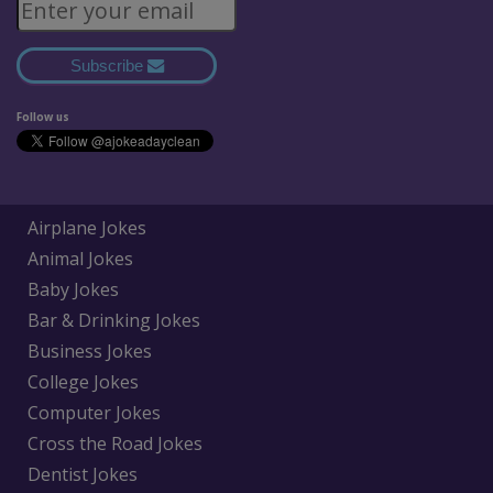
Subscribe
Follow us
Airplane Jokes
Animal Jokes
Baby Jokes
Bar & Drinking Jokes
Business Jokes
College Jokes
Computer Jokes
Cross the Road Jokes
Dentist Jokes