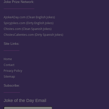
Joke Prize Network:
AJokeADay.com (Clean English Jokes)
SpicyJokes.com (Dirty English Jokes)
Chistes.com (Clean Spanish Jokes)
ChistesCalientes.com (Dirty Spanish Jokes)
Site Links:
Home
Contact
Privacy Policy
Sitemap
Subscribe:
Joke of the Day Email