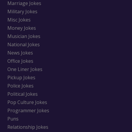
Marriage Jokes
Military Jokes
Misc Jokes
Money Jokes
Musician Jokes
National Jokes
News Jokes
Office Jokes
One Liner Jokes
Pickup Jokes
Police Jokes
Political Jokes
Pop Culture Jokes
Programmer Jokes
Puns
Relationship Jokes