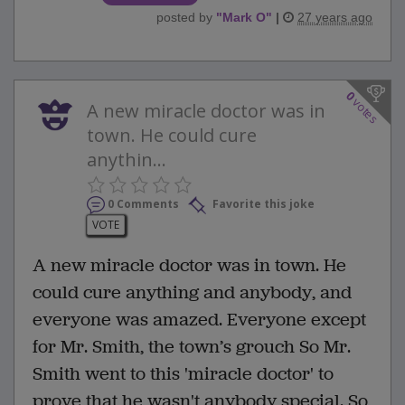
posted by
"
Mark O
"
|
27 years ago
0
votes
A new miracle doctor was in
town. He could cure
anythin...
0 Comments
Favorite this joke
VOTE
A new miracle doctor was in town. He
could cure anything and anybody, and
everyone was amazed. Everyone except
for Mr. Smith, the town’s grouch So Mr.
Smith went to this 'miracle doctor' to
prove that he wasn't anybody special. So