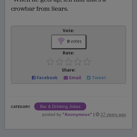
crowbar from Sears.
Vote:
0
votes
Rate:
Share:
Facebook
Email
Tweet
Bar & Drinking Jokes
CATEGORY
posted by
"
Anonymous
"
|
27 years ago