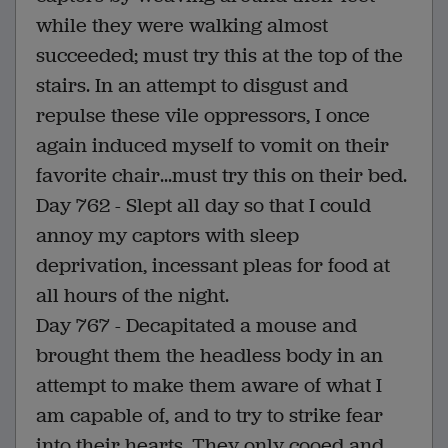
while they were walking almost
succeeded; must try this at the top of the
stairs. In an attempt to disgust and
repulse these vile oppressors, I once
again induced myself to vomit on their
favorite chair...must try this on their bed.
Day 762 - Slept all day so that I could
annoy my captors with sleep
deprivation, incessant pleas for food at
all hours of the night.
Day 767 - Decapitated a mouse and
brought them the headless body in an
attempt to make them aware of what I
am capable of, and to try to strike fear
into their hearts. They only cooed and