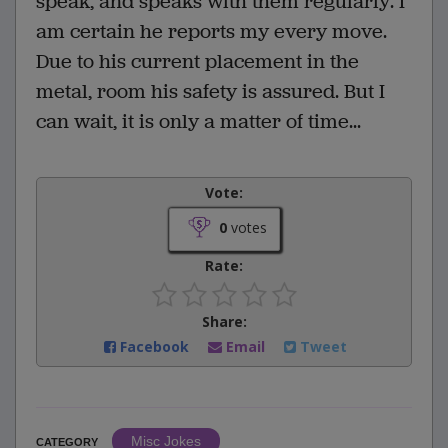
speak, and speaks with them regularly. I
am certain he reports my every move.
Due to his current placement in the
metal, room his safety is assured. But I
can wait, it is only a matter of time...
Vote:
0
votes
Rate:
Share:
Facebook
Email
Tweet
Misc Jokes
CATEGORY