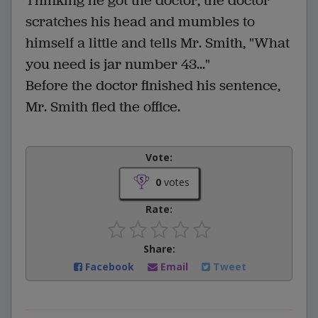
Thinking he got the doctor, the doctor
scratches his head and mumbles to
himself a little and tells Mr. Smith, "What
you need is jar number 43..."
Before the doctor finished his sentence,
Mr. Smith fled the office.
Vote:
0
votes
Rate:
Share:
Facebook
Email
Tweet