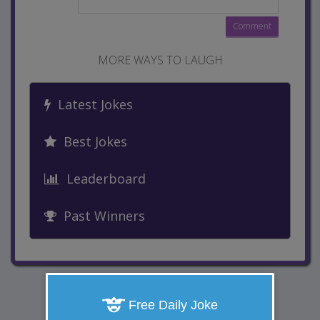
MORE WAYS TO LAUGH
Latest Jokes
Best Jokes
Leaderboard
Past Winners
Free Daily Joke