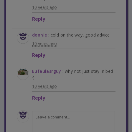
10 years ago
Reply
donnie
: cold on the way, good advice
10 years ago
Reply
Eufaulasrguy
: why not just stay in bed
:)
10 years ago
Reply