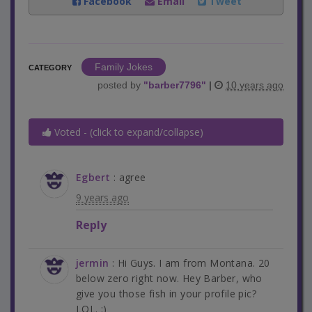
Facebook
Email
Tweet
Family Jokes
CATEGORY
posted by
"
barber7796
"
|
10 years ago
Voted - (click to expand/collapse)
Egbert
: agree
9 years ago
Reply
jermin
: Hi Guys. I am from Montana. 20
below zero right now. Hey Barber, who
give you those fish in your profile pic?
LOL. :)