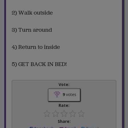
2) Walk outside
3) Turn around
4) Return to inside
5) GET BACK IN BED!
Vote:
9
votes
Rate:
Share: