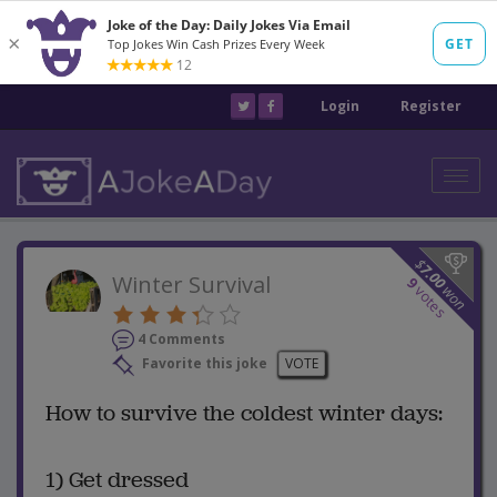
Login
Register
Toggl
navig
$
7.00
Winter Survival
9
won
votes
4 Comments
Favorite this joke
VOTE
How to survive the coldest winter days:
1) Get dressed