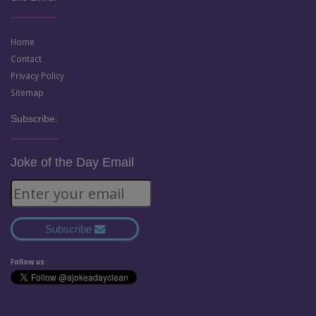
Home
Contact
Privacy Policy
Sitemap
Subscribe:
Joke of the Day Email
Subscribe
Follow us