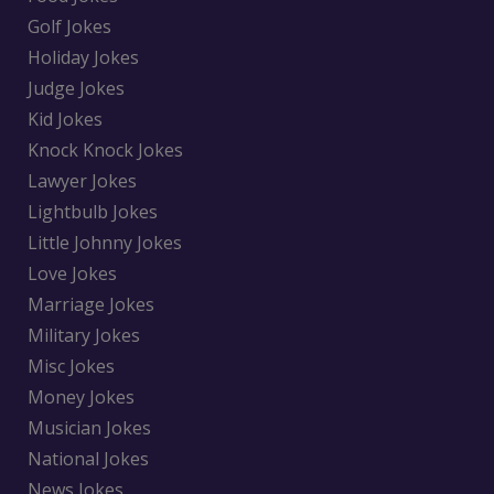
Golf Jokes
Holiday Jokes
Judge Jokes
Kid Jokes
Knock Knock Jokes
Lawyer Jokes
Lightbulb Jokes
Little Johnny Jokes
Love Jokes
Marriage Jokes
Military Jokes
Misc Jokes
Money Jokes
Musician Jokes
National Jokes
News Jokes