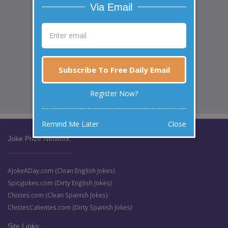
Via Email
Subscribe To Free Daily Email
Register Now?
Remind Me Later
Close
Joke Prize Network:
AJokeADay.com (Clean English Jokes)
SpicyJokes.com (Dirty English Jokes)
Chistes.com (Clean Spanish Jokes)
ChistesCalientes.com (Dirty Spanish Jokes)
Site Links: