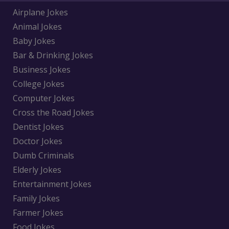
Airplane Jokes
Animal Jokes
Baby Jokes
Bar & Drinking Jokes
Business Jokes
College Jokes
Computer Jokes
Cross the Road Jokes
Dentist Jokes
Doctor Jokes
Dumb Criminals
Elderly Jokes
Entertainment Jokes
Family Jokes
Farmer Jokes
Food Jokes