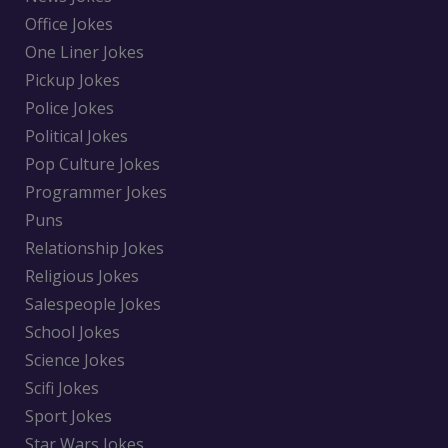
Office Jokes
One Liner Jokes
Pickup Jokes
Police Jokes
Political Jokes
Pop Culture Jokes
Programmer Jokes
Puns
Relationship Jokes
Religious Jokes
Salespeople Jokes
School Jokes
Science Jokes
Scifi Jokes
Sport Jokes
Star Wars Jokes