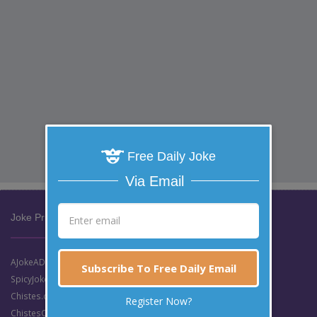
Free Daily Joke
Via Email
Joke Prize Network:
AJokeADay.com (Clean English Jokes)
Subscribe To Free Daily Email
SpicyJokes.com (Dirty English Jokes)
Chistes.com (Clean Spanish Jokes)
Register Now?
ChistesCalientes.com (Dirty Spanish Jokes)