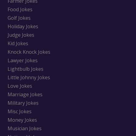
Farmer Jokes
Food Jokes
Golf Jokes
Holiday Jokes
Judge Jokes
Kid Jokes
Knock Knock Jokes
Lawyer Jokes
Lightbulb Jokes
Little Johnny Jokes
Love Jokes
Marriage Jokes
Military Jokes
Misc Jokes
Money Jokes
Musician Jokes