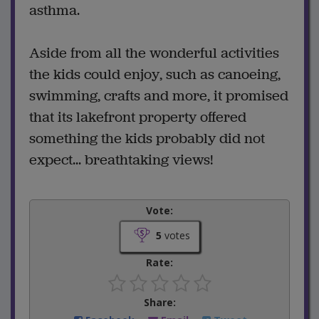
asthma.
Aside from all the wonderful activities
the kids could enjoy, such as canoeing,
swimming, crafts and more, it promised
that its lakefront property offered
something the kids probably did not
expect... breathtaking views!
Vote:
5
votes
Rate:
Share: