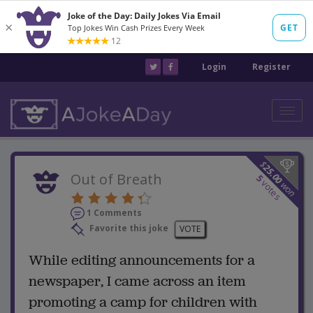
Login
Register
Toggl
navig
$
25.00
Out of Breath
5
votes
won
1 Comments
Favorite this joke
VOTE
While editing announcements for a
newspaper, I came across an item
promoting a camp for children with