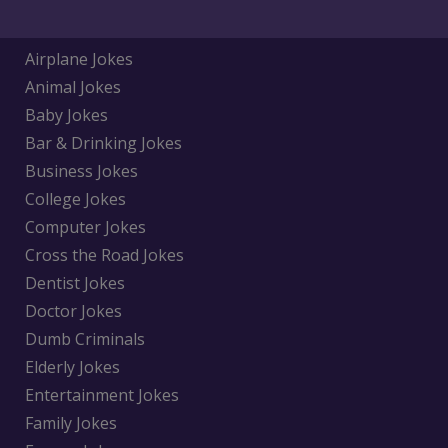
Airplane Jokes
Animal Jokes
Baby Jokes
Bar & Drinking Jokes
Business Jokes
College Jokes
Computer Jokes
Cross the Road Jokes
Dentist Jokes
Doctor Jokes
Dumb Criminals
Elderly Jokes
Entertainment Jokes
Family Jokes