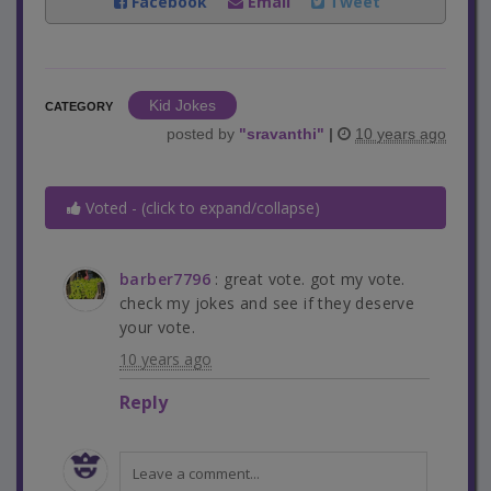
Facebook
Email
Tweet
Kid Jokes
CATEGORY
posted by
"
sravanthi
"
|
10 years ago
Voted - (click to expand/collapse)
barber7796
: great vote. got my vote.
check my jokes and see if they deserve
your vote.
10 years ago
Reply