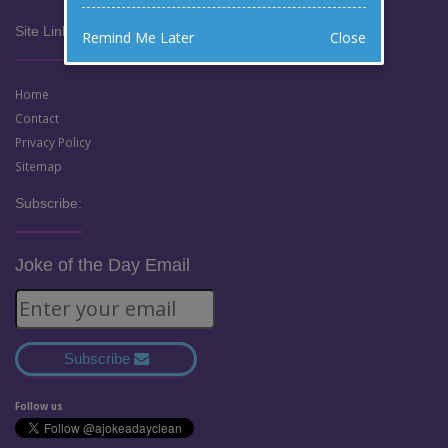
Site Links:
Remind Me Later
Close
Home
Contact
Privacy Policy
Sitemap
Subscribe:
Joke of the Day Email
Subscribe
Follow us