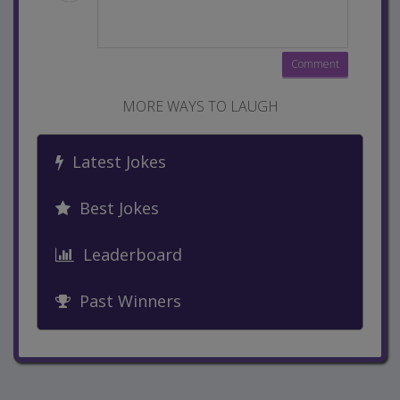
MORE WAYS TO LAUGH
Latest Jokes
Best Jokes
Leaderboard
Past Winners