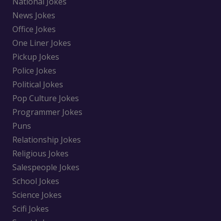
National Jokes
News Jokes
Office Jokes
One Liner Jokes
Pickup Jokes
Police Jokes
Political Jokes
Pop Culture Jokes
Programmer Jokes
Puns
Relationship Jokes
Religious Jokes
Salespeople Jokes
School Jokes
Science Jokes
Scifi Jokes