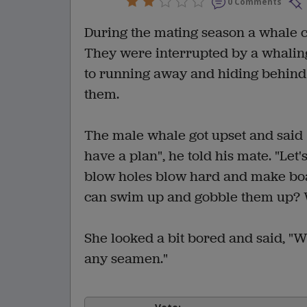
0 Comments
During the mating season a whale c
They were interrupted by a whaling
to running away and hiding behind a
them.
The male whale got upset and said "
have a plan", he told his mate. "Le
blow holes blow hard and make boat
can swim up and gobble them up? W
She looked a bit bored and said, "W
any seamen."