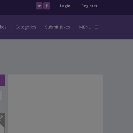
Login
Register
okes
Categories
Submit Jokes
MENU
s