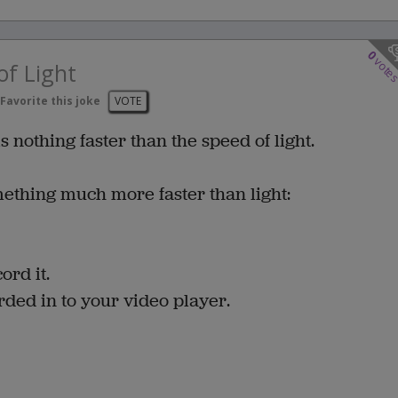
0
vote
of Light
Favorite this joke
VOTE
s nothing faster than the speed of light.
mething much more faster than light:
ord it.
ded in to your video player.