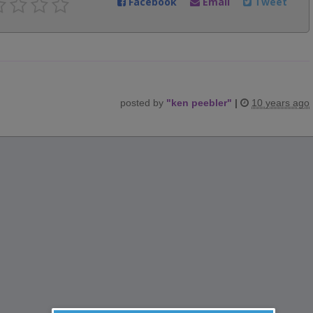
Facebook
Email
Tweet
posted by
"
ken peebler
"
|
10 years ago