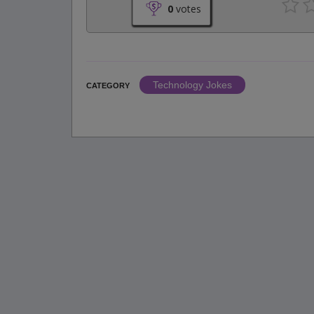
0
votes
Technology Jokes
CATEGORY