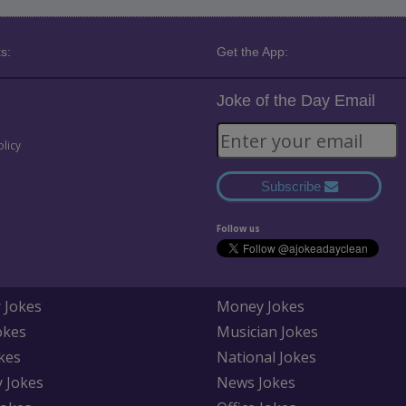
s:
Get the App:
Joke of the Day Email
olicy
Subscribe
Follow us
 Jokes
Money Jokes
okes
Musician Jokes
kes
National Jokes
y Jokes
News Jokes