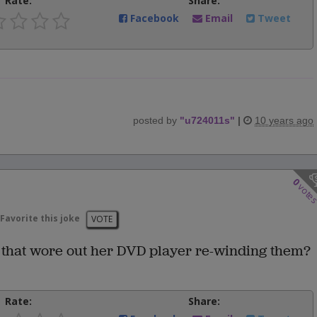
Rate:
Share:
Facebook
Email
Tweet
posted by
"
u724011s
"
|
10 years ago
0
vote
Favorite this joke
VOTE
 that wore out her DVD player re-winding them?
Rate:
Share: