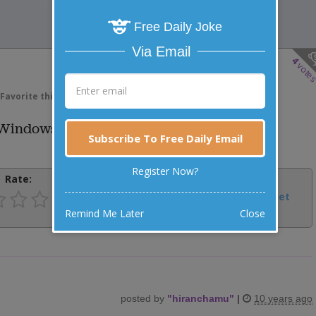
Free Daily Joke
Via Email
4
vote
Favorite this joke
VOTE
e Windows?
Subscribe To Free Daily Email
Register Now?
Rate:
Share:
Facebook
Email
Tweet
Remind Me Later
Close
posted by
"
hiranchamu
"
|
10 years ago