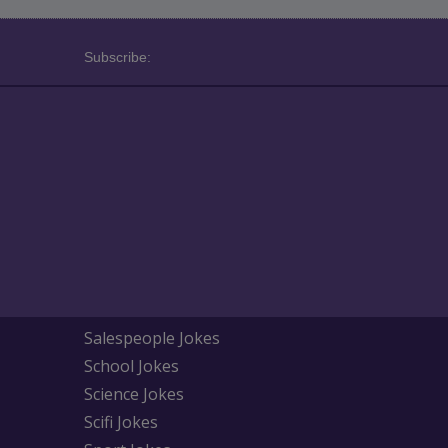
Subscribe:
Salespeople Jokes
School Jokes
Science Jokes
Scifi Jokes