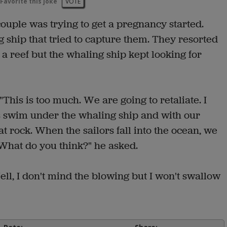
Favorite this joke
VOTE
ouple was trying to get a pregnancy started.
 ship that tried to capture them. They resorted
 reef but the whaling ship kept looking for
This is too much. We are going to retaliate. I
t's swim under the whaling ship and with our
 rock. When the sailors fall into the ocean, we
hat do you think?" he asked.
ell, I don't mind the blowing but I won't swallow