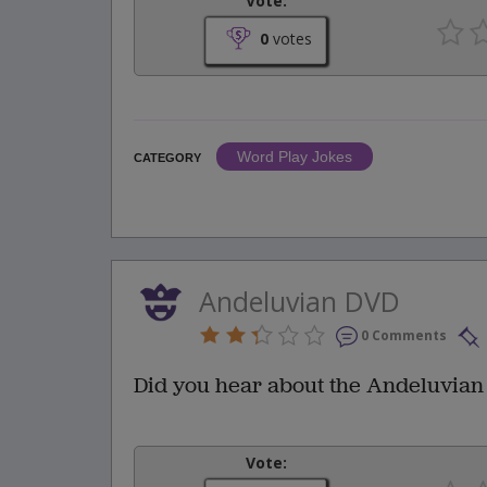
Vote:
0
votes
Word Play Jokes
CATEGORY
Andeluvian DVD
0 Comments
Did you hear about the Andeluvian
Vote: