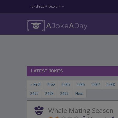
JokePrize™ Network
LATEST JOKES
« First
Prev
2485
2486
2487
2488
2497
2498
2499
Next
Whale Mating Season