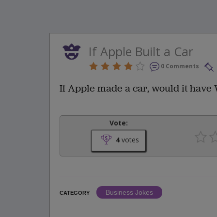
If Apple Built a Car
0 Comments
If Apple made a car, would it hav
Vote:
4
votes
Business Jokes
CATEGORY