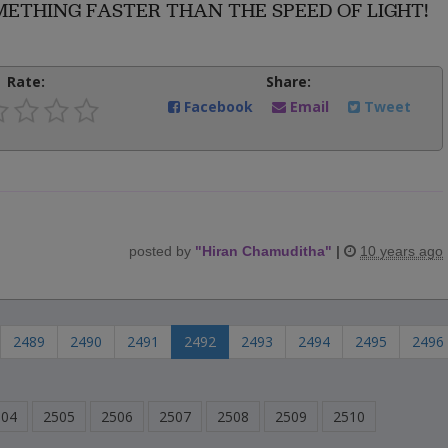
THING FASTER THAN THE SPEED OF LIGHT!
Rate:
Share:
Facebook
Email
Tweet
posted by
"
Hiran Chamuditha
"
|
10 years ago
2489
2490
2491
2492
2493
2494
2495
2496
504
2505
2506
2507
2508
2509
2510