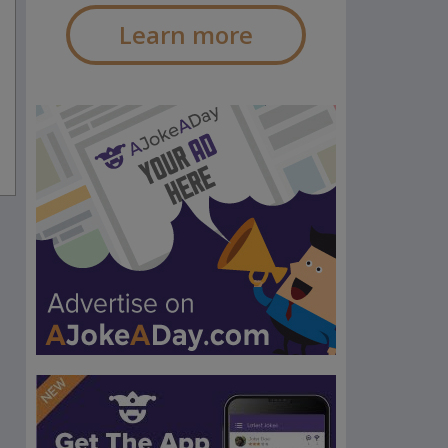
Learn more