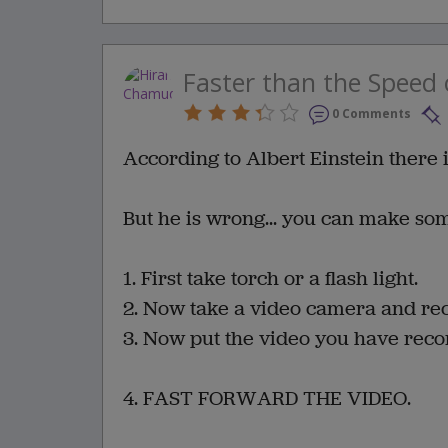
Faster than the Speed 
0 Comments
According to Albert Einstein there i
But he is wrong... you can make so
1. First take torch or a flash light.
2. Now take a video camera and rec
3. Now put the video you have recor
4. FAST FORWARD THE VIDEO.