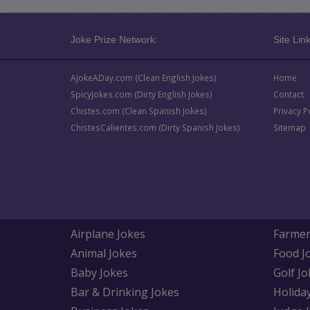
Joke Prize Network:
Site Link
AJokeADay.com (Clean English Jokes)
Home
SpicyJokes.com (Dirty English Jokes)
Contact
Chistes.com (Clean Spanish Jokes)
Privacy P
ChistesCalientes.com (Dirty Spanish Jokes)
Sitemap
Airplane Jokes
Farmer
Animal Jokes
Food J
Baby Jokes
Golf Jo
Bar & Drinking Jokes
Holida