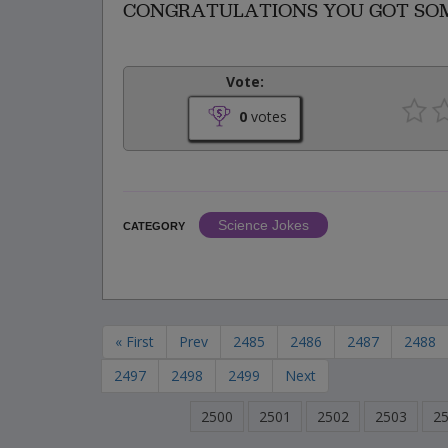
CONGRATULATIONS YOU GOT SOME
Vote:
0
votes
Science Jokes
CATEGORY
« First
Prev
2485
2486
2487
2488
2497
2498
2499
Next
2500
2501
2502
2503
2