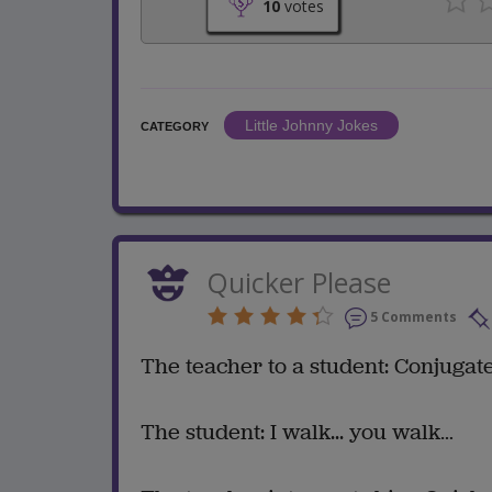
10
votes
Little Johnny Jokes
CATEGORY
Quicker Please
5 Comments
The teacher to a student: Conjugate
The student: I walk... you walk…