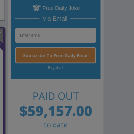
Free Daily Joke
Via Email
n
Subscribe To Free Daily Email
Register?
PAID OUT
$59,157.00
to date