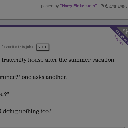
posted by
"
Harry Finkelstein
"
|
6 years ago
$
15.00
9
votes
wo
Favorite this joke
VOTE
 fraternity house after the summer vacation.
ummer?" one asks another.
ou?"
 doing nothing too."