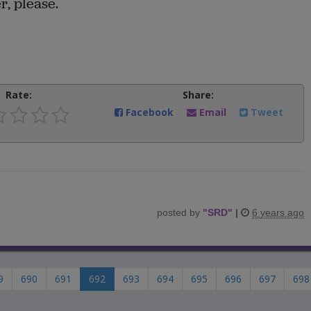
r, please.
Rate:
Share:
Facebook
Email
Tweet
posted by
"
SRD
"
|
6 years ago
9
690
691
692
693
694
695
696
697
698