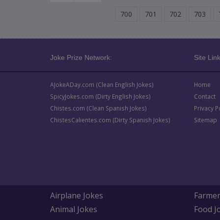
700
701
702
703
Joke Prize Network:
Site Link
AJokeADay.com (Clean English Jokes)
Home
SpicyJokes.com (Dirty English Jokes)
Contact
Chistes.com (Clean Spanish Jokes)
Privacy P
ChistesCalientes.com (Dirty Spanish Jokes)
Sitemap
Airplane Jokes
Farmer
Animal Jokes
Food J