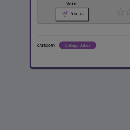
Vote:
9
votes
College Jokes
CATEGORY