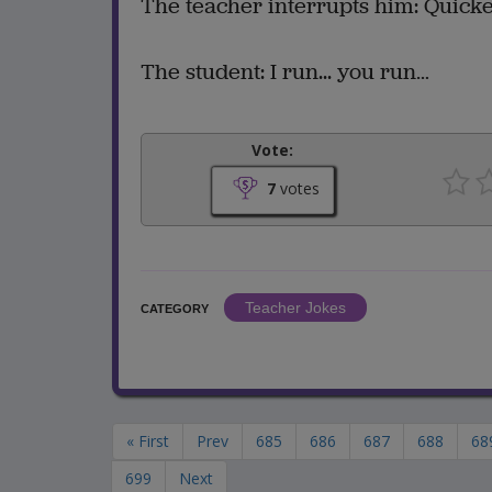
The teacher interrupts him: Quicke
The student: I run... you run…
Vote:
7
votes
Teacher Jokes
CATEGORY
« First
Prev
685
686
687
688
68
699
Next