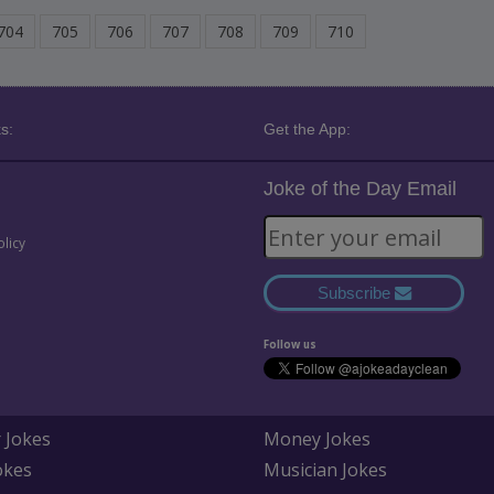
704
705
706
707
708
709
710
s:
Get the App:
Joke of the Day Email
olicy
Subscribe
Follow us
 Jokes
Money Jokes
okes
Musician Jokes