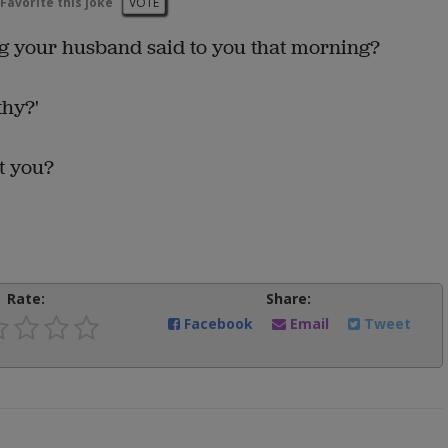
Favorite this joke
VOTE
g your husband said to you that morning?
thy?'
t you?
Rate:
Share:
Facebook
Email
Tweet