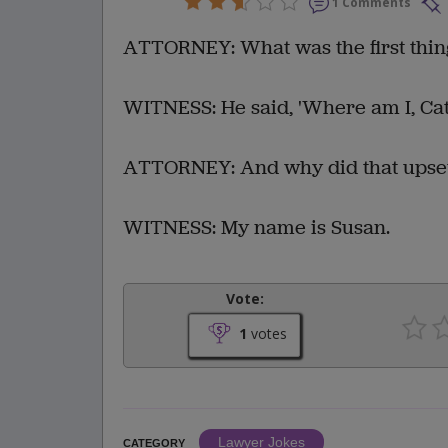
1 Comments
ATTORNEY: What was the first thin
WITNESS: He said, 'Where am I, Ca
ATTORNEY: And why did that upse
WITNESS: My name is Susan.
Vote:
1
votes
Lawyer Jokes
CATEGORY