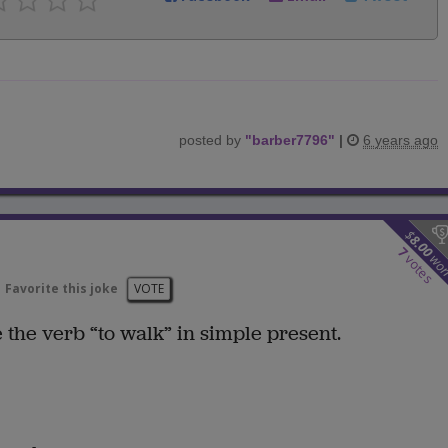
posted by
"
barber7796
"
|
6 years ago
$
8.00
7
wo
votes
Favorite this joke
VOTE
 the verb “to walk” in simple present.