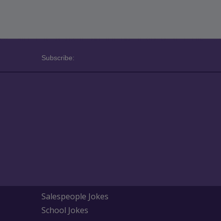
Subscribe:
Salespeople Jokes
School Jokes