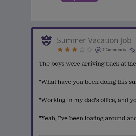
Summer Vacation Job
7 Comments
The boys were arriving back at the
"What have you been doing this s
"Working in my dad's office, and y
"Yeah, I've been loafing around and