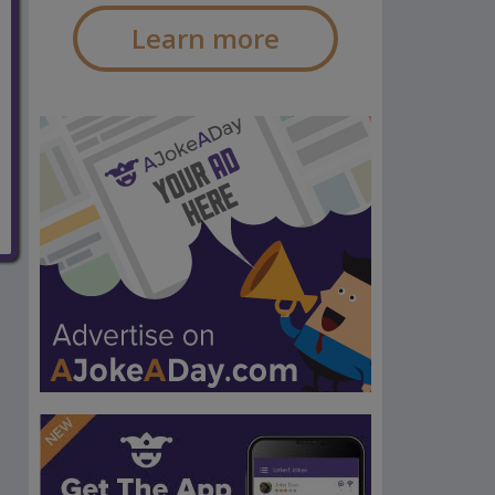
Learn more