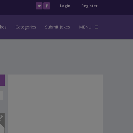
Login
Register
okes
Categories
Submit Jokes
MENU
s