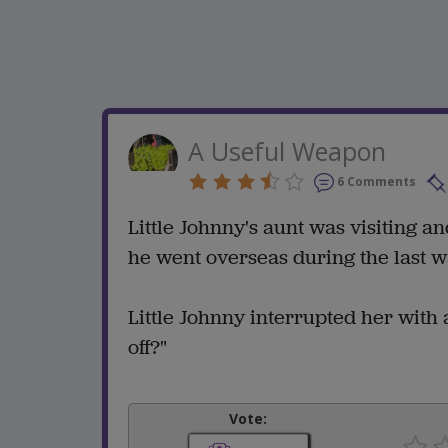
A Useful Weapon
6 Comments
Little Johnny's aunt was visiting 
he went overseas during the last w
Little Johnny interrupted her with 
off?"
Vote: