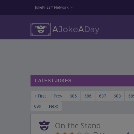
JokePrize™ Network
LATEST JOKES
« First
Prev
685
686
687
688
68
699
Next
On the Stand