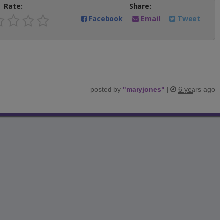
Rate:
Share:
Facebook
Email
Tweet
posted by
"
maryjones
"
|
6 years ago