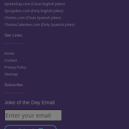
AJokeADay.com (Clean English Jokes)
SpicyJokes.com (Dirty English Jokes)
Chistes.com (Clean Spanish Jokes)
ChistesCalientes.com (Dirty Spanish Jokes)
Site Links:
Home
Contact
Privacy Policy
Sitemap
Subscribe:
Joke of the Day Email