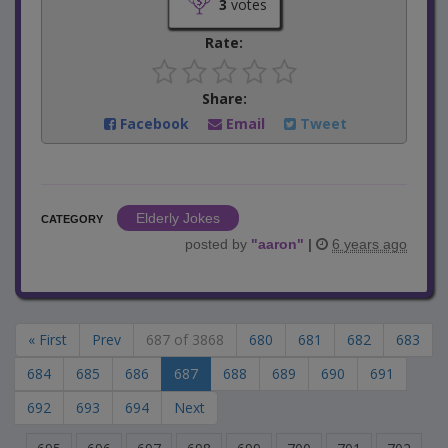
3
votes
Rate:
Share:
Facebook
Email
Tweet
Elderly Jokes
CATEGORY
posted by
"
aaron
"
|
6 years ago
« First
Prev
687 of 3868
680
681
682
683
684
685
686
687
688
689
690
691
692
693
694
Next