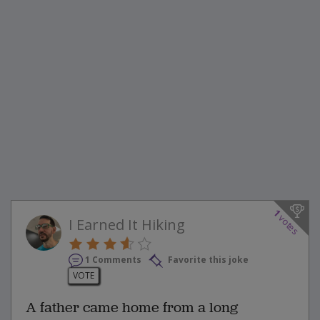
1
votes
I Earned It Hiking
1 Comments
Favorite this joke
VOTE
A father came home from a long