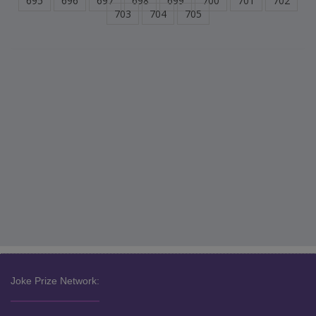
695
696
697
698
699
700
701
702
703
704
705
Joke Prize Network: