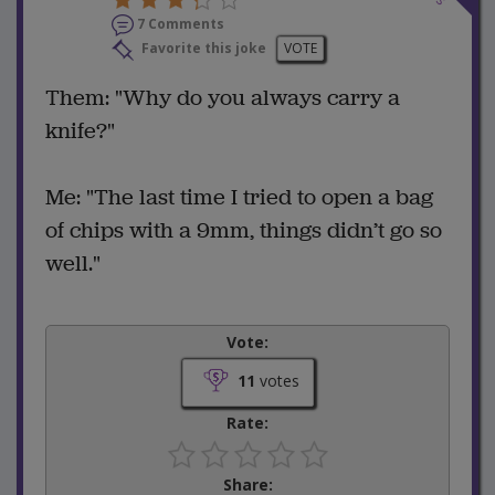
7 Comments
Favorite this joke
VOTE
Them: "Why do you always carry a
knife?"
Me: "The last time I tried to open a bag
of chips with a 9mm, things didn’t go so
well."
Vote:
11
votes
Rate:
Share: