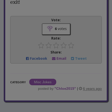
exit!
Vote:
6
votes
Rate:
Share:
Facebook
Email
Tweet
Misc Jokes
CATEGORY
posted by
"
Chloe2015
"
|
6 years ago