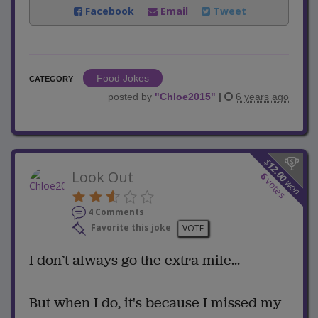
Facebook
Email
Tweet
Food Jokes
CATEGORY
posted by
"
Chloe2015
"
|
6 years ago
$
12.00
Look Out
6
votes
won
4 Comments
Favorite this joke
VOTE
I don’t always go the extra mile...
But when I do, it's because I missed my