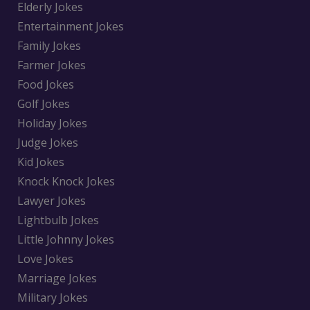
Elderly Jokes
Entertainment Jokes
Family Jokes
Farmer Jokes
Food Jokes
Golf Jokes
Holiday Jokes
Judge Jokes
Kid Jokes
Knock Knock Jokes
Lawyer Jokes
Lightbulb Jokes
Little Johnny Jokes
Love Jokes
Marriage Jokes
Military Jokes