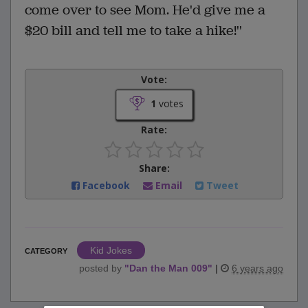
come over to see Mom. He'd give me a
$20 bill and tell me to take a hike!''
Vote:
1
votes
Rate:
Share:
Facebook
Email
Tweet
Kid Jokes
CATEGORY
posted by
"
Dan the Man 009
"
|
6 years ago