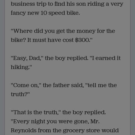
business trip to find his son riding a very
fancy new 10 speed bike.
''Where did you get the money for the
bike? It must have cost $300.''
''Easy, Dad,'' the boy replied. ''I earned it
hiking.''
''Come on,'' the father said, ''tell me the
truth?''
''That is the truth,'' the boy replied.
''Every night you were gone, Mr.
Reynolds from the grocery store would