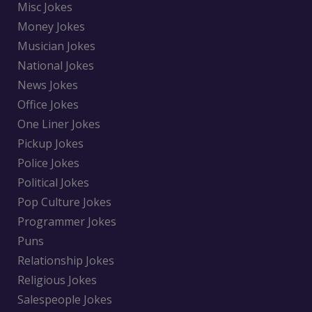
Misc Jokes
Money Jokes
Musician Jokes
National Jokes
News Jokes
Office Jokes
One Liner Jokes
Pickup Jokes
Police Jokes
Political Jokes
Pop Culture Jokes
Programmer Jokes
Puns
Relationship Jokes
Religious Jokes
Salespeople Jokes