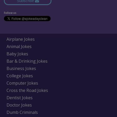
Subscribe
Follow us
Airplane Jokes
Animal Jokes
Baby Jokes
Bar & Drinking Jokes
Business Jokes
College Jokes
Computer Jokes
Cross the Road Jokes
Dentist Jokes
Doctor Jokes
Dumb Criminals