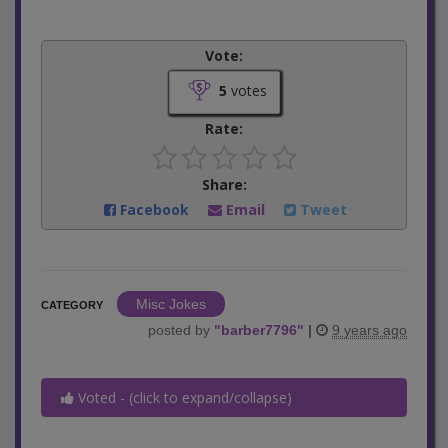
Vote:
5
votes
Rate:
Share:
Facebook
Email
Tweet
Misc Jokes
CATEGORY
posted by
"
barber7796
"
|
9 years ago
Voted - (click to expand/collapse)