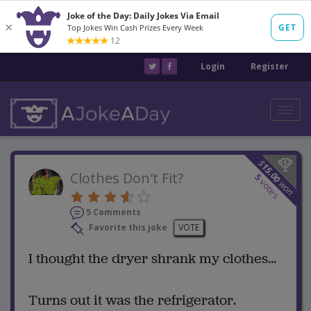
Login
Register
Toggl
navig
$
15.00
Clothes Don't Fit?
5
votes
won
5 Comments
Favorite this joke
VOTE
I thought the dryer shrank my clothes...
Turns out it was the refrigerator.