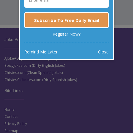
Subscribe To Free Daily Email
Register Now?
Joke Prize Network:
Remind Me Later
Close
AJokeADay.com (Clean English Jokes)
SpicyJokes.com (Dirty English Jokes)
Chistes.com (Clean Spanish Jokes)
ChistesCalientes.com (Dirty Spanish Jokes)
Site Links:
Home
Contact
Privacy Policy
Sitemap