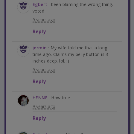
Egbert
: been blaming the wrong thing.
voted
9 years ago
Reply
jermin
: My wife told me that a long
time ago. Claims my belly button is 3
inches deep. lol. :)
9 years ago
Reply
HENNE
: How true...
9 years ago
Reply