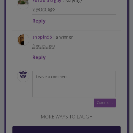
Eufaulasrguy
: Maytag?
9 years ago
Reply
shopin55
: a winner
9 years ago
Reply
MORE WAYS TO LAUGH