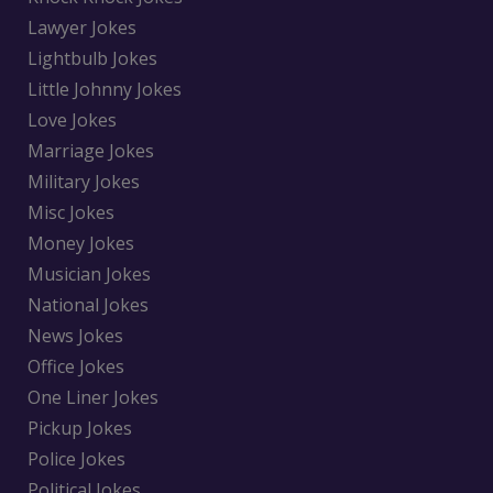
Lawyer Jokes
Lightbulb Jokes
Little Johnny Jokes
Love Jokes
Marriage Jokes
Military Jokes
Misc Jokes
Money Jokes
Musician Jokes
National Jokes
News Jokes
Office Jokes
One Liner Jokes
Pickup Jokes
Police Jokes
Political Jokes