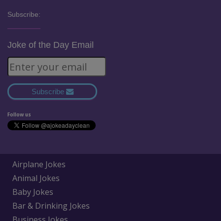
Subscribe:
Joke of the Day Email
Subscribe
Follow us
Airplane Jokes
Animal Jokes
Baby Jokes
Bar & Drinking Jokes
Business Jokes