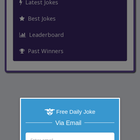
Latest Jokes
Best Jokes
Leaderboard
Past Winners
Free Daily Joke
Via Email