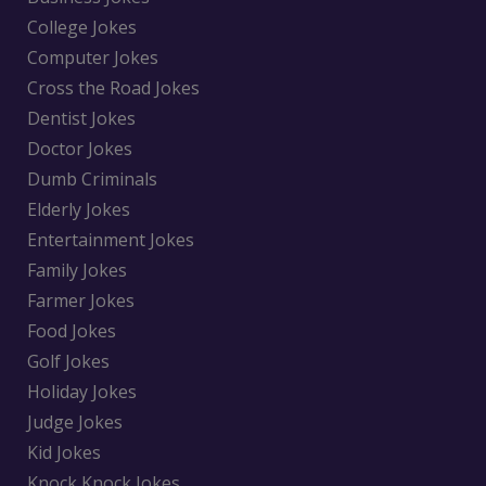
College Jokes
Computer Jokes
Cross the Road Jokes
Dentist Jokes
Doctor Jokes
Dumb Criminals
Elderly Jokes
Entertainment Jokes
Family Jokes
Farmer Jokes
Food Jokes
Golf Jokes
Holiday Jokes
Judge Jokes
Kid Jokes
Knock Knock Jokes