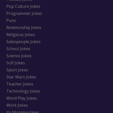
Pop Culture Jokes
Programmer Jokes
Puns
Relationship Jokes
Religious Jokes
Salespeople Jokes
School Jokes
Science Jokes
Scifi Jokes
Sport Jokes
Star Wars Jokes
Teacher Jokes
Technology Jokes
Word Play Jokes
Work Jokes
Yo Momma Jokes