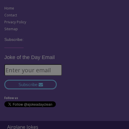
Home
Contact
Privacy Policy
Sitemap
Subscribe:
Joke of the Day Email
Subscribe
Follow us
Airplane Jokes