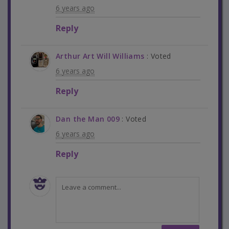
6 years ago
Reply
Arthur Art Will Williams
: Voted
6 years ago
Reply
Dan the Man 009
: Voted
6 years ago
Reply