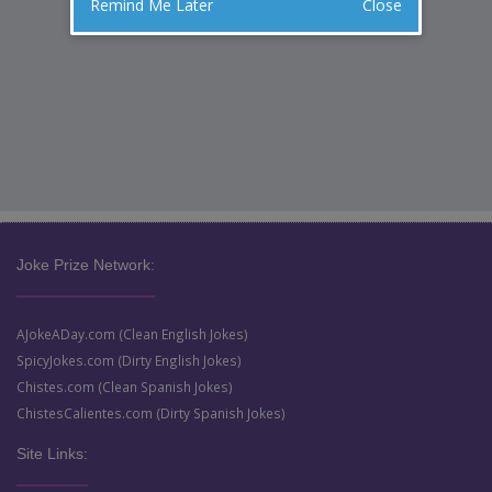
Remind Me Later
Close
Joke Prize Network:
AJokeADay.com (Clean English Jokes)
SpicyJokes.com (Dirty English Jokes)
Chistes.com (Clean Spanish Jokes)
ChistesCalientes.com (Dirty Spanish Jokes)
Site Links: