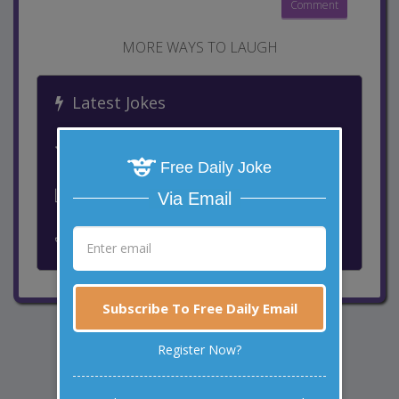
MORE WAYS TO LAUGH
Latest Jokes
Best Jokes
Free Daily Joke
Leaderboard
Via Email
Past Winners
Subscribe To Free Daily Email
Register Now?