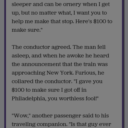
sleeper and can be ornery when I get
up, but no matter what, I want you to
help me make that stop. Here's $100 to
make sure."
The conductor agreed. The man fell
asleep, and when he awoke he heard
the announcement that the train was
approaching New York. Furious, he
collared the conductor. "I gave you
$100 to make sure I got off in
Philadelphia, you worthless fool!"
"Wow," another passenger said to his
traveling companion. "Is that guy ever