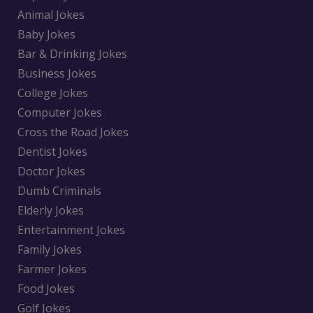
Animal Jokes
Baby Jokes
Bar & Drinking Jokes
Business Jokes
College Jokes
Computer Jokes
Cross the Road Jokes
Dentist Jokes
Doctor Jokes
Dumb Criminals
Elderly Jokes
Entertainment Jokes
Family Jokes
Farmer Jokes
Food Jokes
Golf Jokes