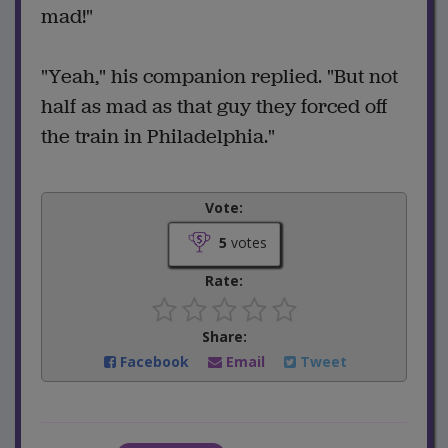
mad!"
"Yeah," his companion replied. "But not
half as mad as that guy they forced off
the train in Philadelphia."
Vote:
5
votes
Rate:
Share:
Facebook
Email
Tweet