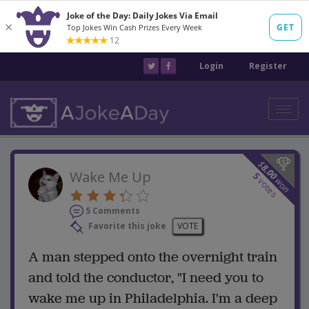
Login
Register
Toggl
navig
$
8.00
Wake Me Up
5
won
votes
5 Comments
Favorite this joke
VOTE
A man stepped onto the overnight train
and told the conductor, "I need you to
wake me up in Philadelphia. I'm a deep