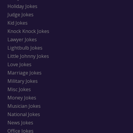
Holiday Jokes
Judge Jokes
Kid Jokes
Knock Knock Jokes
Lawyer Jokes
Lightbulb Jokes
Little Johnny Jokes
Love Jokes
Marriage Jokes
Military Jokes
Misc Jokes
Money Jokes
Musician Jokes
National Jokes
News Jokes
Office Jokes