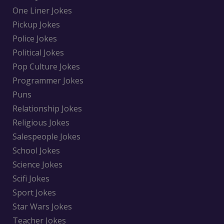
One Liner Jokes
Pickup Jokes
Police Jokes
Political Jokes
Pop Culture Jokes
Programmer Jokes
Puns
Relationship Jokes
Religious Jokes
Salespeople Jokes
School Jokes
Science Jokes
Scifi Jokes
Sport Jokes
Star Wars Jokes
Teacher Jokes