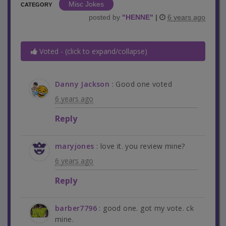
Misc Jokes
CATEGORY
posted by
"
HENNE
"
|
6 years ago
Voted - (click to expand/collapse)
Danny Jackson
: Good one voted
6 years ago
Reply
maryjones
: love it. you review mine?
6 years ago
Reply
barber7796
: good one. got my vote. ck
mine.