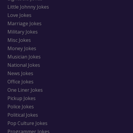
Little Johnny Jokes
Love Jokes
Marriage Jokes
Military Jokes
Misc Jokes
Money Jokes
Musician Jokes
National Jokes
News Jokes
Office Jokes
One Liner Jokes
Pickup Jokes
Police Jokes
Political Jokes
Pop Culture Jokes
Programmer Jokes