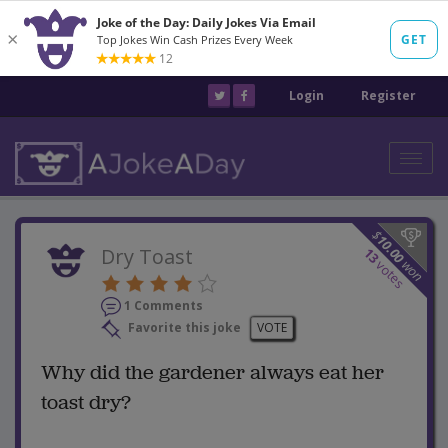
Login
Register
Toggl
navig
$
10.00
Dry Toast
13
won
votes
1 Comments
Favorite this joke
VOTE
Why did the gardener always eat her
toast dry?