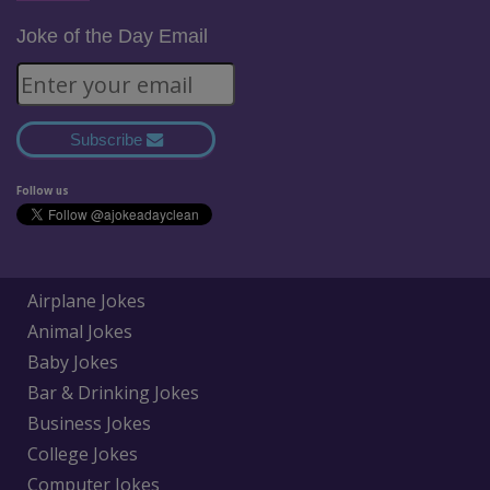
Joke of the Day Email
Subscribe
Follow us
Airplane Jokes
Animal Jokes
Baby Jokes
Bar & Drinking Jokes
Business Jokes
College Jokes
Computer Jokes