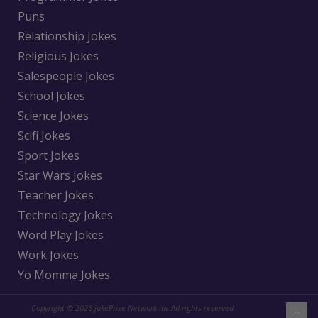
Puns
Relationship Jokes
Religious Jokes
Salespeople Jokes
School Jokes
Science Jokes
Scifi Jokes
Sport Jokes
Star Wars Jokes
Teacher Jokes
Technology Jokes
Word Play Jokes
Work Jokes
Yo Momma Jokes
Copyright © 2026 jokePrize Network inc All rights reserved