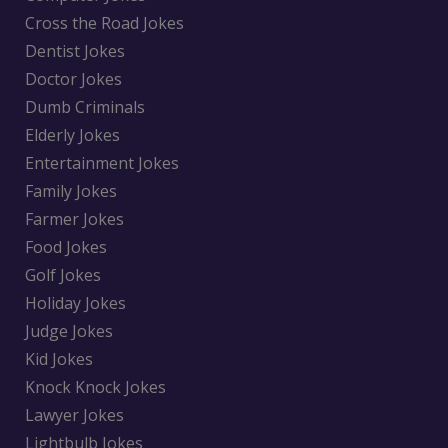
Cross the Road Jokes
Dentist Jokes
Doctor Jokes
Dumb Criminals
Elderly Jokes
Entertainment Jokes
Family Jokes
Farmer Jokes
Food Jokes
Golf Jokes
Holiday Jokes
Judge Jokes
Kid Jokes
Knock Knock Jokes
Lawyer Jokes
Lightbulb Jokes