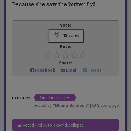
Because she saw the butter-fly!!
Vote:
13
votes
Rate:
Share:
Facebook
Email
Tweet
One Liner Jokes
CATEGORY
posted by
"
Bhanu Sandesh
"
|
9 years ago
Voted - (click to expand/collapse)