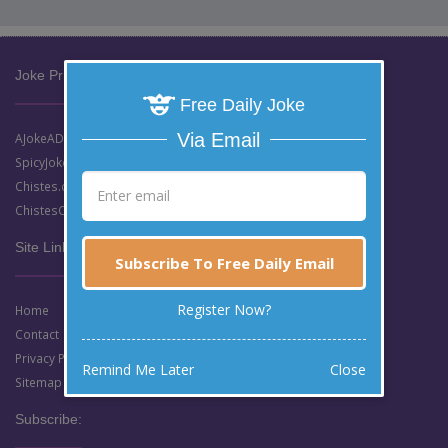
Joke Prize Network:
Free Daily Joke
Via Email
AJokeADay.com (Clean English Jokes)
SpicyJokes.com (Dirty English Jokes)
Chistes.com (Clean Spanish Jokes)
ChistesCalientes.com (Dirty Spanish Jokes)
Site Links:
Subscribe To Free Daily Email
Register Now?
Home
Contact
Privacy Policy
Remind Me Later
Close
Sitemap
Subscribe: