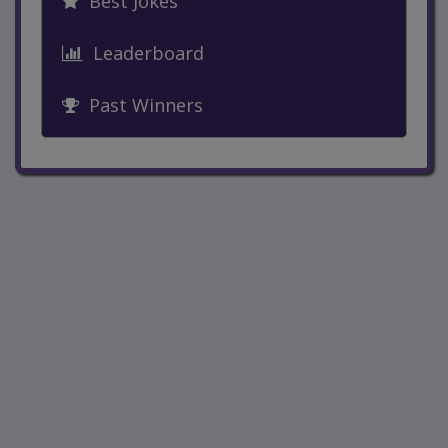
Best Jokes
Leaderboard
Past Winners