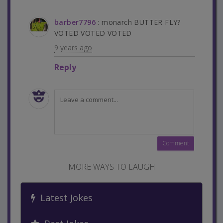
barber7796
: monarch BUTTER FLY?
VOTED VOTED VOTED
9 years ago
Reply
MORE WAYS TO LAUGH
Latest Jokes