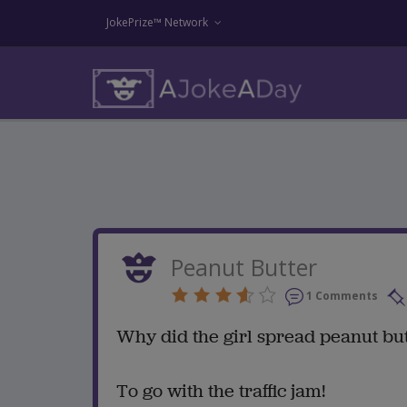
JokePrize™ Network
Peanut Butter
1 Comments
Why did the girl spread peanut but
To go with the traffic jam!