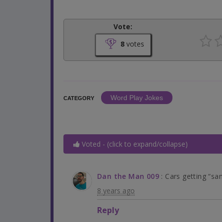
Vote:
8
votes
Word Play Jokes
CATEGORY
Voted - (click to expand/collapse)
Dan the Man 009
: Cars getting “san
8 years ago
Reply