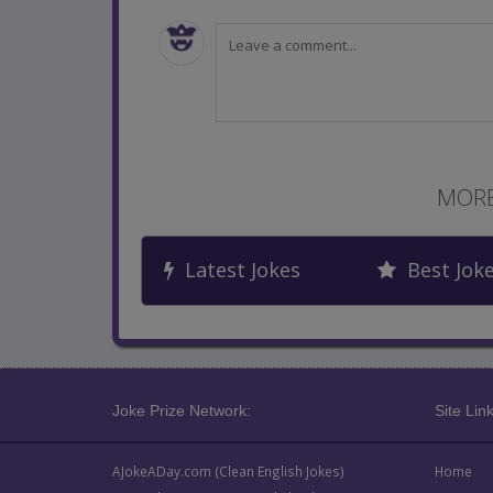
MORE
Latest Jokes
Best Jok
Joke Prize Network:
Site Link
AJokeADay.com (Clean English Jokes)
Home