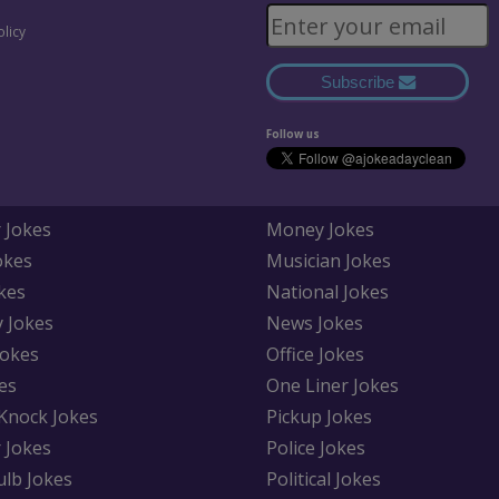
olicy
Subscribe
Follow us
 Jokes
Money Jokes
okes
Musician Jokes
kes
National Jokes
y Jokes
News Jokes
Jokes
Office Jokes
es
One Liner Jokes
Knock Jokes
Pickup Jokes
 Jokes
Police Jokes
ulb Jokes
Political Jokes