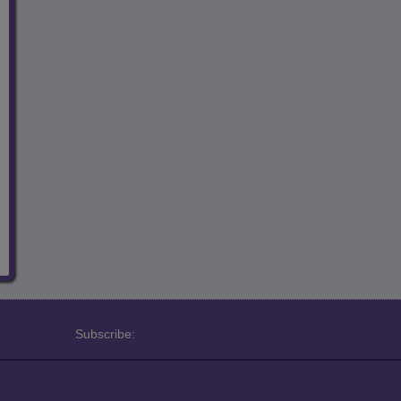
Subscribe: