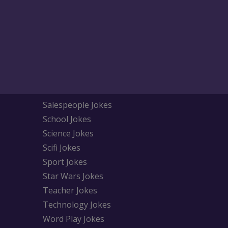
Salespeople Jokes
School Jokes
Science Jokes
Scifi Jokes
Sport Jokes
Star Wars Jokes
Teacher Jokes
Technology Jokes
Word Play Jokes