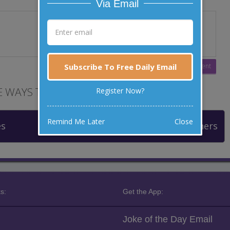
Via Email
Subscribe To Free Daily Email
 WAYS TO LAUGH
Register Now?
Remind Me Later
Close
es
Leaderboard
Past Winners
s:
Get the App:
Joke of the Day Email