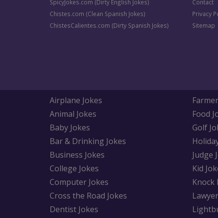
SpicyJokes.com (Dirty English Jokes)
Contact
Chistes.com (Clean Spanish Jokes)
Privacy P
ChistesCalientes.com (Dirty Spanish Jokes)
Sitemap
Airplane Jokes
Farmer
Animal Jokes
Food J
Baby Jokes
Golf Jo
Bar & Drinking Jokes
Holida
Business Jokes
Judge 
College Jokes
Kid Jok
Computer Jokes
Knock 
Cross the Road Jokes
Lawyer
Dentist Jokes
Lightb