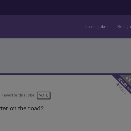
Latest Jokes
Best J
$
50.00
8
votes
wo
Favorite this joke
VOTE
ter on the road?