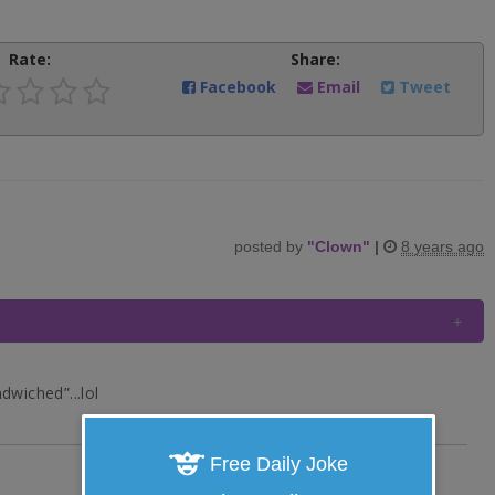
Rate:
Share:
Facebook
Email
Tweet
posted by
"
Clown
"
|
8 years ago
dwiched”...lol
Free Daily Joke