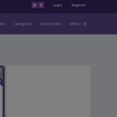
Login
Register
okes
Categories
Submit Jokes
MENU
n